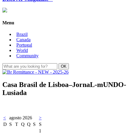
Menu
Brazil
Canada
Portugal
World
Community
Casa Brasil de Lisboa–JornaL-mUNDO-
Lusiada
<
agosto 2026
>
D
S
T
Q
Q
S
S
1