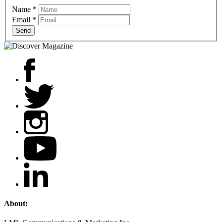
Name
*
Email
*
Send
About: