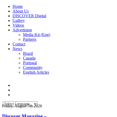
Home
About Us
DISCOVER Digital
Gallery
Videos
Advertising
Media Kit (Eng)
Partners
Contact
News
Brazil
Canada
Portugal
Community
English Articles
Friday, August 7th 2026
Discover Magazine –