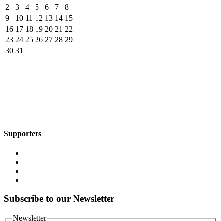
2
3
4
5
6
7
8
9
10
11
12
13
14
15
16
17
18
19
20
21
22
23
24
25
26
27
28
29
30
31
Supporters
Subscribe to our Newsletter
Newsletter