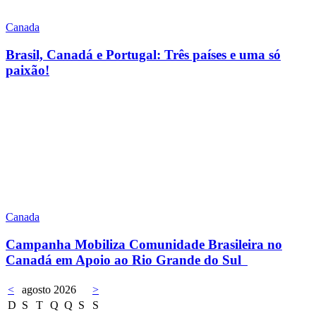
Canada
Brasil, Canadá e Portugal: Três países e uma só
paixão!
Canada
Campanha Mobiliza Comunidade Brasileira no
Canadá em Apoio ao Rio Grande do Sul
<
agosto 2026
>
D
S
T
Q
Q
S
S