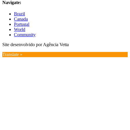
Navigate:
Brazil
Canada
Portugal
World
Community
Site desenvolvido por Agência Vetta
Translate »