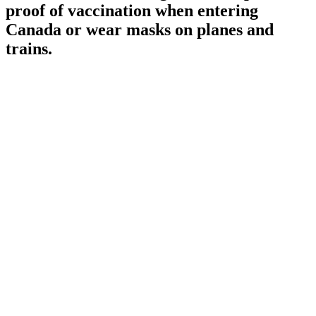
proof of vaccination when entering
Canada or wear masks on planes and
trains.