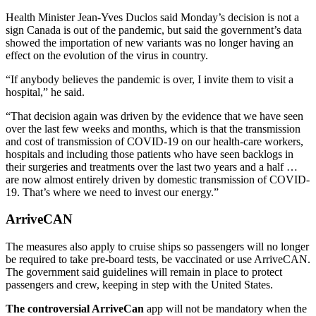
Health Minister Jean-Yves Duclos said Monday’s decision is not a
sign Canada is out of the pandemic, but said the government’s data
showed the importation of new variants was no longer having an
effect on the evolution of the virus in country.
“If anybody believes the pandemic is over, I invite them to visit a
hospital,” he said.
“That decision again was driven by the evidence that we have seen
over the last few weeks and months, which is that the transmission
and cost of transmission of COVID-19 on our health-care workers,
hospitals and including those patients who have seen backlogs in
their surgeries and treatments over the last two years and a half …
are now almost entirely driven by domestic transmission of COVID-
19. That’s where we need to invest our energy.”
ArriveCAN
The measures also apply to cruise ships so passengers will no longer
be required to take pre-board tests, be vaccinated or use ArriveCAN.
The government said guidelines will remain in place to protect
passengers and crew, keeping in step with the United States.
The controversial ArriveCan
app will not be mandatory when the