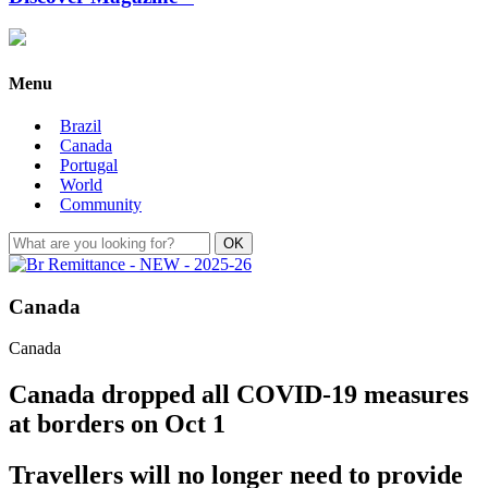
Menu
Brazil
Canada
Portugal
World
Community
Canada
Canada
Canada dropped all COVID-19 measures
at borders on Oct 1
Travellers will no longer need to provide