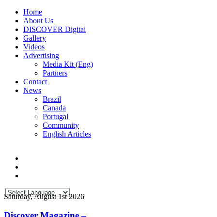
Home
About Us
DISCOVER Digital
Gallery
Videos
Advertising
Media Kit (Eng)
Partners
Contact
News
Brazil
Canada
Portugal
Community
English Articles
Saturday, August 1st 2026
Discover Magazine –