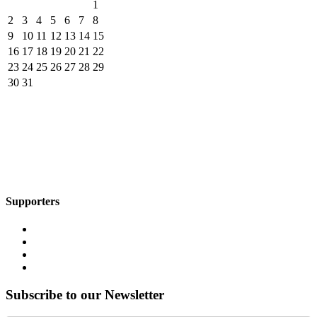
1
2
3
4
5
6
7
8
9
10
11
12
13
14
15
16
17
18
19
20
21
22
23
24
25
26
27
28
29
30
31
Supporters
Subscribe to our Newsletter