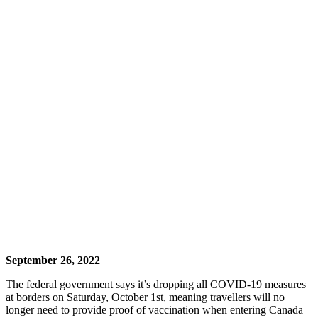
September 26, 2022
The federal government says it’s dropping all COVID-19 measures
at borders on Saturday, October 1st, meaning travellers will no
longer need to provide proof of vaccination when entering Canada