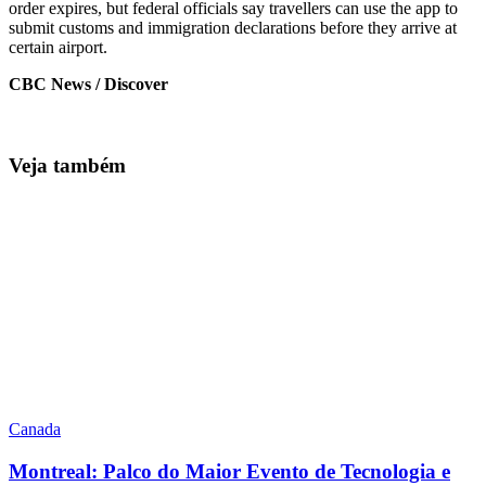
order expires, but federal officials say travellers can use the app to
submit customs and immigration declarations before they arrive at
certain airport.
CBC News / Discover
Veja também
Canada
Montreal: Palco do Maior Evento de Tecnologia e