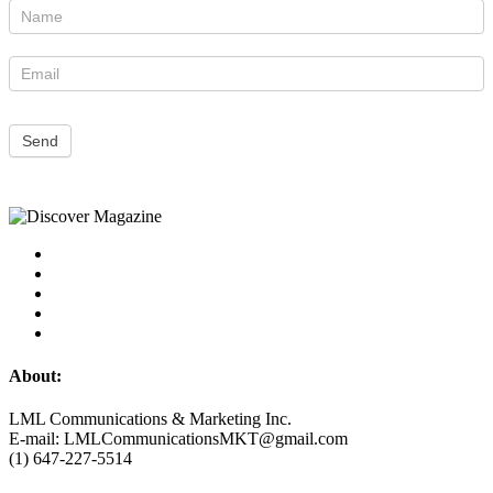
Newsletter
Send
About:
LML Communications & Marketing Inc.
E-mail: LMLCommunicationsMKT@gmail.com
(1) 647-227-5514