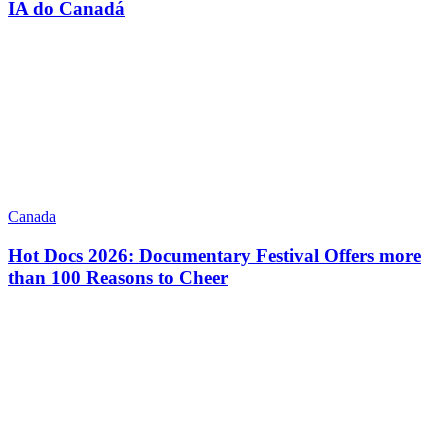
IA do Canadá
Canada
Hot Docs 2026: Documentary Festival Offers more
than 100 Reasons to Cheer