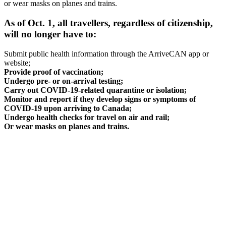
or wear masks on planes and trains.
As of Oct. 1, all travellers, regardless of citizenship,
will no longer have to:
Submit public health information through the ArriveCAN app or
website;
Provide proof of vaccination;
Undergo pre- or on-arrival testing;
Carry out COVID-19-related quarantine or isolation;
Monitor and report if they develop signs or symptoms of
COVID-19 upon arriving to Canada;
Undergo health checks for travel on air and rail;
Or wear masks on planes and trains.