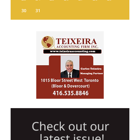
30
31