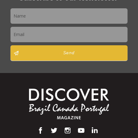
Newsletter
Send