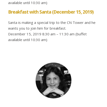
available until 10:30 am)
Breakfast with Santa (December 15, 2019)
Santa is making a special trip to the CN Tower and he
wants you to join him for breakfast.
December 15, 2019 8:30 am – 11:30 am (buffet
available until 10:30 am)