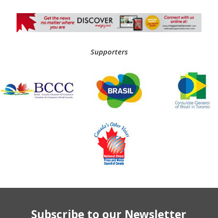
Supporters
Subscribe to our Newsletter