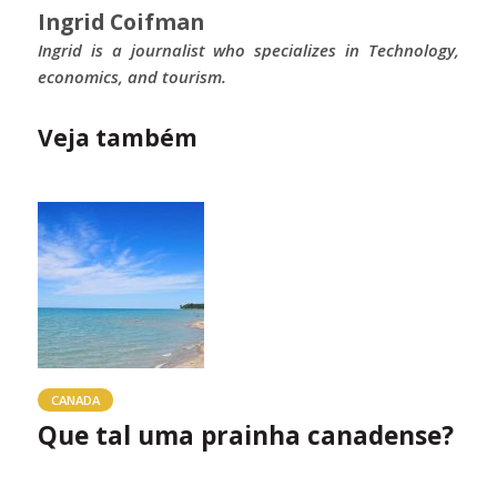
Ingrid Coifman
Ingrid is a journalist who specializes in Technology,
economics, and tourism.
Veja também
CANADA
Que tal uma prainha canadense?