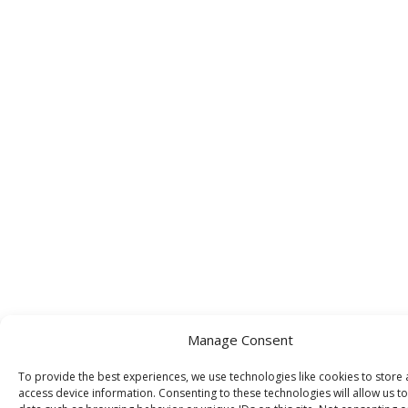
Manage Consent
To provide the best experiences, we use technologies like cookies to store
access device information. Consenting to these technologies will allow us t