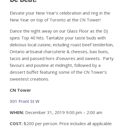
Elevate your New Year’s celebration and ring in the
New Year on top of Toronto at the CN Tower!
Dance the night away on our Glass Floor as the DJ
spins Top 40 hits. Tantalize your taste buds with
delicious local cuisine, including roast beef tenderloin,
Ontario artisanal charcuterie & cheeses, bao buns,
tacos and passed hors d’oeuvres and sweets. Party
favours and poutine at midnight, followed by a
dessert buffet featuring some of the CN Tower’s
sweetest creations.
CN Tower
301 Front St W
WHEN:
December 31, 2019 9:00 pm – 2:00 am
COST:
$200 per person. Price includes all applicable