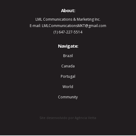
About:
LML Communications & Marketing Inc.
E-mail: LMLCommunicationsMKT@gmail.com
(1) 647-227-5514
Navigate:
Brazil
Canada
Portugal
World
Community
Site desenvolvido por Agência Vetta