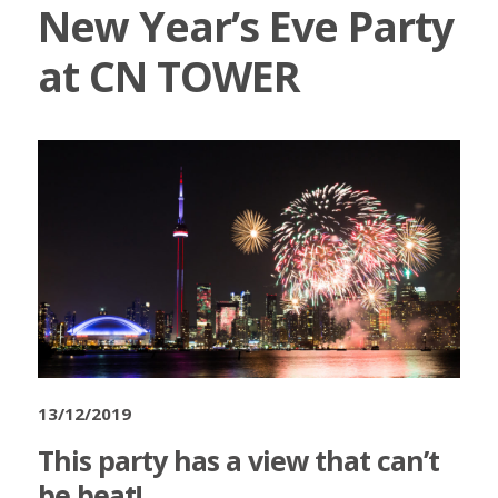
New Year’s Eve Party
at CN TOWER
13/12/2019
This party has a view that can’t
be beat!