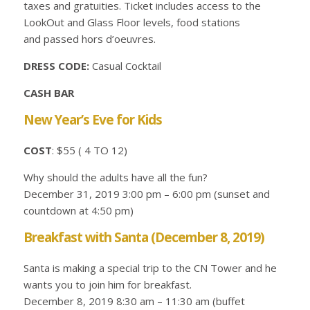
taxes and gratuities. Ticket includes access to the
LookOut and Glass Floor levels, food stations
and passed hors d’oeuvres.
DRESS CODE:
Casual Cocktail
CASH BAR
New Year’s Eve for Kids
COST
: $55 ( 4 TO 12)
Why should the adults have all the fun?
December 31, 2019 3:00 pm – 6:00 pm (sunset and
countdown at 4:50 pm)
Breakfast with Santa (December 8, 2019)
Santa is making a special trip to the CN Tower and he
wants you to join him for breakfast.
December 8, 2019 8:30 am – 11:30 am (buffet