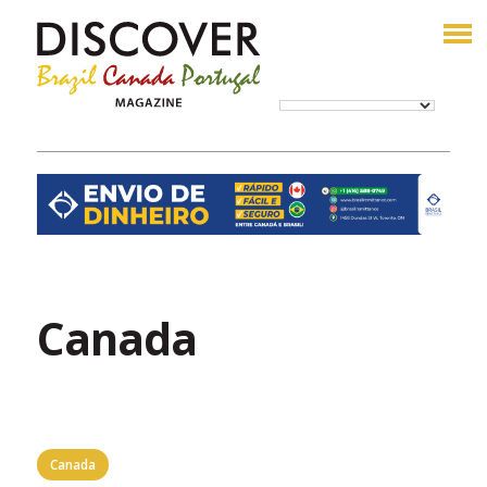
Canada
Canada