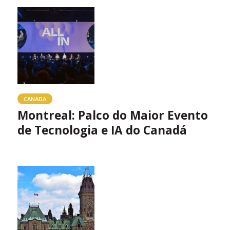
CANADA
Montreal: Palco do Maior Evento
de Tecnologia e IA do Canadá