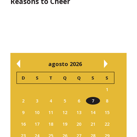
Reasons to Cheer
agosto 2026
D
S
T
Q
Q
S
S
1
2
3
4
5
6
7
8
9
10
11
12
13
14
15
16
17
18
19
20
21
22
23
24
25
26
27
28
29