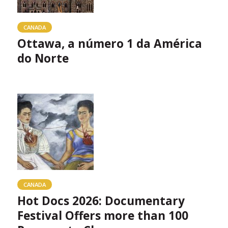
CANADA
Ottawa, a número 1 da América
do Norte
CANADA
Hot Docs 2026: Documentary
Festival Offers more than 100