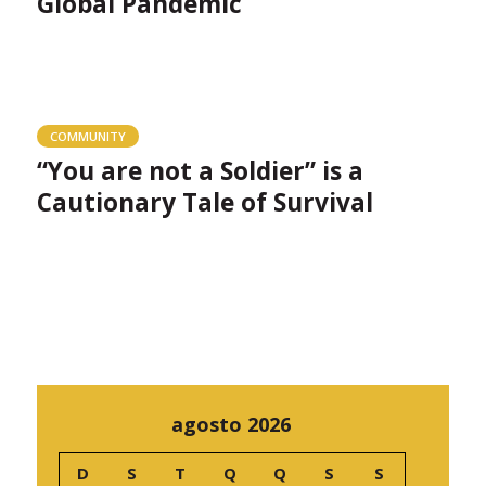
Global Pandemic
COMMUNITY
“You are not a Soldier” is a
Cautionary Tale of Survival
agosto 2026
D
S
T
Q
Q
S
S