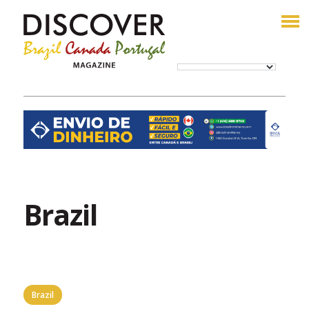
Brazil
Brazil