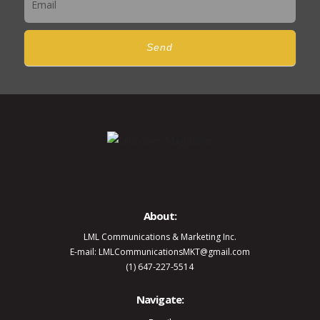
Send
About:
LML Communications & Marketing Inc.
E-mail: LMLCommunicationsMKT@gmail.com
(1) 647-227-5514
Navigate: