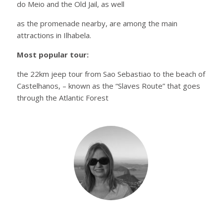
do Meio and the Old Jail, as well
as the promenade nearby, are among the main
attractions in Ilhabela.
Most popular tour:
the 22km jeep tour from Sao Sebastiao to the beach of
Castelhanos, – known as the “Slaves Route” that goes
through the Atlantic Forest