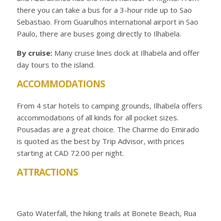
there you can take a bus for a 3-hour ride up to Sao
Sebastiao. From Guarulhos international airport in Sao
Paulo, there are buses going directly to Ilhabela.
By cruise:
Many cruise lines dock at Ilhabela and offer
day tours to the island.
ACCOMMODATIONS
From 4 star hotels to camping grounds, Ilhabela offers
accommodations of all kinds for all pocket sizes.
Pousadas are a great choice. The Charme do Emirado
is quoted as the best by Trip Advisor, with prices
starting at CAD 72.00 per night.
ATTRACTIONS
Gato Waterfall, the hiking trails at Bonete Beach, Rua