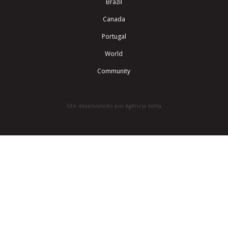
Brazil
Canada
Portugal
World
Community
Site desenvolvido por Agência Vetta