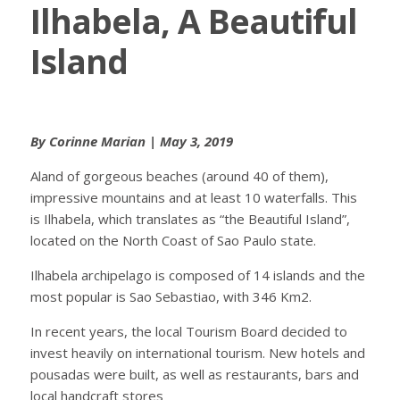
Ilhabela, A Beautiful
Island
By Corinne Marian | May 3, 2019
Aland of gorgeous beaches (around 40 of them),
impressive mountains and at least 10 waterfalls. This
is Ilhabela, which translates as “the Beautiful Island”,
located on the North Coast of Sao Paulo state.
Ilhabela archipelago is composed of 14 islands and the
most popular is Sao Sebastiao, with 346 Km2.
In recent years, the local Tourism Board decided to
invest heavily on international tourism. New hotels and
pousadas were built, as well as restaurants, bars and
local handcraft stores