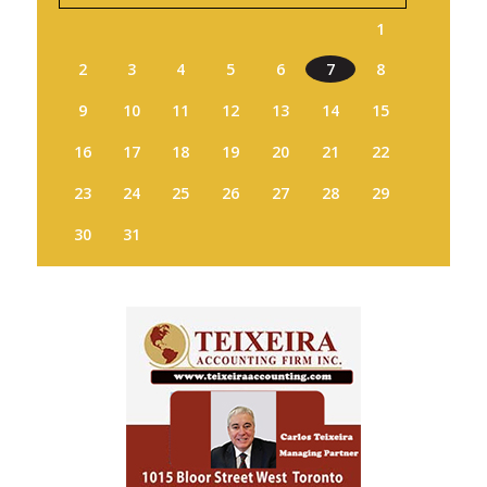
1
2
3
4
5
6
7
8
9
10
11
12
13
14
15
16
17
18
19
20
21
22
23
24
25
26
27
28
29
30
31