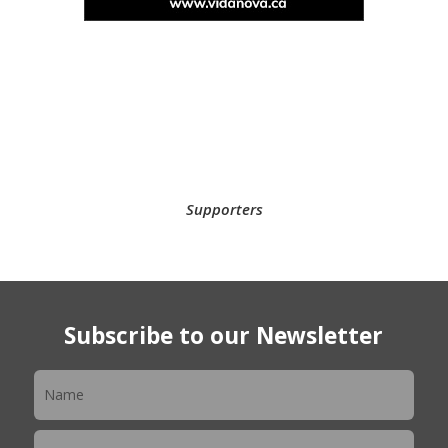
Supporters
Subscribe to our Newsletter
Newsletter