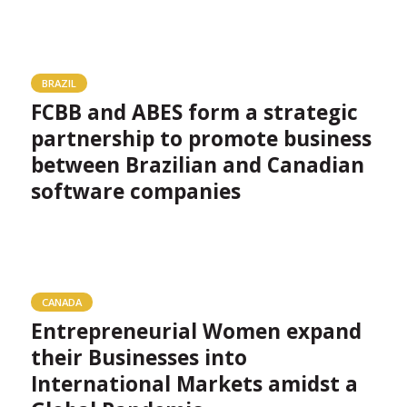
BRAZIL
FCBB and ABES form a strategic
partnership to promote business
between Brazilian and Canadian
software companies
CANADA
Entrepreneurial Women expand
their Businesses into
International Markets amidst a