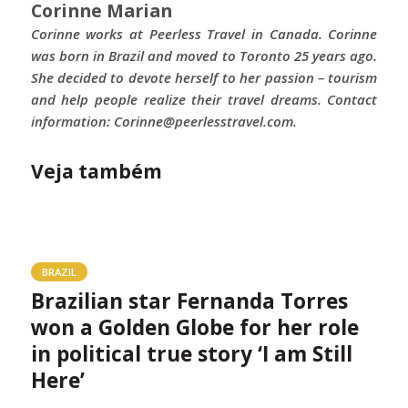
Corinne Marian
Corinne works at Peerless Travel in Canada. Corinne
was born in Brazil and moved to Toronto 25 years ago.
She decided to devote herself to her passion – tourism
and help people realize their travel dreams. Contact
information: Corinne@peerlesstravel.com.
Veja também
BRAZIL
Brazilian star Fernanda Torres
won a Golden Globe for her role
in political true story ‘I am Still
Here’