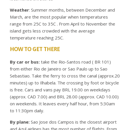
Weather
: Summer months, between December and
March, are the most popular when temperatures
range from 25C to 35C . From April to November the
island gets less crowded with the average
temperature reaching 25C.
HOW TO GET THERE
By car or bus:
take the Rio-Santos road ( BR 101)
from either Rio de Janeiro or Sao Paulo up to Sao
Sebastiao. Take the ferry to cross the canal (approx.20
minutes) up to Ilhabela. The crossing by foot or bicycle
is free. Cars and vans pay BRL 19.00 on weekdays
(approx. CAD 7.00) and BRL 28.00 (approx. CAD 10.00)
on weekends. It leaves every half hour, from 5:30am
to 11:30pm daily.
By plane:
Sao Jose dos Campos is the closest airport
and Azul airlines has the most number of flights. From