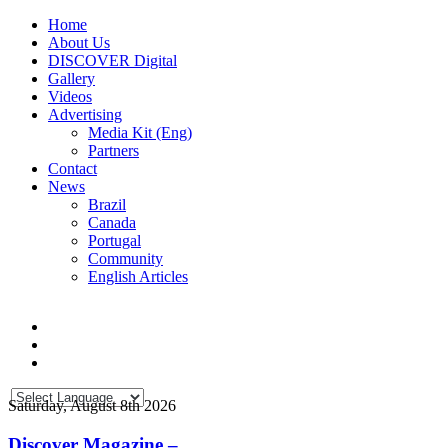
Home
About Us
DISCOVER Digital
Gallery
Videos
Advertising
Media Kit (Eng)
Partners
Contact
News
Brazil
Canada
Portugal
Community
English Articles
Saturday, August 8th 2026
Discover Magazine –