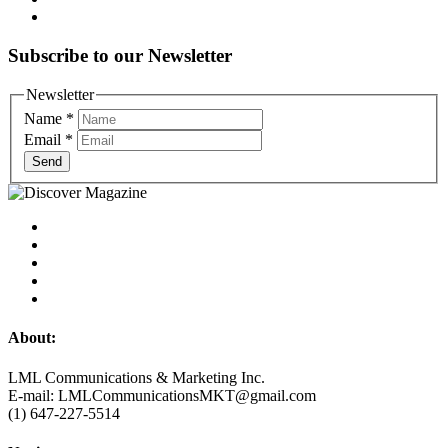
Subscribe to our Newsletter
Newsletter
Name
*
Email
*
Send
About:
LML Communications & Marketing Inc.
E-mail: LMLCommunicationsMKT@gmail.com
(1) 647-227-5514