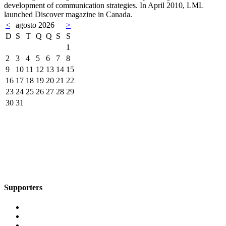
development of communication strategies. In April 2010, LML
launched Discover magazine in Canada.
<
agosto 2026
>
D
S
T
Q
Q
S
S
1
2
3
4
5
6
7
8
9
10
11
12
13
14
15
16
17
18
19
20
21
22
23
24
25
26
27
28
29
30
31
Supporters