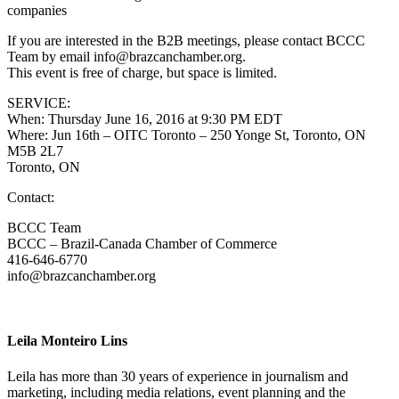
companies
If you are interested in the B2B meetings, please contact BCCC
Team by email info@brazcanchamber.org.
This event is free of charge, but space is limited.
SERVICE:
When: Thursday June 16, 2016 at 9:30 PM EDT
Where: Jun 16th – OITC Toronto – 250 Yonge St, Toronto, ON
M5B 2L7
Toronto, ON
Contact:
BCCC Team
BCCC – Brazil-Canada Chamber of Commerce
416-646-6770
info@brazcanchamber.org
Leila Monteiro Lins
Leila has more than 30 years of experience in journalism and
marketing, including media relations, event planning and the