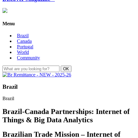
Menu
Brazil
Canada
Portugal
World
Community
Brazil
Brazil
Brazil-Canada Partnerships: Internet of
Things & Big Data Analytics
Brazilian Trade Mission – Internet of