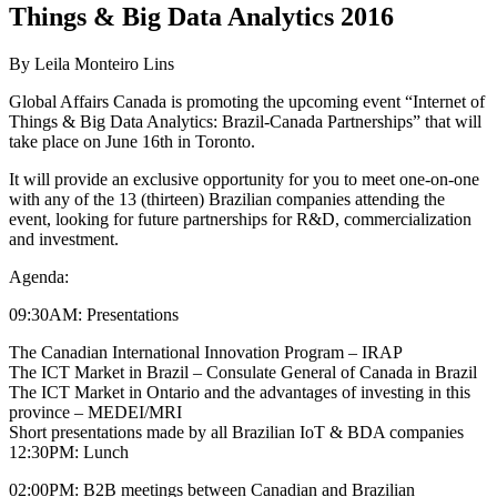
Things & Big Data Analytics 2016
By Leila Monteiro Lins
Global Affairs Canada is promoting the upcoming event “Internet of
Things & Big Data Analytics: Brazil-Canada Partnerships” that will
take place on June 16th in Toronto.
It will provide an exclusive opportunity for you to meet one-on-one
with any of the 13 (thirteen) Brazilian companies attending the
event, looking for future partnerships for R&D, commercialization
and investment.
Agenda:
09:30AM: Presentations
The Canadian International Innovation Program – IRAP
The ICT Market in Brazil – Consulate General of Canada in Brazil
The ICT Market in Ontario and the advantages of investing in this
province – MEDEI/MRI
Short presentations made by all Brazilian IoT & BDA companies
12:30PM: Lunch
02:00PM: B2B meetings between Canadian and Brazilian