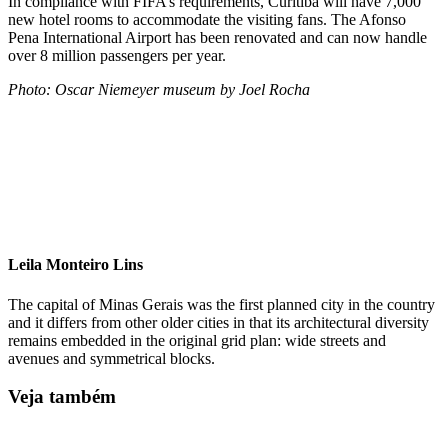
In compliance with FIFA’s requirements, Curitiba will have 7,000
new hotel rooms to accommodate the visiting fans. The Afonso
Pena International Airport has been renovated and can now handle
over 8 million passengers per year.
Photo: Oscar Niemeyer museum by Joel Rocha
Leila Monteiro Lins
The capital of Minas Gerais was the first planned city in the country
and it differs from other older cities in that its architectural diversity
remains embedded in the original grid plan: wide streets and
avenues and symmetrical blocks.
Veja também