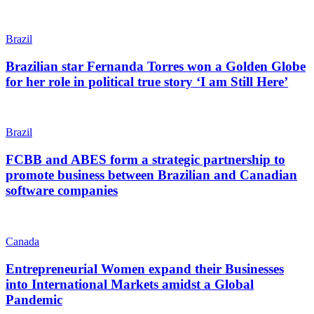
Brazil
Brazilian star Fernanda Torres won a Golden Globe
for her role in political true story ‘I am Still Here’
Brazil
FCBB and ABES form a strategic partnership to
promote business between Brazilian and Canadian
software companies
Canada
Entrepreneurial Women expand their Businesses
into International Markets amidst a Global
Pandemic