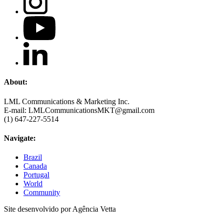
About:
LML Communications & Marketing Inc.
E-mail: LMLCommunicationsMKT@gmail.com
(1) 647-227-5514
Navigate:
Brazil
Canada
Portugal
World
Community
Site desenvolvido por Agência Vetta