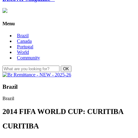
Menu
Brazil
Canada
Portugal
World
Community
Brazil
Brazil
2014 FIFA WORLD CUP: CURITIBA
CURITIBA