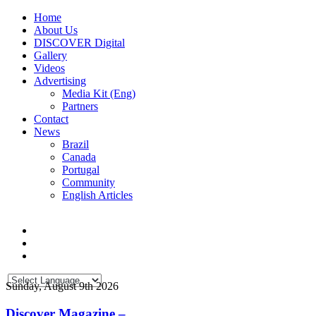
Home
About Us
DISCOVER Digital
Gallery
Videos
Advertising
Media Kit (Eng)
Partners
Contact
News
Brazil
Canada
Portugal
Community
English Articles
Sunday, August 9th 2026
Discover Magazine –