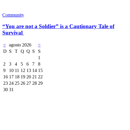
Community
“You are not a Soldier” is a Cautionary Tale of
Survival
<
agosto 2026
>
D
S
T
Q
Q
S
S
1
2
3
4
5
6
7
8
9
10
11
12
13
14
15
16
17
18
19
20
21
22
23
24
25
26
27
28
29
30
31