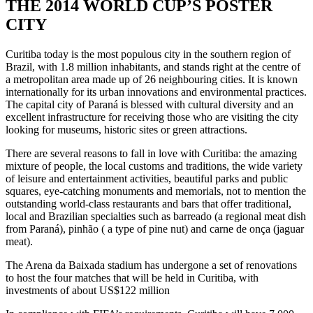
THE 2014 WORLD CUP’S POSTER
CITY
Curitiba today is the most populous city in the southern region of
Brazil, with 1.8 million inhabitants, and stands right at the centre of
a metropolitan area made up of 26 neighbouring cities. It is known
internationally for its urban innovations and environmental practices.
The capital city of Paraná is blessed with cultural diversity and an
excellent infrastructure for receiving those who are visiting the city
looking for museums, historic sites or green attractions.
There are several reasons to fall in love with Curitiba: the amazing
mixture of people, the local customs and traditions, the wide variety
of leisure and entertainment activities, beautiful parks and public
squares, eye-catching monuments and memorials, not to mention the
outstanding world-class restaurants and bars that offer traditional,
local and Brazilian specialties such as barreado (a regional meat dish
from Paraná), pinhão ( a type of pine nut) and carne de onça (jaguar
meat).
The Arena da Baixada stadium has undergone a set of renovations
to host the four matches that will be held in Curitiba, with
investments of about US$122 million