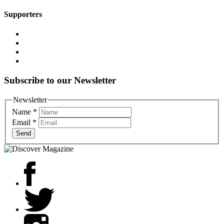
Supporters
Subscribe to our Newsletter
Newsletter
Name
*
Email
*
Send