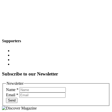
Supporters
Subscribe to our Newsletter
Newsletter
Name
*
Email
*
Send