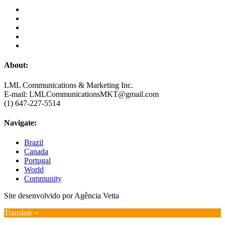
About:
LML Communications & Marketing Inc.
E-mail: LMLCommunicationsMKT@gmail.com
(1) 647-227-5514
Navigate:
Brazil
Canada
Portugal
World
Community
Site desenvolvido por Agência Vetta
Translate »