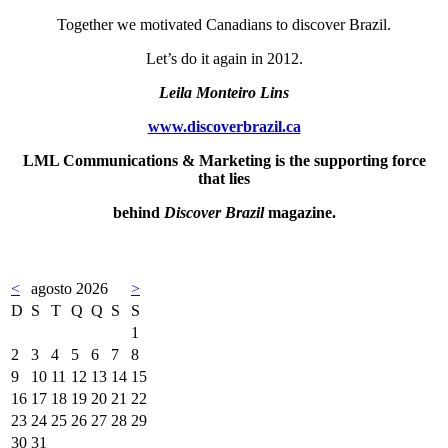
Together we motivated Canadians to discover Brazil.
Let’s do it again in 2012.
Leila Monteiro Lins
www.discoverbrazil.ca
LML Communications & Marketing is the supporting force
that lies
behind
Discover Brazil
magazine.
<
agosto 2026
>
D
S
T
Q
Q
S
S
1
2
3
4
5
6
7
8
9
10
11
12
13
14
15
16
17
18
19
20
21
22
23
24
25
26
27
28
29
30
31