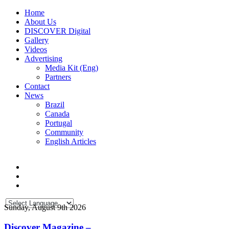
Home
About Us
DISCOVER Digital
Gallery
Videos
Advertising
Media Kit (Eng)
Partners
Contact
News
Brazil
Canada
Portugal
Community
English Articles
Sunday, August 9th 2026
Discover Magazine –