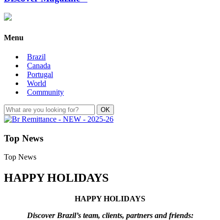
Menu
Brazil
Canada
Portugal
World
Community
Top News
Top News
HAPPY HOLIDAYS
HAPPY HOLIDAYS
Discover Brazil’s team, clients, partners and friends: