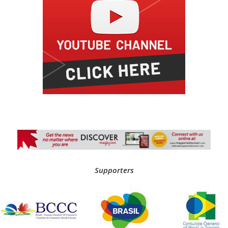
Supporters