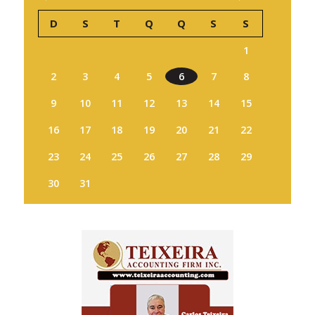
D
S
T
Q
Q
S
S
1
2
3
4
5
6
7
8
9
10
11
12
13
14
15
16
17
18
19
20
21
22
23
24
25
26
27
28
29
30
31