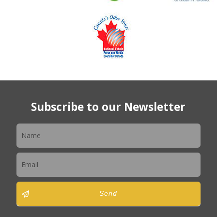
Subscribe to our Newsletter
Newsletter
Send