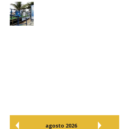
agosto 2026