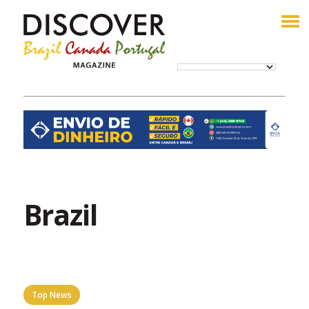
Brazil
Top News