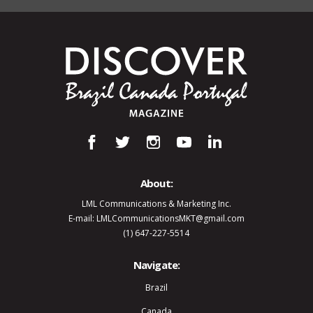
About:
LML Communications & Marketing Inc.
E-mail: LMLCommunicationsMKT@gmail.com
(1) 647-227-5514
Navigate:
Brazil
Canada