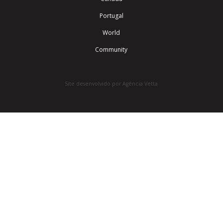
Portugal
World
Community
Site desenvolvido por Agência Vetta