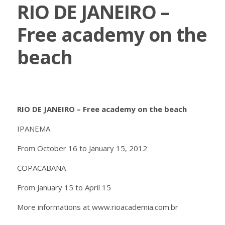
RIO DE JANEIRO –
Free academy on the
beach
RIO DE JANEIRO – Free academy on the beach
IPANEMA
From October 16 to January 15, 2012
COPACABANA
From January 15 to April 15
More informations at www.rioacademia.com.br