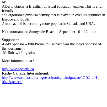
by
Alberto Garcia, a Brazilian physical education teacher. This is a fun,
friendly
and ergonomic physical activity that is played in over 20 countries in
Europe and South
America, and is becoming more popular in Canada and USA.
Next tournament: Sunnyside Beach – September 10 – 12 noon
Supporters:
-Gold Sponsor – Pitu Premium Cachaca was the major sponsor of
the tournament.
-Mellohawk Logistics
More information at :
http://www.peteka.ca
Radio Canada International:
http://www.rcinet.ca/portugues/chronique/imigracao/17-52_2011-
08-18-peteca/