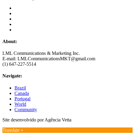
About:
LML Communications & Marketing Inc.
E-mail: LMLCommunicationsMKT@gmail.com
(1) 647-227-5514
Navigate:
Brazil
Canada
Portugal
World
Community
Site desenvolvido por Agência Vetta
Translate »