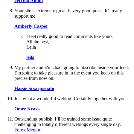
Jerrold Altom
Your site is extremely great, Is very good posts, It’s really
support me.
Amberly Casper
I feel really good to read comments like yours.
All the best,
Leila
leila
My partner and i?michael going to ubscribe inside your feed.
I’m going to take pleasure in in the event you keep on this
precise from now on.
Hassie Scsarpisnato
Just what a wonderful weblog! Certainly together with you
Omer Kravs
Outstanding publish. I’ll be trained some issue quite
challenging to totally different weblogs every single day.
Forex Mentor