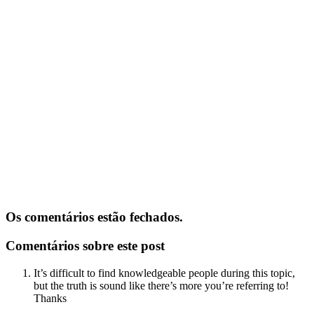
Os comentários estão fechados.
Comentários sobre este post
It’s difficult to find knowledgeable people during this topic,
but the truth is sound like there’s more you’re referring to!
Thanks