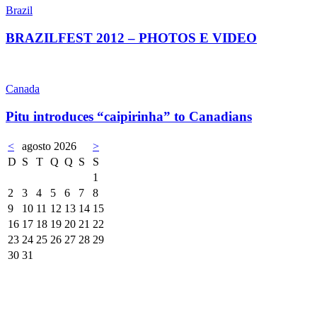
Brazil
BRAZILFEST 2012 – PHOTOS E VIDEO
Canada
Pitu introduces “caipirinha” to Canadians
<
agosto 2026
>
D
S
T
Q
Q
S
S
1
2
3
4
5
6
7
8
9
10
11
12
13
14
15
16
17
18
19
20
21
22
23
24
25
26
27
28
29
30
31