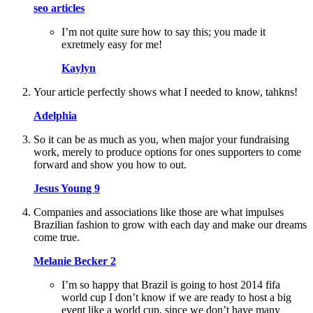
seo articles
I’m not quite sure how to say this; you made it
exretmely easy for me!
Kaylyn
Your article perfectly shows what I needed to know, tahkns!
Adelphia
So it can be as much as you, when major your fundraising
work, merely to produce options for ones supporters to come
forward and show you how to out.
Jesus Young 9
Companies and associations like those are what impulses
Brazilian fashion to grow with each day and make our dreams
come true.
Melanie Becker 2
I’m so happy that Brazil is going to host 2014 fifa
world cup I don’t know if we are ready to host a big
event like a world cup, since we don’t have many