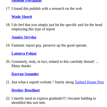
Melonie Portalatin
I found this publish with a research on the web
Wade Shortt
I do feel that you simply just hit the specific nail for the head
employing this type of report
Annice Strysko
Fantastic report guy, preserve up the good operate.
Latonya Folgar
Genuinely, truly, in fact, related to this carefully thread! …
Many thanks
Darron Semmler
Just what a superb website ! Surely along
Tarheel Home Pros
Destiny Boudinot
I merely need to express gratitude!!! i became battling to
identified this sort info