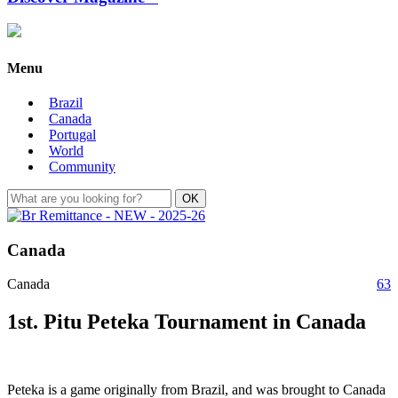
Menu
Brazil
Canada
Portugal
World
Community
Canada
Canada
63
1st. Pitu Peteka Tournament in Canada
Peteka is a game originally from Brazil, and was brought to Canada