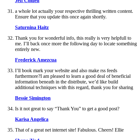
Jeff Colden
a whole lot actually your respective thrilling written content.
Ensure that you update this once again shortly.
Saturnina Haitz
Thank you for wonderful info, this really is very helpfull to
me. I’ll back once more the following day to locate something
entirely new.
Frederick Amezcua
I’ll book mark your website and also make rss feeds
furthermore?I am pleased to learn a good deal of beneficial
information beneath in the distribute, we’d like build
additional techniques with this regard, thank you for sharing
Bessie Simington
Is it not great to say “Thank You” to get a good post?
Karisa Angelica
That of a great net internet site! Fabulous. Cheers! Ellie