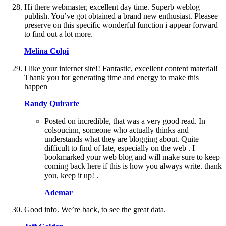
Hi there webmaster, excellent day time. Superb weblog
publish. You’ve got obtained a brand new enthusiast. Pleasee
preserve on this specific wonderful function i appear forward
to find out a lot more.
Melina Colpi
I like your internet site!! Fantastic, excellent content material!
Thank you for generating time and energy to make this
happen
Randy Quirarte
Posted on incredible, that was a very good read. In
colsoucinn, someone who actually thinks and
understands what they are blogging about. Quite
difficult to find of late, especially on the web . I
bookmarked your web blog and will make sure to keep
coming back here if this is how you always write. thank
you, keep it up! .
Ademar
Good info. We’re back, to see the great data.