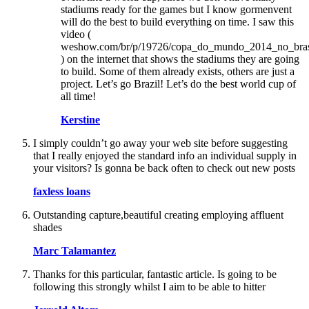
stadiums ready for the games but I know gormenvent
will do the best to build everything on time. I saw this
video (
weshow.com/br/p/19726/copa_do_mundo_2014_no_bras
) on the internet that shows the stadiums they are going
to build. Some of them already exists, others are just a
project. Let’s go Brazil! Let’s do the best world cup of
all time!
Kerstine
I simply couldn’t go away your web site before suggesting
that I really enjoyed the standard info an individual supply in
your visitors? Is gonna be back often to check out new posts
faxless loans
Outstanding capture,beautiful creating employing affluent
shades
Marc Talamantez
Thanks for this particular, fantastic article. Is going to be
following this strongly whilst I aim to be able to hitter