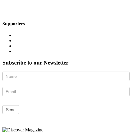
Supporters
Subscribe to our Newsletter
Newsletter
Send