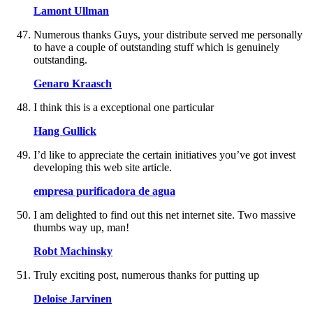
Lamont Ullman
Numerous thanks Guys, your distribute served me personally
to have a couple of outstanding stuff which is genuinely
outstanding.
Genaro Kraasch
I think this is a exceptional one particular
Hang Gullick
I’d like to appreciate the certain initiatives you’ve got invest
developing this web site article.
empresa purificadora de agua
I am delighted to find out this net internet site. Two massive
thumbs way up, man!
Robt Machinsky
Truly exciting post, numerous thanks for putting up
Deloise Jarvinen