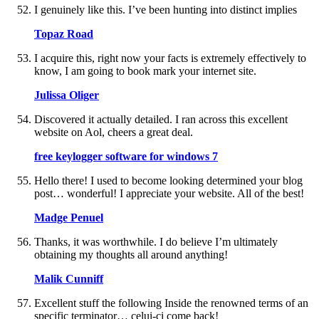
I genuinely like this. I’ve been hunting into distinct implies
Topaz Road
I acquire this, right now your facts is extremely effectively to
know, I am going to book mark your internet site.
Julissa Oliger
Discovered it actually detailed. I ran across this excellent
website on Aol, cheers a great deal.
free keylogger software for windows 7
Hello there! I used to become looking determined your blog
post… wonderful! I appreciate your website. All of the best!
Madge Penuel
Thanks, it was worthwhile. I do believe I’m ultimately
obtaining my thoughts all around anything!
Malik Cunniff
Excellent stuff the following Inside the renowned terms of an
specific terminator… celui-ci come back!