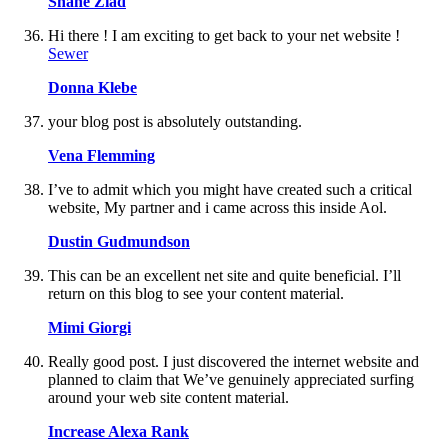
Shane Ziad
Hi there ! I am exciting to get back to your net website !
Sewer
Donna Klebe
your blog post is absolutely outstanding.
Vena Flemming
I’ve to admit which you might have created such a critical
website, My partner and i came across this inside Aol.
Dustin Gudmundson
This can be an excellent net site and quite beneficial. I’ll
return on this blog to see your content material.
Mimi Giorgi
Really good post. I just discovered the internet website and
planned to claim that We’ve genuinely appreciated surfing
around your web site content material.
Increase Alexa Rank