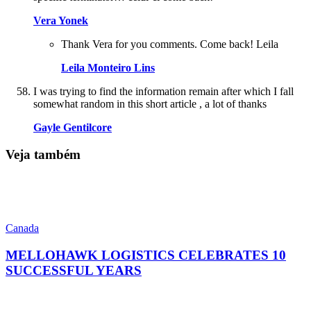
Vera Yonek
Thank Vera for you comments. Come back! Leila
Leila Monteiro Lins
I was trying to find the information remain after which I fall
somewhat random in this short article , a lot of thanks
Gayle Gentilcore
Veja também
Canada
MELLOHAWK LOGISTICS CELEBRATES 10
SUCCESSFUL YEARS