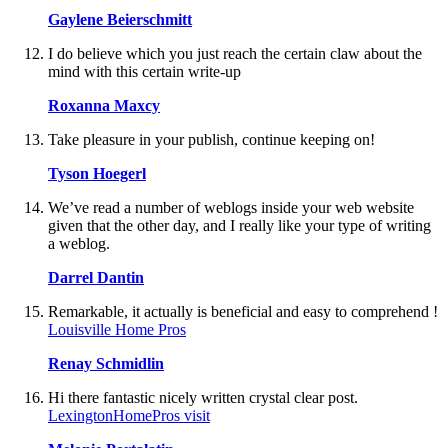
Gaylene Beierschmitt
I do believe which you just reach the certain claw about the
mind with this certain write-up
Roxanna Maxcy
Take pleasure in your publish, continue keeping on!
Tyson Hoegerl
We’ve read a number of weblogs inside your web website
given that the other day, and I really like your type of writing
a weblog.
Darrel Dantin
Remarkable, it actually is beneficial and easy to comprehend !
Louisville Home Pros
Renay Schmidlin
Hi there fantastic nicely written crystal clear post.
LexingtonHomePros visit