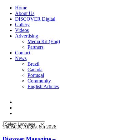
Home
About Us
DISCOVER Digital
Gallery
Videos
Advertising
Media Kit (Eng)
Partners
Contact
News
Brazil
Canada
Portugal
Community
English Articles
Thursday, August 6th 2026
Discover Magazine –