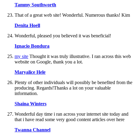
Tammy Southworth
That of a great web site! Wonderful. Numerous thanks! Kim
Denita Hoell
Wonderful, pleased you believed it was beneficial!
Ignacio Bondura
my site
Thought it was truly illustrative. I ran across this web
website on Google, thank you a lot.
Maryalice Hele
Plenty of other individuals will possibly be benefited from the
producing. Regards!Thanks a lot on your valuable
information.
Shaina Winters
Wonderful day time i ran across your internet site today and
that i have read some very good content articles over here
Twanna Channel