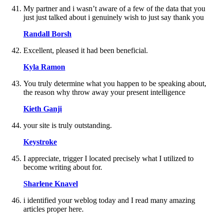
My partner and i wasn’t aware of a few of the data that you
just just talked about i genuinely wish to just say thank you
Randall Borsh
Excellent, pleased it had been beneficial.
Kyla Ramon
You truly determine what you happen to be speaking about,
the reason why throw away your present intelligence
Kieth Ganji
your site is truly outstanding.
Keystroke
I appreciate, trigger I located precisely what I utilized to
become writing about for.
Sharlene Knavel
i identified your weblog today and I read many amazing
articles proper here.