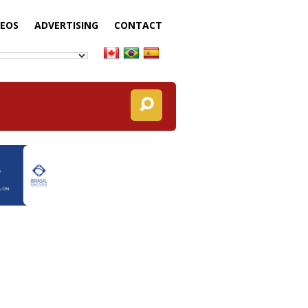
DEOS
ADVERTISING
CONTACT