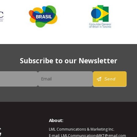
Subscribe to our Newsletter
er
Send
About:
LML Communications & Marketing Inc.
E-mail: LMLCommunicationsMKT@gmail.com