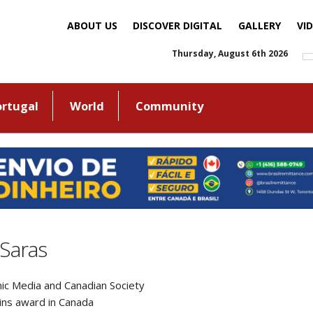
ABOUT US
DISCOVER DIGITAL
GALLERY
VI
Thursday, August 6th 2026
ortugal
World
Community
aSaras
thnic Media and Canadian Society
ns award in Canada