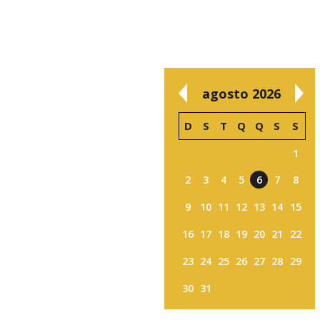
agosto 2026
D
S
T
Q
Q
S
S
1
2
3
4
5
6
7
8
9
10
11
12
13
14
15
16
17
18
19
20
21
22
23
24
25
26
27
28
29
30
31