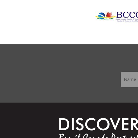
Newslett