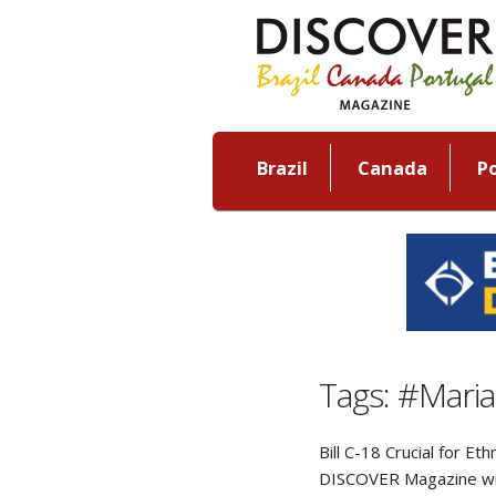
Brazil
Canada
P
Tags: #Mari
Bill C-18 Crucial for E
DISCOVER Magazine wi