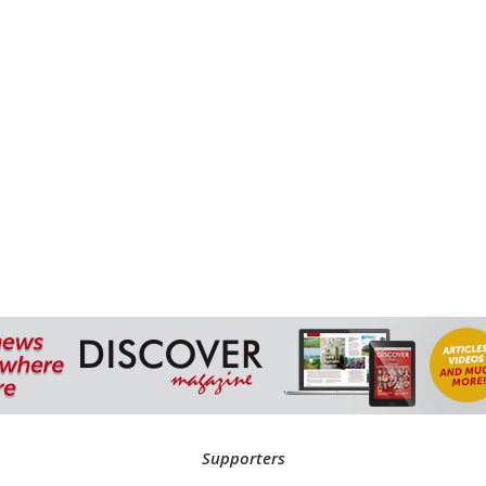
Supporters