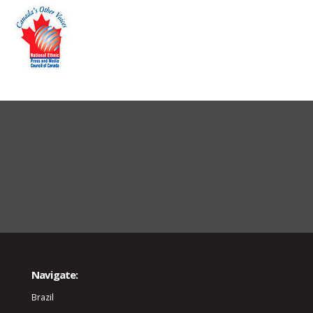
Navigate:
Brazil