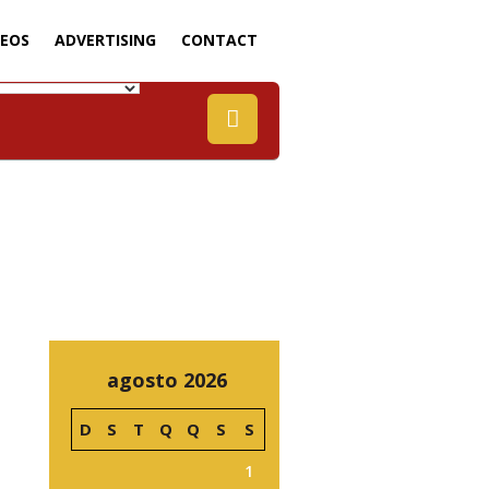
DEOS
ADVERTISING
CONTACT
agosto 2026
D
S
T
Q
Q
S
S
1