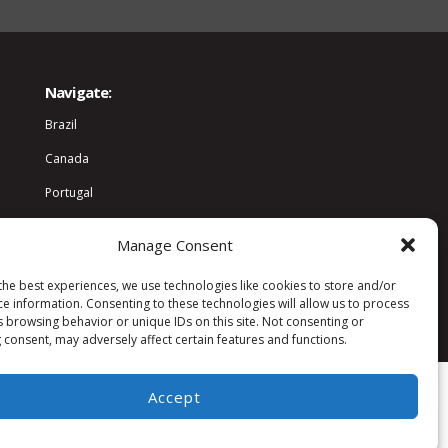
Navigate:
Brazil
Canada
Portugal
World
Manage Consent
Community
the best experiences, we use technologies like cookies to store and/or
ce information. Consenting to these technologies will allow us to process
s browsing behavior or unique IDs on this site. Not consenting or
 consent, may adversely affect certain features and functions.
Accept