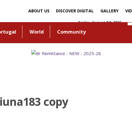
ABOUT US
DISCOVER DIGITAL
GALLERY
VI
Friday, August 7th 2026
ortugal
World
Community
Liuna183 copy