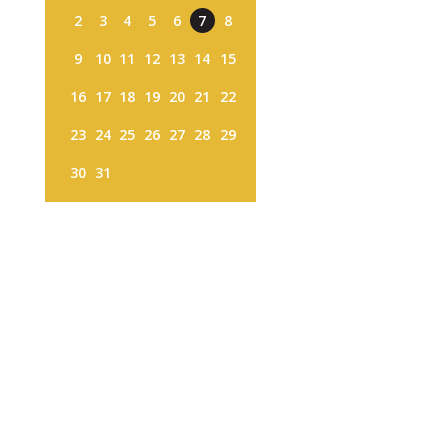
2
3
4
5
6
7
8
9
10
11
12
13
14
15
16
17
18
19
20
21
22
23
24
25
26
27
28
29
30
31