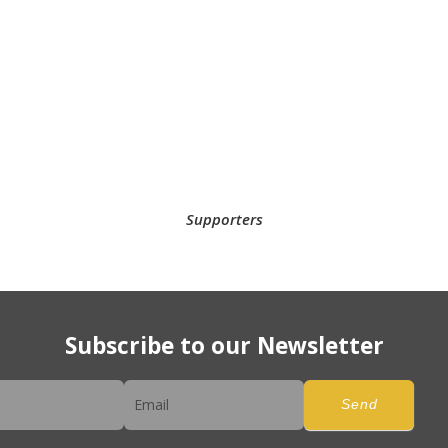
Supporters
Subscribe to our Newsletter
er
Send