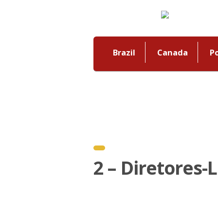
Brazil
Canada
P
2 – Diretores-