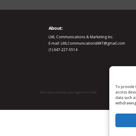
About:
LML Communications & Marketing Inc.
E-mail: LMLCommunicationsMKT@gmail.com
(1) 647-227-5514
To provide 
access devi
Site desenvolvido por Agência Vetta
data such a
withdrawing