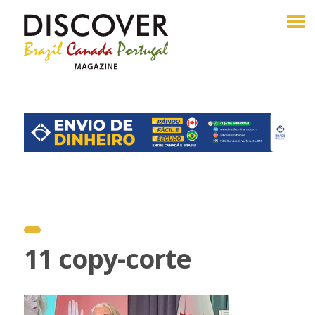
11 copy-corte