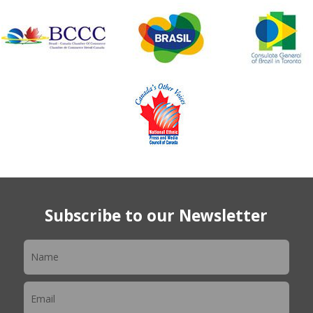
Subscribe to our Newsletter
Newsletter