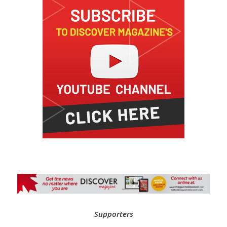
Supporters