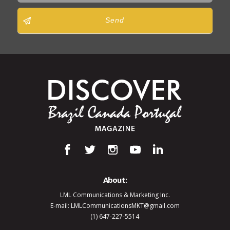
Send
About:
LML Communications & Marketing Inc.
E-mail: LMLCommunicationsMKT@gmail.com
(1) 647-227-5514