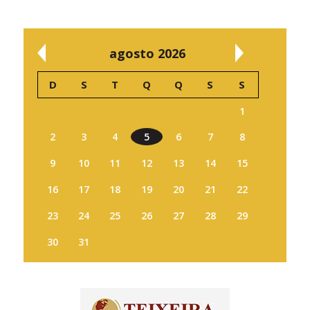
agosto 2026
D
S
T
Q
Q
S
S
1
2
3
4
5
6
7
8
9
10
11
12
13
14
15
16
17
18
19
20
21
22
23
24
25
26
27
28
29
30
31