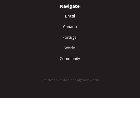
Navigate:
Brazil
Canada
Portugal
World
Community
Site desenvolvido por Agência Vetta