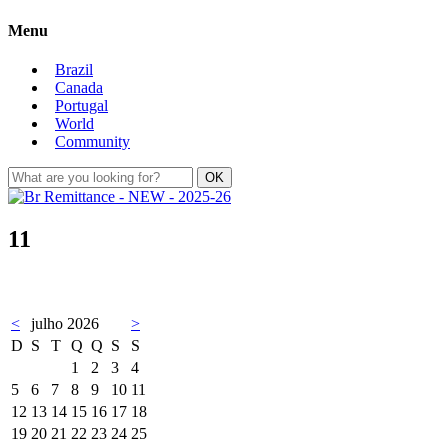
Menu
Brazil
Canada
Portugal
World
Community
11
<
julho 2026
>
D
S
T
Q
Q
S
S
1
2
3
4
5
6
7
8
9
10
11
12
13
14
15
16
17
18
19
20
21
22
23
24
25