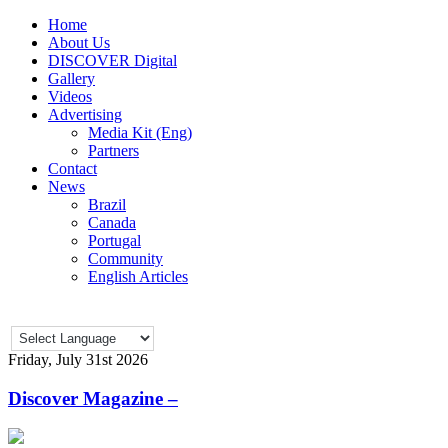
Home
About Us
DISCOVER Digital
Gallery
Videos
Advertising
Media Kit (Eng)
Partners
Contact
News
Brazil
Canada
Portugal
Community
English Articles
Friday, July 31st 2026
Discover Magazine –