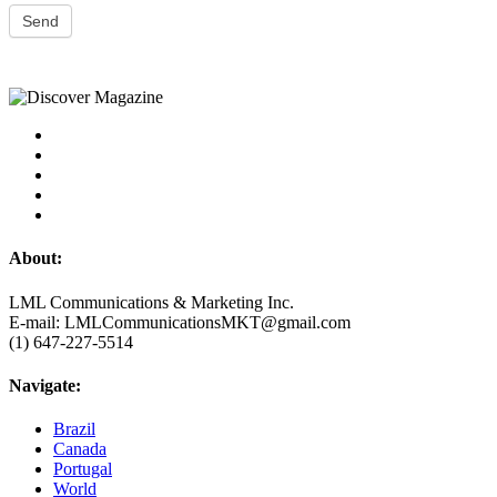
Send
About:
LML Communications & Marketing Inc.
E-mail: LMLCommunicationsMKT@gmail.com
(1) 647-227-5514
Navigate:
Brazil
Canada
Portugal
World