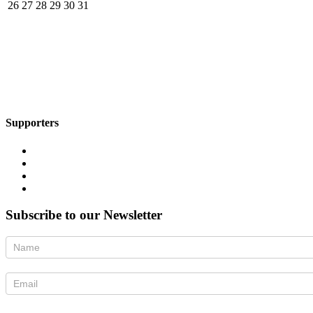
26
27
28
29
30
31
Supporters
Subscribe to our Newsletter
Newsletter