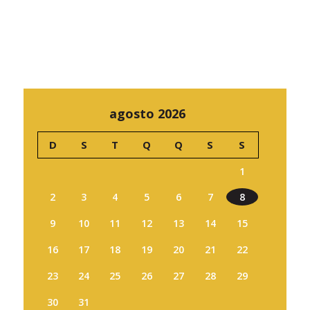
agosto 2026
D
S
T
Q
Q
S
S
1
2
3
4
5
6
7
8
9
10
11
12
13
14
15
16
17
18
19
20
21
22
23
24
25
26
27
28
29
30
31