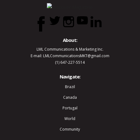
About:
LML Communications & Marketing Inc.
E-mail: LMLCommunicationsMKT@gmail.com
(1) 647-227-5514
Navigate:
Brazil
Canada
Portugal
World
Community