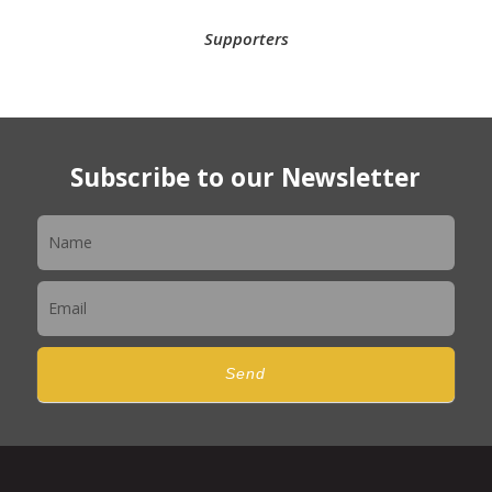
Supporters
Subscribe to our Newsletter
Newsletter
Send