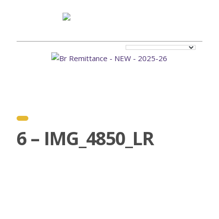
6 – IMG_4850_LR