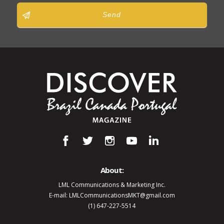
Send
About:
LML Communications & Marketing Inc.
E-mail: LMLCommunicationsMKT@gmail.com
(1) 647-227-5514