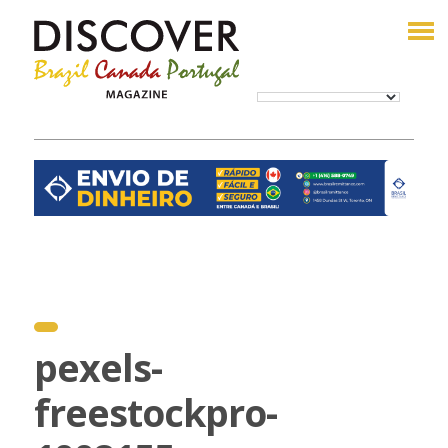
pexels-
freestockpro-