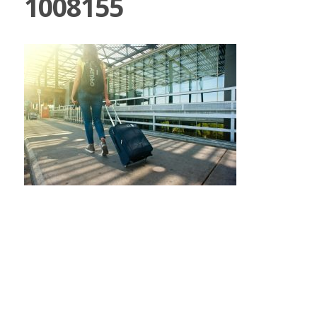
1008155