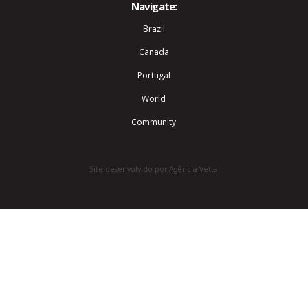
Navigate:
Brazil
Canada
Portugal
World
Community
Site desenvolvido por Agência Vetta