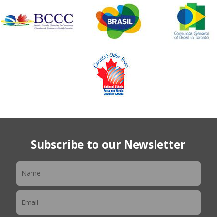
Subscribe to our Newsletter
Newsletter