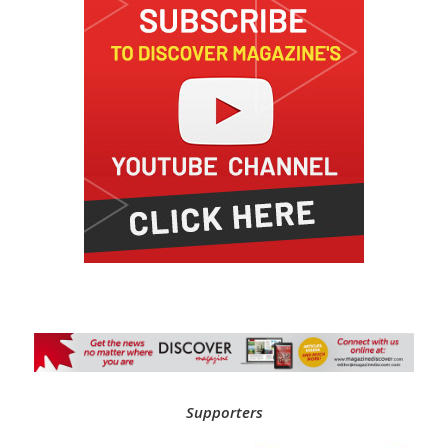
Supporters