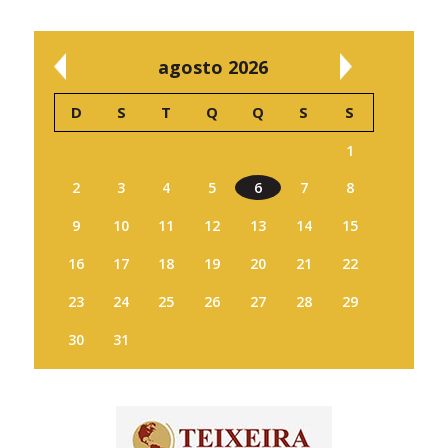
agosto 2026
D
S
T
Q
Q
S
S
1
2
3
4
5
6
7
8
9
10
11
12
13
14
15
16
17
18
19
20
21
22
23
24
25
26
27
28
29
30
31