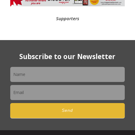
Supporters
Subscribe to our Newsletter
Newsletter
Send