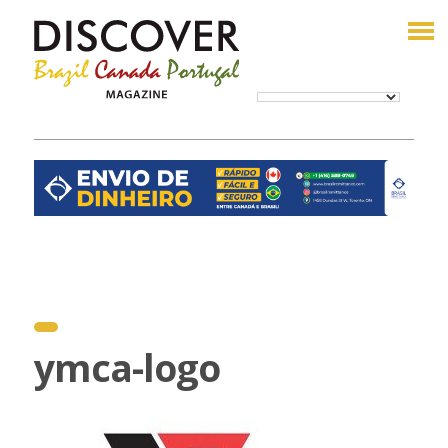
ymca-logo