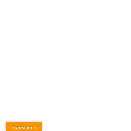
Translate »