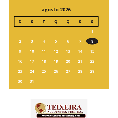
agosto 2026
D
S
T
Q
Q
S
S
1
2
3
4
5
6
7
8
9
10
11
12
13
14
15
16
17
18
19
20
21
22
23
24
25
26
27
28
29
30
31