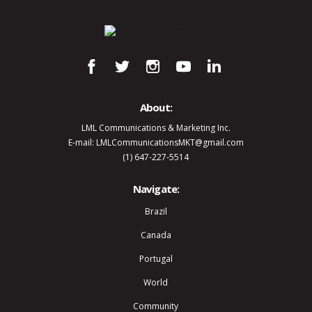
About:
LML Communications & Marketing Inc.
E-mail: LMLCommunicationsMKT@gmail.com
(1) 647-227-5514
Navigate:
Brazil
Canada
Portugal
World
Community