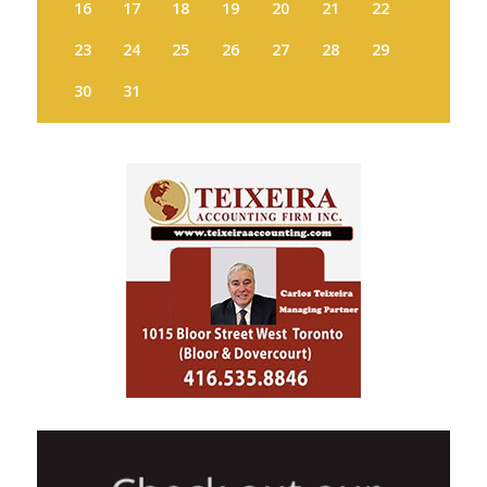
16
17
18
19
20
21
22
23
24
25
26
27
28
29
30
31