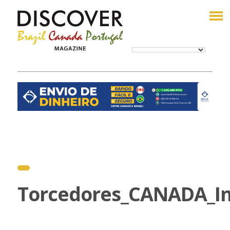
Torcedores_CANADA_