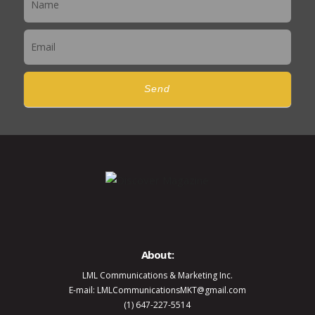
Send
About:
LML Communications & Marketing Inc.
E-mail: LMLCommunicationsMKT@gmail.com
(1) 647-227-5514