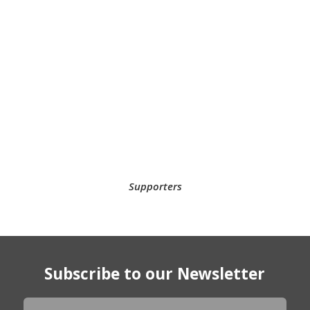
Supporters
Subscribe to our Newsletter
Newsletter