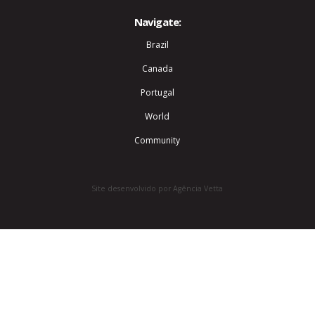
Navigate:
Brazil
Canada
Portugal
World
Community
Site desenvolvido por Agência Vetta