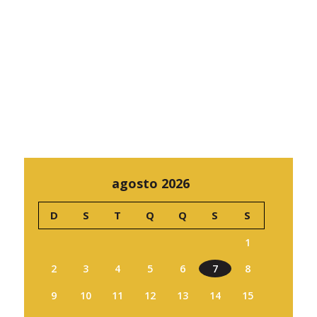
agosto 2026
D
S
T
Q
Q
S
S
1
2
3
4
5
6
7
8
9
10
11
12
13
14
15