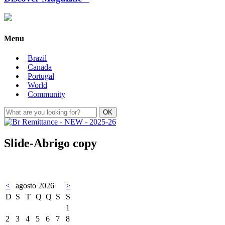
Menu
Brazil
Canada
Portugal
World
Community
Slide-Abrigo copy
<
agosto 2026
>
D
S
T
Q
Q
S
S
1
2
3
4
5
6
7
8