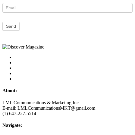
Send
About:
LML Communications & Marketing Inc.
E-mail: LMLCommunicationsMKT@gmail.com
(1) 647-227-5514
Navigate: