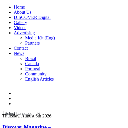
Home
About Us
DISCOVER Digital
Gallery
Videos
Advertising
Media Kit (Eng)
Partners
Contact
News
Brazil
Canada
Portugal
Community
English Articles
Thursday, August 6th 2026
Discover Magazine –