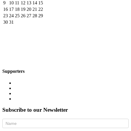
9
10
11
12
13
14
15
16
17
18
19
20
21
22
23
24
25
26
27
28
29
30
31
Supporters
Subscribe to our Newsletter
Newsletter