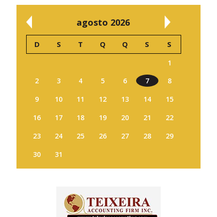
agosto 2026
D
S
T
Q
Q
S
S
1
2
3
4
5
6
7
8
9
10
11
12
13
14
15
16
17
18
19
20
21
22
23
24
25
26
27
28
29
30
31