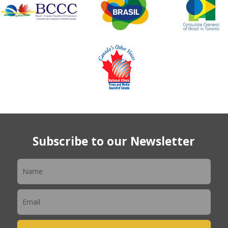
Subscribe to our Newsletter
Newsletter