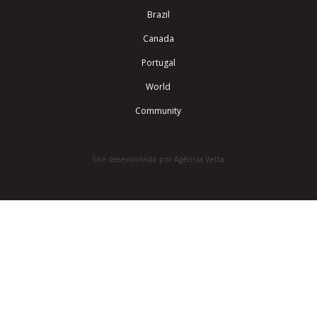
Brazil
Canada
Portugal
World
Community
Site desenvolvido por Agência Vetta