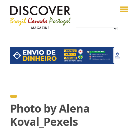
Photo by Alena
Koval_Pexels