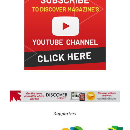
Supporters