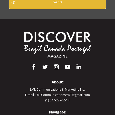
Send
About:
LML Communications & Marketing Inc.
E-mail: LMLCommunicationsMKT@gmail.com
(1) 647-227-5514
Navigate: