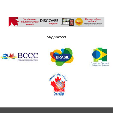
Supporters