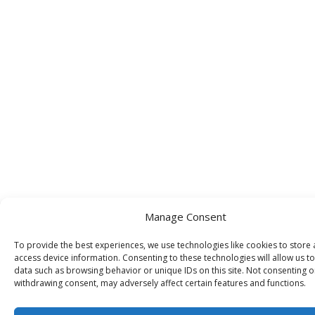
Manage Consent
To provide the best experiences, we use technologies like cookies to store
access device information. Consenting to these technologies will allow us t
data such as browsing behavior or unique IDs on this site. Not consenting o
withdrawing consent, may adversely affect certain features and functions.