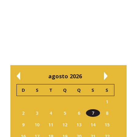
agosto 2026
D
S
T
Q
Q
S
S
1
2
3
4
5
6
7
8
9
10
11
12
13
14
15
16
17
18
19
20
21
22