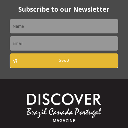
Subscribe to our Newsletter
Newsletter
Send