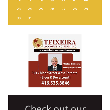
23
24
25
26
27
28
29
30
31