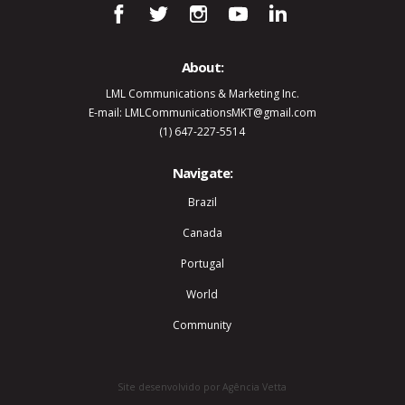
About:
LML Communications & Marketing Inc.
E-mail: LMLCommunicationsMKT@gmail.com
(1) 647-227-5514
Navigate:
Brazil
Canada
Portugal
World
Community
Site desenvolvido por Agência Vetta