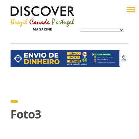
Foto3