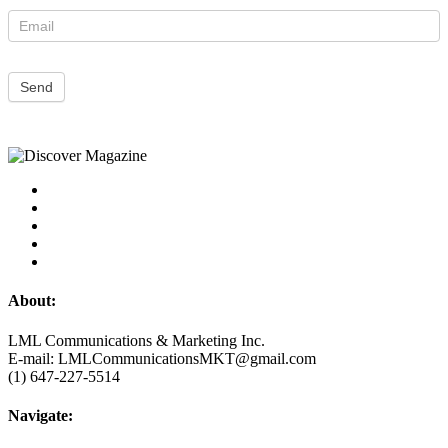
Send
About:
LML Communications & Marketing Inc.
E-mail: LMLCommunicationsMKT@gmail.com
(1) 647-227-5514
Navigate: