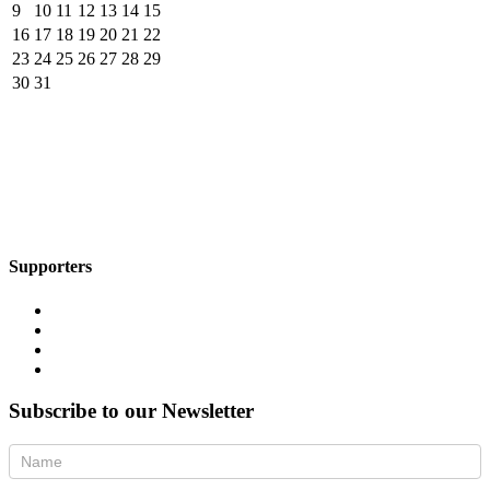
9
10
11
12
13
14
15
16
17
18
19
20
21
22
23
24
25
26
27
28
29
30
31
Supporters
Subscribe to our Newsletter
Newsletter