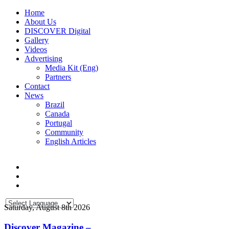
Home
About Us
DISCOVER Digital
Gallery
Videos
Advertising
Media Kit (Eng)
Partners
Contact
News
Brazil
Canada
Portugal
Community
English Articles
Saturday, August 8th 2026
Discover Magazine –