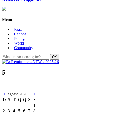
Menu
Brazil
Canada
Portugal
World
Community
5
<
agosto 2026
>
D
S
T
Q
Q
S
S
1
2
3
4
5
6
7
8