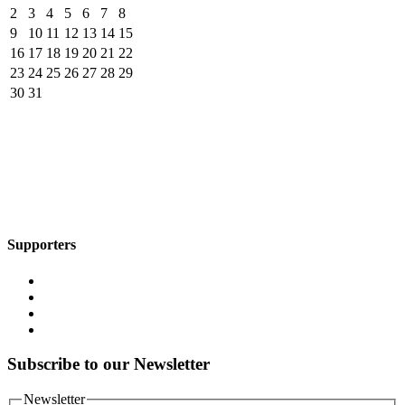
2
3
4
5
6
7
8
9
10
11
12
13
14
15
16
17
18
19
20
21
22
23
24
25
26
27
28
29
30
31
Supporters
Subscribe to our Newsletter
Newsletter