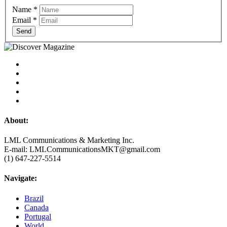
Name
*
Email
*
Send
About:
LML Communications & Marketing Inc.
E-mail: LMLCommunicationsMKT@gmail.com
(1) 647-227-5514
Navigate:
Brazil
Canada
Portugal
World