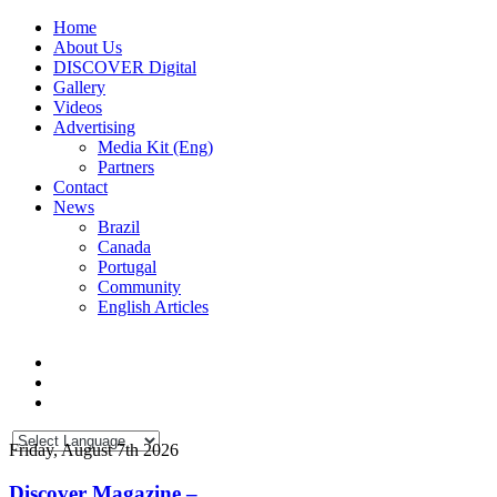
Home
About Us
DISCOVER Digital
Gallery
Videos
Advertising
Media Kit (Eng)
Partners
Contact
News
Brazil
Canada
Portugal
Community
English Articles
Friday, August 7th 2026
Discover Magazine –