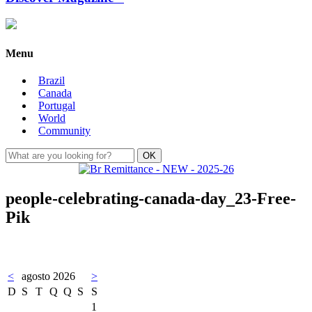
Menu
Brazil
Canada
Portugal
World
Community
people-celebrating-canada-day_23-Free-
Pik
<
agosto 2026
>
D
S
T
Q
Q
S
S
1