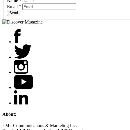
Name
*
Email
*
Send
About:
LML Communications & Marketing Inc.