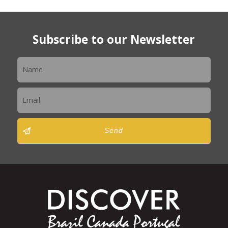
Subscribe to our Newsletter
Newsletter
Send