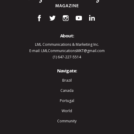
About:
LML Communications & Marketing Inc.
E-mail: LMLCommunicationsMKT@gmail.com
(1) 647-227-5514
Navigate:
Brazil
Canada
Portugal
World
Community