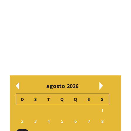
agosto 2026
D
S
T
Q
Q
S
S
1
2
3
4
5
6
7
8