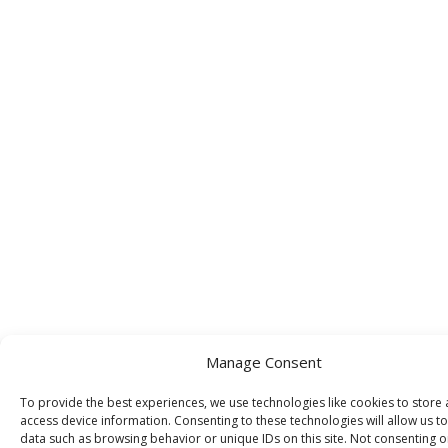
Manage Consent
To provide the best experiences, we use technologies like cookies to store
access device information. Consenting to these technologies will allow us t
data such as browsing behavior or unique IDs on this site. Not consenting o