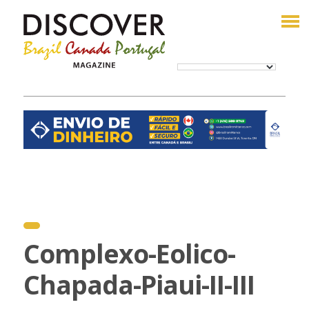
Complexo-Eolico-
Chapada-Piaui-II-III