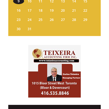
9
10
11
12
13
14
15
16
17
18
19
20
21
22
23
24
25
26
27
28
29
30
31