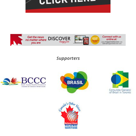
Supporters