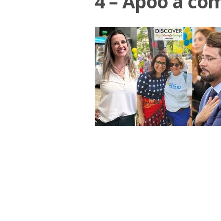
4 – Apoo a co