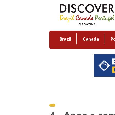
Brazil
Canada
P