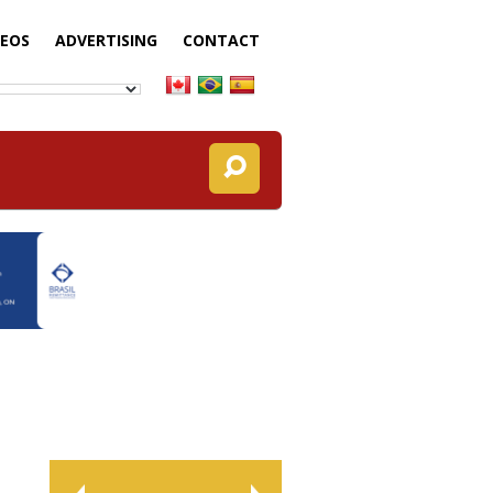
DEOS
ADVERTISING
CONTACT