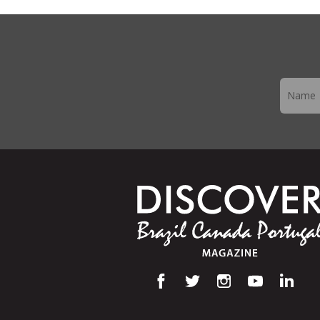
Newslett