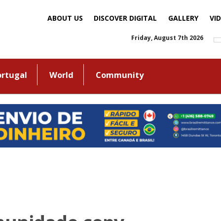
ABOUT US
DISCOVER DIGITAL
GALLERY
VI
Friday, August 7th 2026
ortugal
World
Community