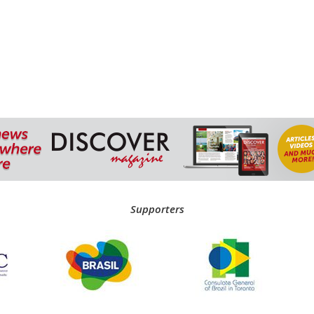
Supporters