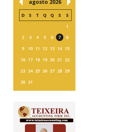
agosto 2026
D
S
T
Q
Q
S
S
1
2
3
4
5
6
7
8
9
10
11
12
13
14
15
16
17
18
19
20
21
22
23
24
25
26
27
28
29
30
31