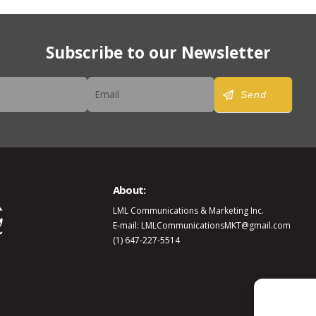
Subscribe to our Newsletter
er
Send
About:
LML Communications & Marketing Inc.
E-mail: LMLCommunicationsMKT@gmail.com
(1) 647-227-5514