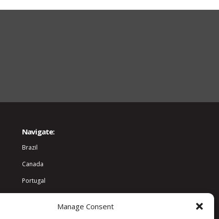
Navigate:
Brazil
Canada
Portugal
World
Manage Consent
Community