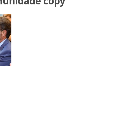
munidade copy