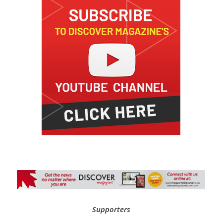
Supporters