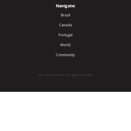
Navigate:
Brazil
Canada
Portugal
World
Community
Site desenvolvido por Agência Vetta