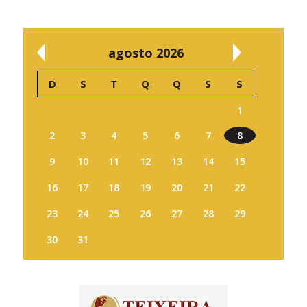
agosto 2026
D
S
T
Q
Q
S
S
1
2
3
4
5
6
7
8
9
10
11
12
13
14
15
16
17
18
19
20
21
22
23
24
25
26
27
28
29
30
31