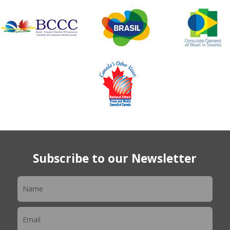
Subscribe to our Newsletter
Newsletter