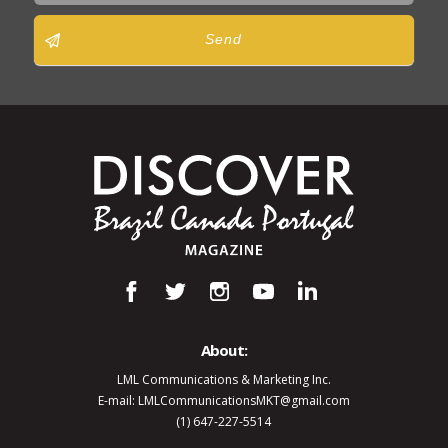
Send
About:
LML Communications & Marketing Inc.
E-mail: LMLCommunicationsMKT@gmail.com
(1) 647-227-5514