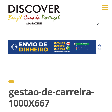
gestao-de-carreira-
1000X667