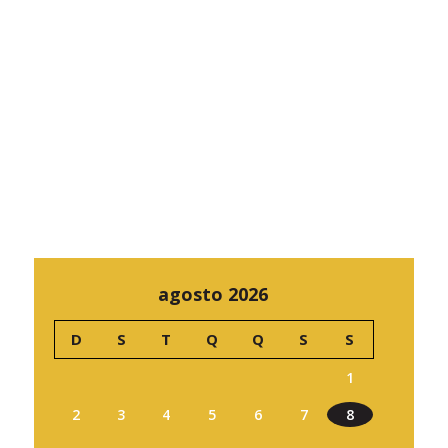
agosto 2026
D
S
T
Q
Q
S
S
1
2
3
4
5
6
7
8