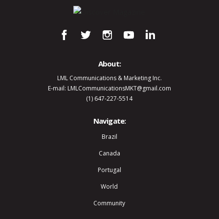
About:
LML Communications & Marketing Inc.
E-mail: LMLCommunicationsMKT@gmail.com
(1) 647-227-5514
Navigate:
Brazil
Canada
Portugal
World
Community