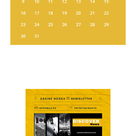
9
10
11
12
13
14
15
16
17
18
19
20
21
22
23
24
25
26
27
28
29
30
31