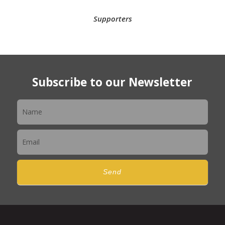
Supporters
Subscribe to our Newsletter
Newsletter
Send