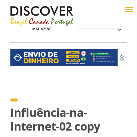
Influência-na-
Internet-02 copy