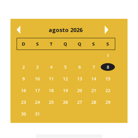
agosto 2026
D
S
T
Q
Q
S
S
1
2
3
4
5
6
7
8
9
10
11
12
13
14
15
16
17
18
19
20
21
22
23
24
25
26
27
28
29
30
31