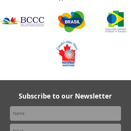
Subscribe to our Newsletter
Newsletter