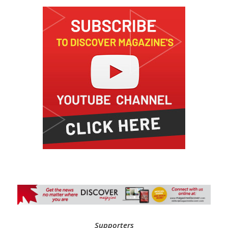
Supporters