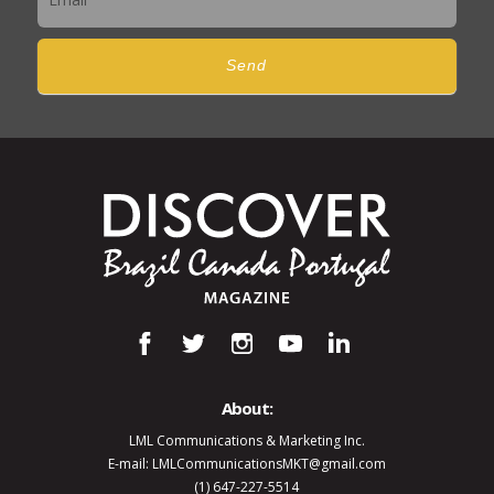
Send
About:
LML Communications & Marketing Inc.
E-mail: LMLCommunicationsMKT@gmail.com
(1) 647-227-5514