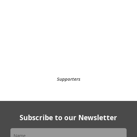
Supporters
Subscribe to our Newsletter
Newsletter