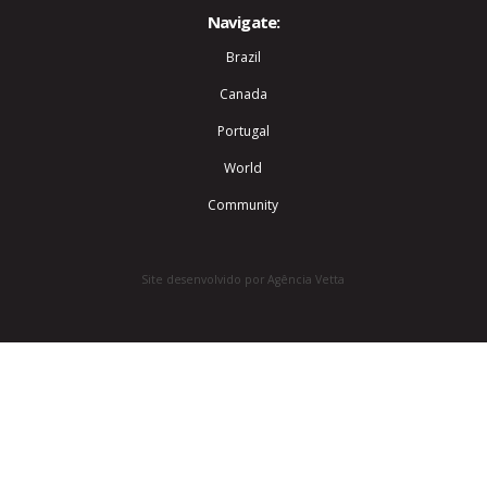
Navigate:
Brazil
Canada
Portugal
World
Community
Site desenvolvido por Agência Vetta