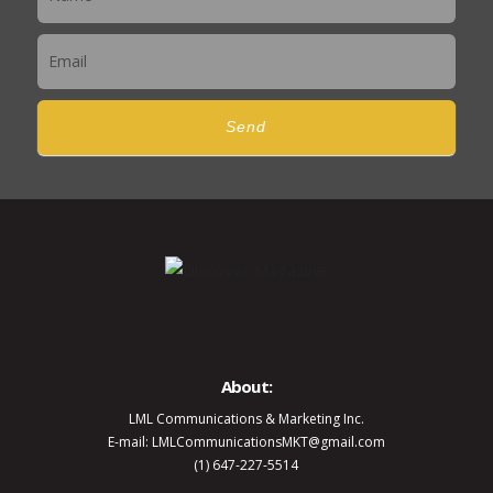
Send
About:
LML Communications & Marketing Inc.
E-mail: LMLCommunicationsMKT@gmail.com
(1) 647-227-5514