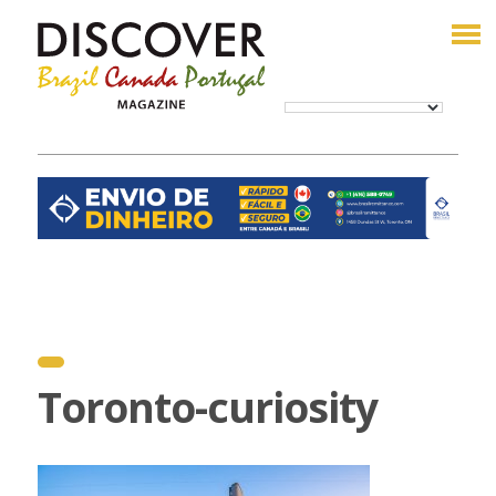
Toronto-curiosity