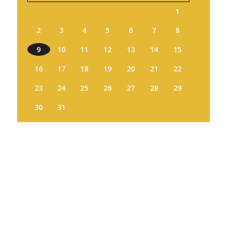
1
2
3
4
5
6
7
8
9
10
11
12
13
14
15
16
17
18
19
20
21
22
23
24
25
26
27
28
29
30
31