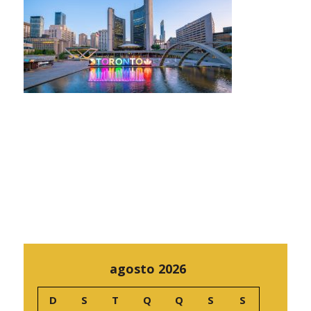
agosto 2026
D
S
T
Q
Q
S
S