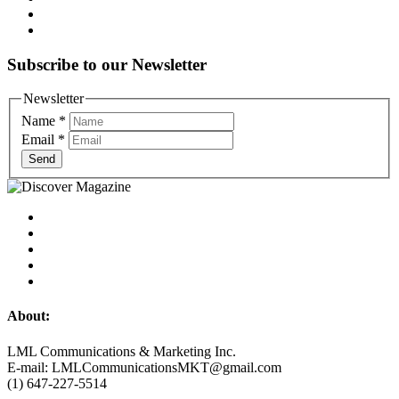
Subscribe to our Newsletter
Newsletter
Name
*
Email
*
Send
About:
LML Communications & Marketing Inc.
E-mail: LMLCommunicationsMKT@gmail.com
(1) 647-227-5514