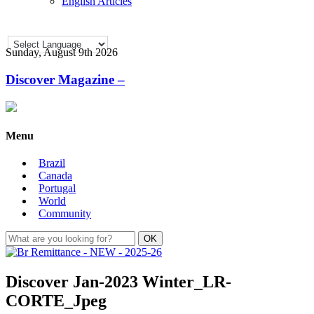
English Articles
Sunday, August 9th 2026
Discover Magazine –
Menu
Brazil
Canada
Portugal
World
Community
Discover Jan-2023 Winter_LR-
CORTE_Jpeg