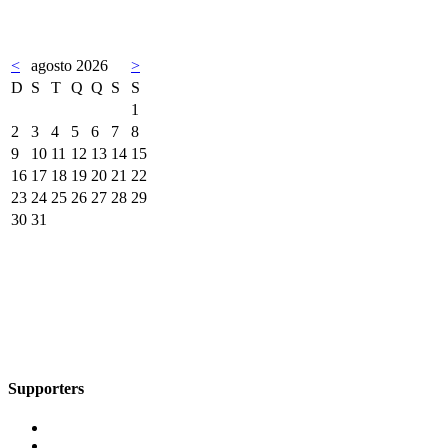
<
agosto 2026
>
D
S
T
Q
Q
S
S
1
2
3
4
5
6
7
8
9
10
11
12
13
14
15
16
17
18
19
20
21
22
23
24
25
26
27
28
29
30
31
Supporters