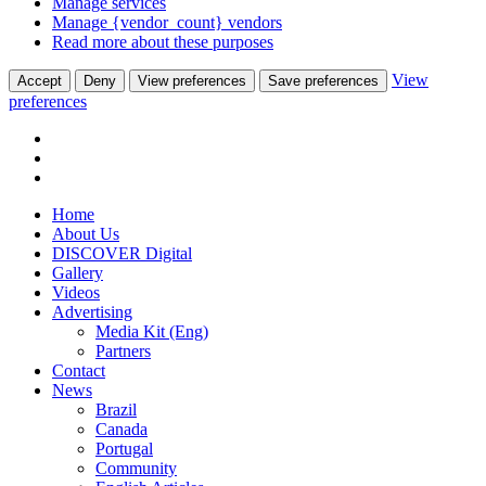
Manage services
Manage {vendor_count} vendors
Read more about these purposes
View
Accept
Deny
View preferences
Save preferences
preferences
Home
About Us
DISCOVER Digital
Gallery
Videos
Advertising
Media Kit (Eng)
Partners
Contact
News
Brazil
Canada
Portugal
Community