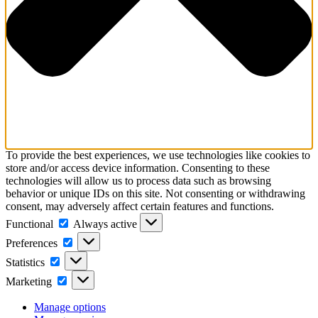
To provide the best experiences, we use technologies like cookies to
store and/or access device information. Consenting to these
technologies will allow us to process data such as browsing
behavior or unique IDs on this site. Not consenting or withdrawing
consent, may adversely affect certain features and functions.
Functional
Functional
Always active
Preferences
Preferences
Statistics
Statistics
Marketing
Marketing
Manage options