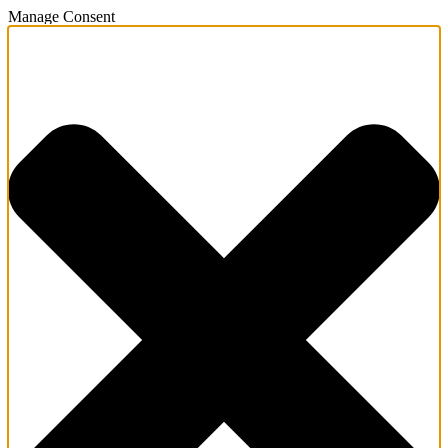
Manage Consent