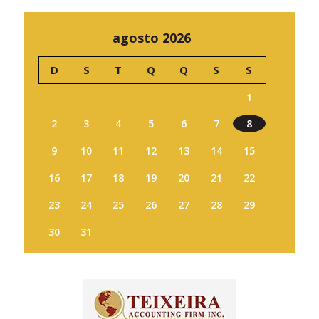
agosto 2026
D
S
T
Q
Q
S
S
1
2
3
4
5
6
7
8
9
10
11
12
13
14
15
16
17
18
19
20
21
22
23
24
25
26
27
28
29
30
31