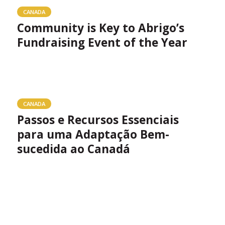
CANADA
Community is Key to Abrigo’s
Fundraising Event of the Year
CANADA
Passos e Recursos Essenciais
para uma Adaptação Bem-
sucedida ao Canadá