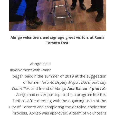
Abrigo volunteers and signage greet visitors at Rama
Toronto East.
Abrigo initial
involvement with Rama
began back in the summer of 2019 at the suggestion
of former
Toronto Deputy Mayor
,
Davenport City
Councillor
, and friend of Abrigo
Ana Bailao ( photo)
.
Abrigo had never participated in a program like this
before. After meeting with the c-gaming team at the
City of Toronto and completing the detailed application
process, Abrigo was approved. A team of volunteers