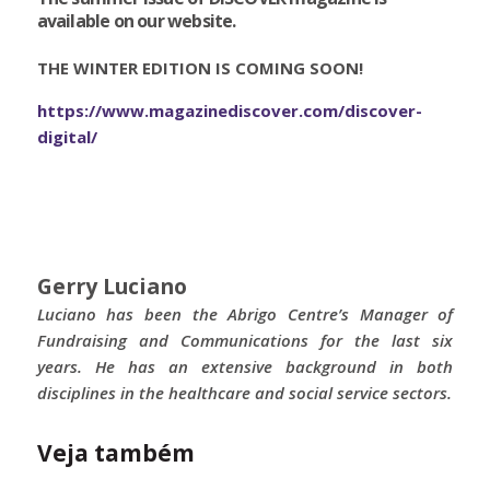
available on our website.
THE WINTER EDITION IS COMING SOON!
https://www.magazinediscover.com/discover-
digital/
Gerry Luciano
Luciano has been the Abrigo Centre’s Manager of
Fundraising and Communications for the last six
years. He has an extensive background in both
disciplines in the healthcare and social service sectors.
Veja também