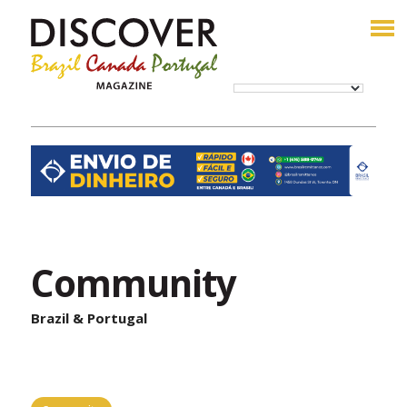
Community
Brazil & Portugal