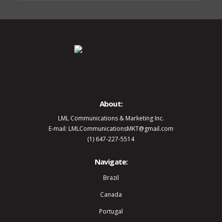
About:
LML Communications & Marketing Inc.
E-mail: LMLCommunicationsMKT@gmail.com
(1) 647-227-5514
Navigate:
Brazil
Canada
Portugal