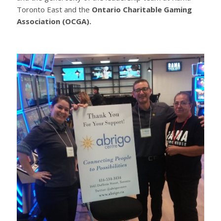
Toronto East and the
Ontario Charitable Gaming
Association (OCGA).