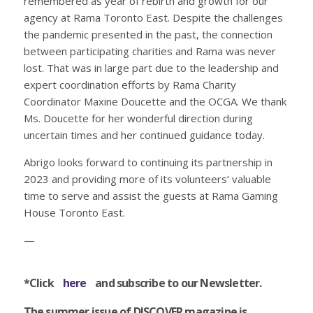
remembered as year of rebirth and growth for our
agency at Rama Toronto East. Despite the challenges
the pandemic presented in the past, the connection
between participating charities and Rama was never
lost. That was in large part due to the leadership and
expert coordination efforts by Rama Charity
Coordinator Maxine Doucette and the OCGA. We thank
Ms. Doucette for her wonderful direction during
uncertain times and her continued guidance today.
Abrigo looks forward to continuing its partnership in
2023 and providing more of its volunteers’ valuable
time to serve and assist the guests at Rama Gaming
House Toronto East.
—
*Click
here
and subscribe to our Newsletter.
The summer issue of DISCOVER magazine is