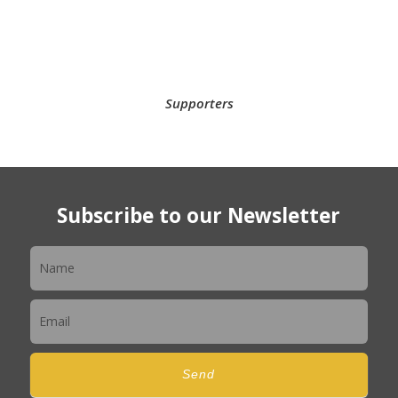
Supporters
Subscribe to our Newsletter
Newsletter
Send