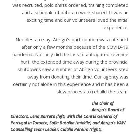
was recruited, polo shirts ordered, training completed
and a schedule of dates to work shared. It was an
exciting time and our volunteers loved the initial
experience.
Needless to say, Abrigo’s participation was cut short
after only a few months because of the COVID-19
pandemic. Not only did the loss of anticipated revenue
hurt, the extended time away during the provincial
shutdowns saw a number of Abrigo volunteers step
away from donating their time. Our agency was
certainly not alone in this experience and it has been a
slow process to rebuild the team.
The chair of
Abrigo’s Board of
Directors, Lena Barreto (left) with the Consul General of
Portugal in Toronto, Sofia Batalha (middle) and Abrigo’s VAW
Counselling Team Leader, Cidalia Pereira (right).