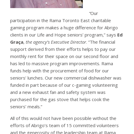
“
Our
participation in the Rama Toronto East charitable
gaming program makes a huge difference for Abrigo
clients in our Life and Hope seniors’ program,” says
Ed
Graça
,
the agency’s Executive Director
. “The financial
support derived from their efforts helps to pay our
monthly rent for their space on our second floor and
has led to massive program improvements. Rama
funds help with the procurement of food for our
seniors’ lunches. Our new commercial dishwasher was
funded in part because of our c-gaming volunteering
and a new exhaust fan and safety system was
purchased for the gas stove that helps cook the
seniors’ meals.”
All of this would not have been possible without the
efforts of Abrigo’s team of 15 committed volunteers
and the generosity of the leadership team at Rama