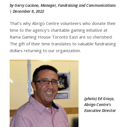
by Gerry Luciano, Manager, Fundraising and Communications
| December 8, 2022
That’s why Abrigo Centre volunteers who donate their
time to the agency’s charitable gaming initiative at
Rama Gaming House Toronto East are so cherished.
The gift of their time translates to valuable fundraising
dollars returning to our organization.
(photo) Ed Graça,
Abrigo Centre’s
Executive Director