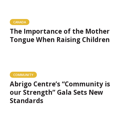
CANADA
The Importance of the Mother
Tongue When Raising Children
COMMUNITY
Abrigo Centre’s “Community is
our Strength” Gala Sets New
Standards