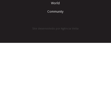
World
Community
Site desenvolvido por Agência Vetta