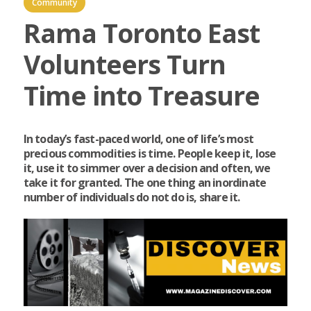
Community
Rama Toronto East
Volunteers Turn
Time into Treasure
In today’s fast-paced world, one of life’s most
precious commodities is time. People keep it, lose
it, use it to simmer over a decision and often, we
take it for granted. The one thing an inordinate
number of individuals do not do is, share it.