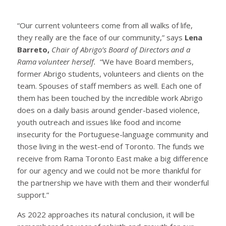
“Our current volunteers come from all walks of life,
they really are the face of our community,” says
Lena
Barreto,
Chair of Abrigo’s Board of Directors and a
Rama volunteer herself.
“We have Board members,
former Abrigo students, volunteers and clients on the
team. Spouses of staff members as well. Each one of
them has been touched by the incredible work Abrigo
does on a daily basis around gender-based violence,
youth outreach and issues like food and income
insecurity for the Portuguese-language community and
those living in the west-end of Toronto. The funds we
receive from Rama Toronto East make a big difference
for our agency and we could not be more thankful for
the partnership we have with them and their wonderful
support.”
As 2022 approaches its natural conclusion, it will be