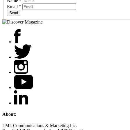
Name
*
Email
*
Send
About:
LML Communications & Marketing Inc.