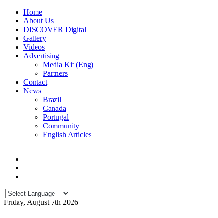
Home
About Us
DISCOVER Digital
Gallery
Videos
Advertising
Media Kit (Eng)
Partners
Contact
News
Brazil
Canada
Portugal
Community
English Articles
Friday, August 7th 2026