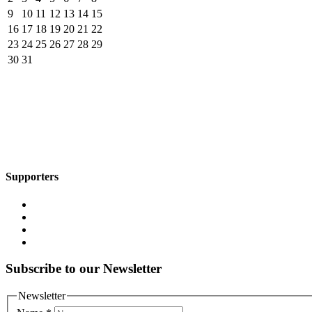
9
10
11
12
13
14
15
16
17
18
19
20
21
22
23
24
25
26
27
28
29
30
31
Supporters
Subscribe to our Newsletter
Newsletter