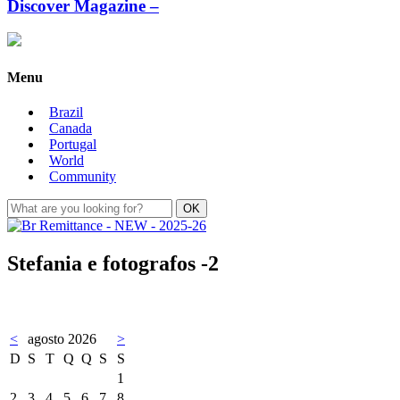
Discover Magazine –
Menu
Brazil
Canada
Portugal
World
Community
Stefania e fotografos -2
<
agosto 2026
>
D
S
T
Q
Q
S
S
1
2
3
4
5
6
7
8