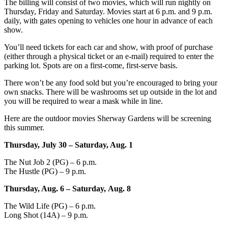
The billing will consist of two movies, which will run nightly on
Thursday, Friday and Saturday. Movies start at 6 p.m. and 9 p.m.
daily, with gates opening to vehicles one hour in advance of each
show.
You’ll need tickets for each car and show, with proof of purchase
(either through a physical ticket or an e-mail) required to enter the
parking lot. Spots are on a first-come, first-serve basis.
There won’t be any food sold but you’re encouraged to bring your
own snacks. There will be washrooms set up outside in the lot and
you will be required to wear a mask while in line.
Here are the outdoor movies Sherway Gardens will be screening
this summer.
Thursday, July 30 – Saturday, Aug. 1
The Nut Job 2 (PG) – 6 p.m.
The Hustle (PG) – 9 p.m.
Thursday, Aug. 6 – Saturday, Aug. 8
The Wild Life (PG) – 6 p.m.
Long Shot (14A) – 9 p.m.