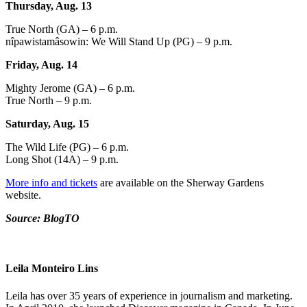
Thursday, Aug. 13
True North (GA) – 6 p.m.
nîpawistamâsowin: We Will Stand Up (PG) – 9 p.m.
Friday, Aug. 14
Mighty Jerome (GA) – 6 p.m.
True North – 9 p.m.
Saturday, Aug. 15
The Wild Life (PG) – 6 p.m.
Long Shot (14A) – 9 p.m.
More info and tickets
are available on the Sherway Gardens
website.
Source: BlogTO
Leila Monteiro Lins
Leila has over 35 years of experience in journalism and marketing.