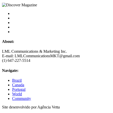
About:
LML Communications & Marketing Inc.
E-mail: LMLCommunicationsMKT@gmail.com
(1) 647-227-5514
Navigate:
Brazil
Canada
Portugal
World
Community
Site desenvolvido por Agência Vetta