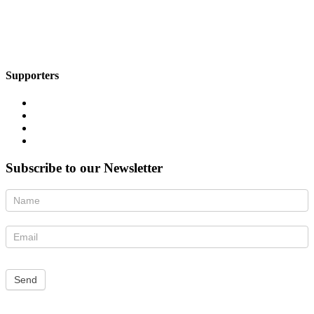
Supporters
Subscribe to our Newsletter
Newsletter
Send