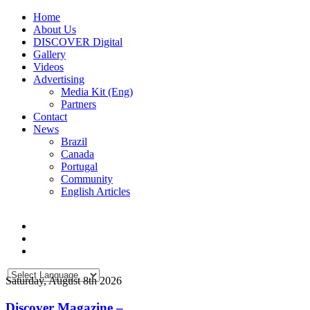
Home
About Us
DISCOVER Digital
Gallery
Videos
Advertising
Media Kit (Eng)
Partners
Contact
News
Brazil
Canada
Portugal
Community
English Articles
Saturday, August 8th 2026
Discover Magazine –