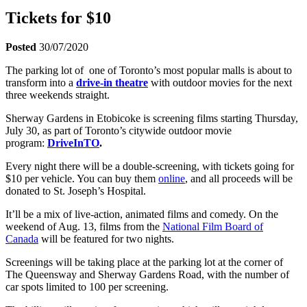
Tickets for $10
Posted
30/07/2020
The parking lot of one of Toronto’s most popular malls is about to
transform into a
drive-in theatre
with outdoor movies for the next
three weekends straight.
Sherway Gardens in Etobicoke is screening films starting Thursday,
July 30, as part of Toronto’s citywide outdoor movie
program:
DriveInTO
.
Every night there will be a double-screening, with tickets going for
$10 per vehicle. You can buy them
online
, and all proceeds will be
donated to St. Joseph’s Hospital.
It’ll be a mix of live-action, animated films and comedy. On the
weekend of Aug. 13, films from the
National Film Board of
Canada
will be featured for two nights.
Screenings will be taking place at the parking lot at the corner of
The Queensway and Sherway Gardens Road, with the number of
car spots limited to 100 per screening.