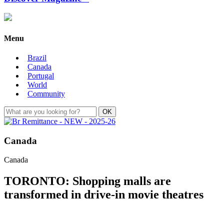
Menu
Brazil
Canada
Portugal
World
Community
Canada
Canada
TORONTO: Shopping malls are
transformed in drive-in movie theatres