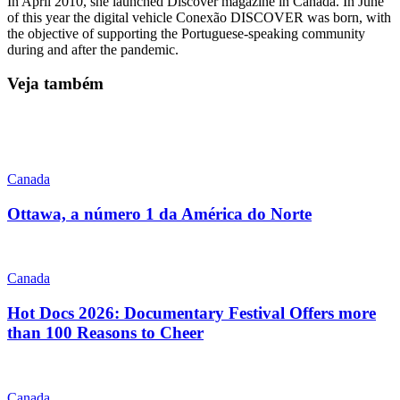
In April 2010, she launched Discover magazine in Canada. In June
of this year the digital vehicle Conexão DISCOVER was born, with
the objective of supporting the Portuguese-speaking community
during and after the pandemic.
Veja também
Canada
Ottawa, a número 1 da América do Norte
Canada
Hot Docs 2026: Documentary Festival Offers more
than 100 Reasons to Cheer
Canada