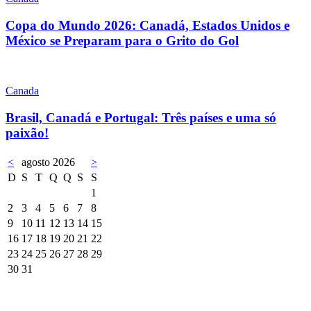
Copa do Mundo 2026: Canadá, Estados Unidos e
México se Preparam para o Grito do Gol
Canada
Brasil, Canadá e Portugal: Três países e uma só
paixão!
<
agosto 2026
>
D
S
T
Q
Q
S
S
1
2
3
4
5
6
7
8
9
10
11
12
13
14
15
16
17
18
19
20
21
22
23
24
25
26
27
28
29
30
31