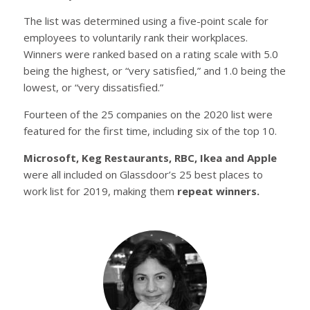
The list was determined using a five-point scale for
employees to voluntarily rank their workplaces.
Winners were ranked based on a rating scale with 5.0
being the highest, or “very satisfied,” and 1.0 being the
lowest, or “very dissatisfied.”
Fourteen of the 25 companies on the 2020 list were
featured for the first time, including six of the top 10.
Microsoft, Keg Restaurants, RBC, Ikea and Apple
were all included on Glassdoor’s 25 best places to
work list for 2019, making them
repeat winners.