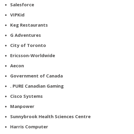
Salesforce
VIPKid
Keg Restaurants
G Adventures
City of Toronto
Ericsson-Worldwide
Aecon
Government of Canada
. PURE Canadian Gaming
Cisco Systems
Manpower
Sunnybrook Health Sciences Centre
Harris Computer