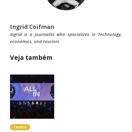
Ingrid Coifman
Ingrid is a journalist who specializes in Technology,
economics, and tourism.
Veja também
CANADA