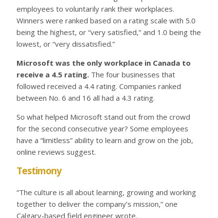
employees to voluntarily rank their workplaces.
Winners were ranked based on a rating scale with 5.0
being the highest, or “very satisfied,” and 1.0 being the
lowest, or “very dissatisfied.”
Microsoft was the only workplace in Canada to
receive a 4.5 rating.
The four businesses that
followed received a 4.4 rating. Companies ranked
between No. 6 and 16 all had a 4.3 rating.
So what helped Microsoft stand out from the crowd
for the second consecutive year? Some employees
have a “limitless” ability to learn and grow on the job,
online reviews suggest.
Testimony
“The culture is all about learning, growing and working
together to deliver the company’s mission,” one
Calgary-based field engineer wrote.