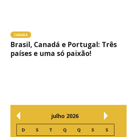
CANADA
Brasil, Canadá e Portugal: Três
países e uma só paixão!
julho 2026
D
S
T
Q
Q
S
S