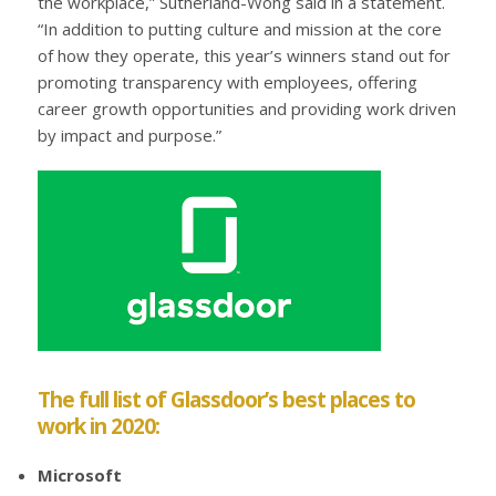
the workplace,” Sutherland-Wong said in a statement.
“In addition to putting culture and mission at the core
of how they operate, this year’s winners stand out for
promoting transparency with employees, offering
career growth opportunities and providing work driven
by impact and purpose.”
The full list of Glassdoor’s best places to
work in 2020:
Microsoft