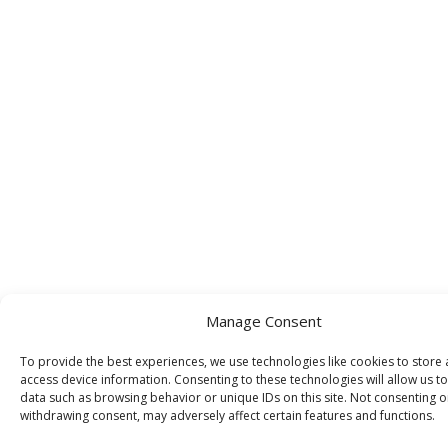
Manage Consent
To provide the best experiences, we use technologies like cookies to store
access device information. Consenting to these technologies will allow us t
data such as browsing behavior or unique IDs on this site. Not consenting o
withdrawing consent, may adversely affect certain features and functions.