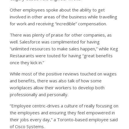
Other employees spoke about the ability to get
involved in other areas of the business while travelling
for work and receiving “incredible” compensation.
There was plenty of praise for other companies, as
well. Salesforce was complimented for having
“unlimited resources to make sales happen,” while Keg
Restaurants were touted for having “great benefits
once they kick in.”
While most of the positive reviews touched on wages
and benefits, there was also talk of how some
workplaces allow their workers to develop both
professionally and personally.
“Employee centric-drives a culture of really focusing on
the employees and ensuring they feel empowered in
their jobs every day,” a Toronto-based employee said
of Cisco Systems.