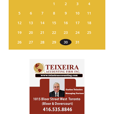
1
2
3
4
5
6
7
8
9
10
11
12
13
14
15
16
17
18
19
20
21
22
23
24
25
26
27
28
29
30
31