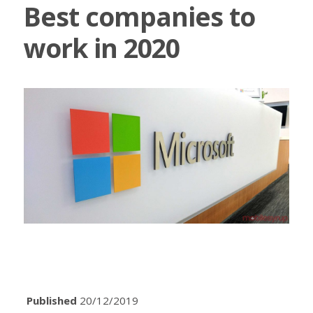
Best companies to
work in 2020
Published
20/12/2019