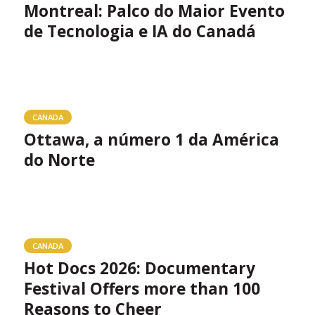
Montreal: Palco do Maior Evento
de Tecnologia e IA do Canadá
CANADA
Ottawa, a número 1 da América
do Norte
CANADA
Hot Docs 2026: Documentary
Festival Offers more than 100
Reasons to Cheer