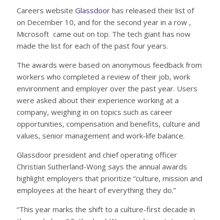
Careers website
Glassdoor
has released their list of
on December 10, and for the second year in a row ,
Microsoft came out on top. The tech giant has now
made the list for each of the past four years.
The awards were based on anonymous feedback from
workers who completed a review of their job, work
environment and employer over the past year. Users
were asked about their experience working at a
company, weighing in on topics such as career
opportunities, compensation and benefits, culture and
values, senior management and work-life balance.
Glassdoor president and chief operating officer
Christian Sutherland-Wong says the annual awards
highlight employers that prioritize “culture, mission and
employees at the heart of everything they do.”
“This year marks the shift to a culture-first decade in