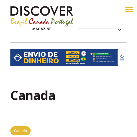
Canada
Canada