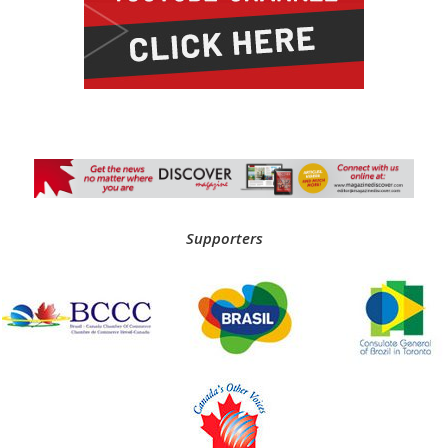
Supporters