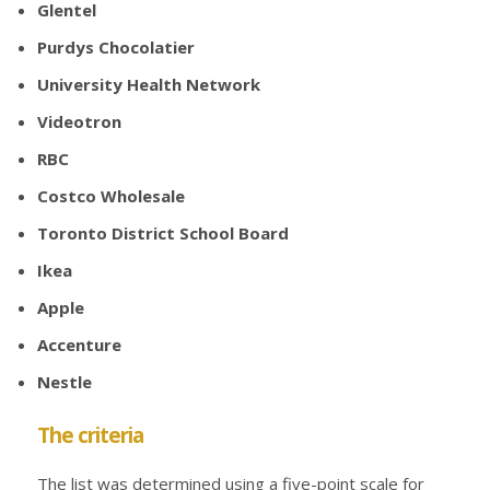
Glentel
Purdys Chocolatier
University Health Network
Videotron
RBC
Costco Wholesale
Toronto District School Board
Ikea
Apple
Accenture
Nestle
The criteria
The list was determined using a five-point scale for