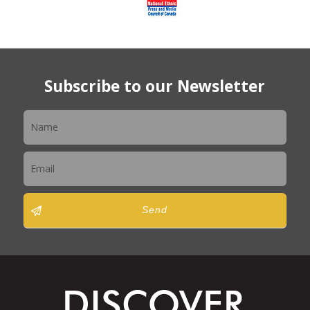
Subscribe to our Newsletter
Newsletter
Send