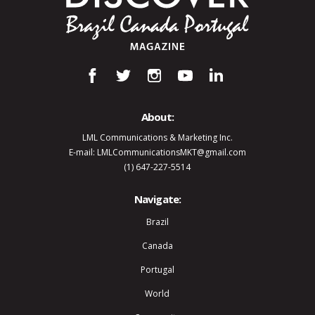
About:
LML Communications & Marketing Inc.
E-mail: LMLCommunicationsMKT@gmail.com
(1) 647-227-5514
Navigate:
Brazil
Canada
Portugal
World