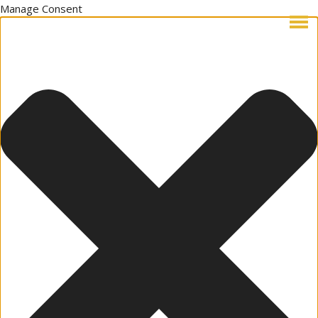
Manage Consent