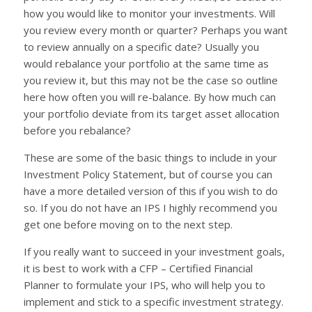
how you would like to monitor your investments. Will
you review every month or quarter? Perhaps you want
to review annually on a specific date? Usually you
would rebalance your portfolio at the same time as
you review it, but this may not be the case so outline
here how often you will re-balance. By how much can
your portfolio deviate from its target asset allocation
before you rebalance?
These are some of the basic things to include in your
Investment Policy Statement, but of course you can
have a more detailed version of this if you wish to do
so. If you do not have an IPS I highly recommend you
get one before moving on to the next step.
If you really want to succeed in your investment goals,
it is best to work with a CFP – Certified Financial
Planner to formulate your IPS, who will help you to
implement and stick to a specific investment strategy.