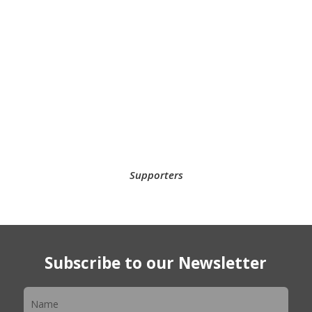
Supporters
Subscribe to our Newsletter
Newsletter