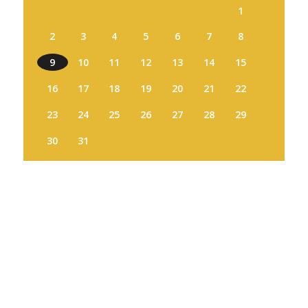
1
2
3
4
5
6
7
8
9
10
11
12
13
14
15
16
17
18
19
20
21
22
23
24
25
26
27
28
29
30
31