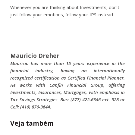
Whenever you are thinking about Investments, don’t
just follow your emotions, follow your IPS instead.
Mauricio Dreher
Mauricio has more than 15 years experience in the
financial industry, having an internationally
recognized certification as Certified Financial Planner.
He works with Canfin Financial Group, offering
Investments, Insurances, Mortgages, with emphasis in
Tax Savings Strategies. Bus: (877) 422-6346 ext. 528 or
Cell: (416) 876-3644.
Veja também