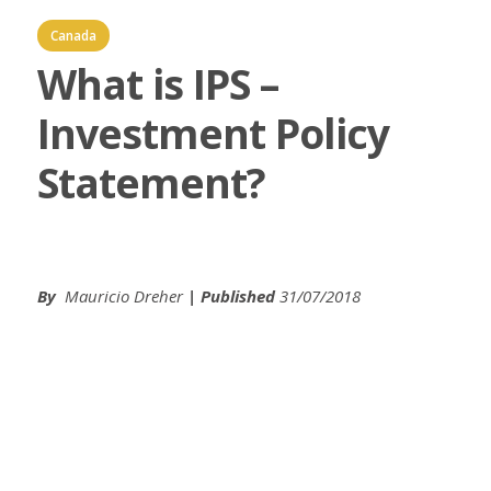
Canada
What is IPS –
Investment Policy
Statement?
By
Mauricio Dreher
| Published
31/07/2018