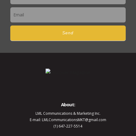
Send
About:
LML Communications & Marketing Inc.
E-mail: LMLCommunicationsMKT@gmail.com
(1) 647-227-5514