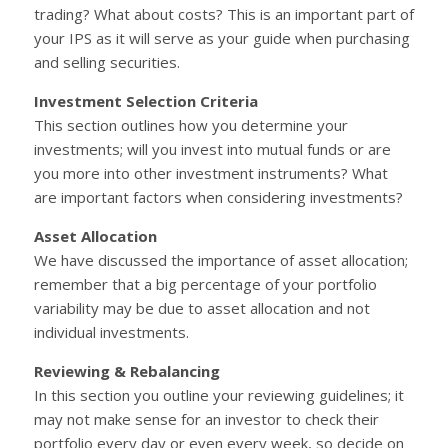
trading? What about costs? This is an important part of
your IPS as it will serve as your guide when purchasing
and selling securities.
Investment Selection Criteria
This section outlines how you determine your
investments; will you invest into mutual funds or are
you more into other investment instruments? What
are important factors when considering investments?
Asset Allocation
We have discussed the importance of asset allocation;
remember that a big percentage of your portfolio
variability may be due to asset allocation and not
individual investments.
Reviewing & Rebalancing
In this section you outline your reviewing guidelines; it
may not make sense for an investor to check their
portfolio every day or even every week, so decide on