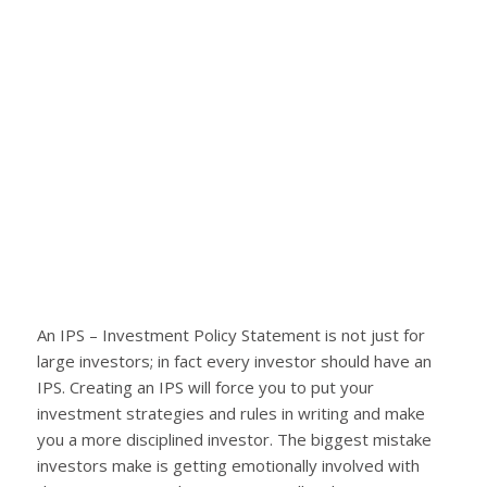
An IPS – Investment Policy Statement is not just for
large investors; in fact every investor should have an
IPS. Creating an IPS will force you to put your
investment strategies and rules in writing and make
you a more disciplined investor. The biggest mistake
investors make is getting emotionally involved with