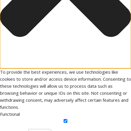
To provide the best experiences, we use technologies like
cookies to store and/or access device information. Consenting to
these technologies will allow us to process data such as
browsing behavior or unique IDs on this site. Not consenting or
withdrawing consent, may adversely affect certain features and
functions.
Functional