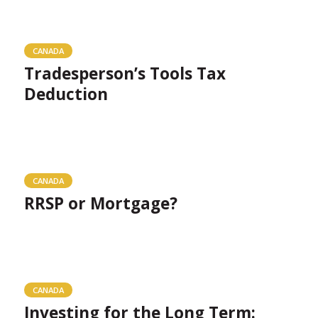
CANADA
Tradesperson’s Tools Tax
Deduction
CANADA
RRSP or Mortgage?
CANADA
Investing for the Long Term: