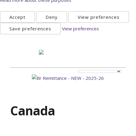
Accept
Deny
View preferences
Save preferences
View preferences
Sunday, August 9th 2026
Canada