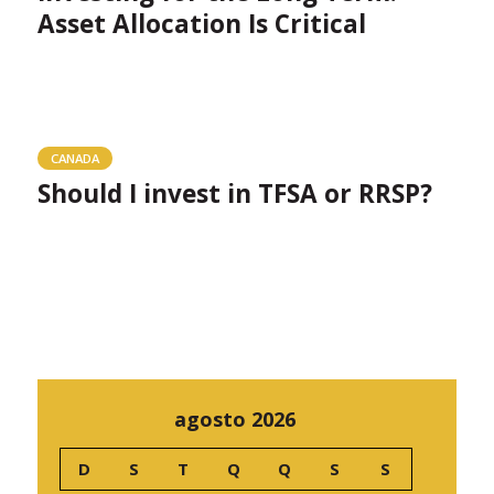
Asset Allocation Is Critical
CANADA
Should I invest in TFSA or RRSP?
agosto 2026
D
S
T
Q
Q
S
S