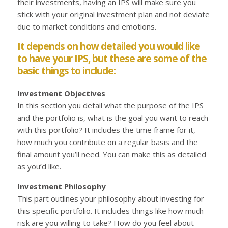
their investments, having an IPS will make sure you
stick with your original investment plan and not deviate
due to market conditions and emotions.
It depends on how detailed you would like
to have your IPS, but these are some of the
basic things to include:
Investment Objectives
In this section you detail what the purpose of the IPS
and the portfolio is, what is the goal you want to reach
with this portfolio? It includes the time frame for it,
how much you contribute on a regular basis and the
final amount you’ll need. You can make this as detailed
as you’d like.
Investment Philosophy
This part outlines your philosophy about investing for
this specific portfolio. It includes things like how much
risk are you willing to take? How do you feel about