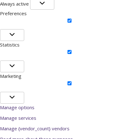
Functional
Always active
Preferences
Preferences
Statistics
Statistics
Marketing
Marketing
Manage options
Manage services
Manage {vendor_count} vendors
Read more about these purposes