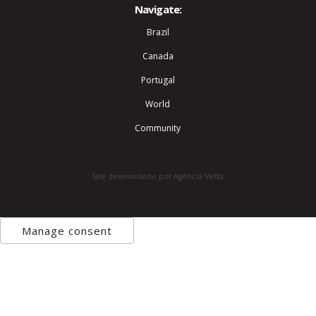
Navigate:
Brazil
Canada
Portugal
World
Community
Site desenvolvido por Agência Vetta
Manage consent