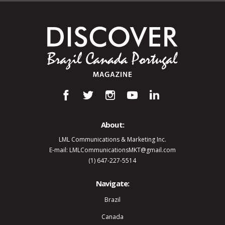
About:
LML Communications & Marketing Inc.
E-mail: LMLCommunicationsMKT@gmail.com
(1) 647-227-5514
Navigate:
Brazil
Canada