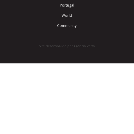
Portugal
World
Community
Site desenvolvido por Agência Vetta