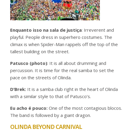
Enquanto isso na sala de justiça
: Irreverent and
playful. People dress in superhero costumes. The
climax is when Spider-Man rappels off the top of the
tallest building on the street.
Patusco (photo)
: It is all about drumming and
percussion. It is time for the real samba to set the
pace on the streets of Olinda.
D’Brek:
It is a samba club right in the heart of Olinda
with a similar style to that of Patusco’s.
Eu acho é pouco:
One of the most contagious blocos.
The band is followed by a giant dragon.
OLINDA BEYOND CARNIVAL