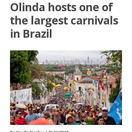
Olinda hosts one of
the largest carnivals
in Brazil