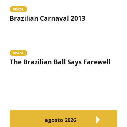
BRAZIL
Brazilian Carnaval 2013
BRAZIL
The Brazilian Ball Says Farewell
agosto 2026