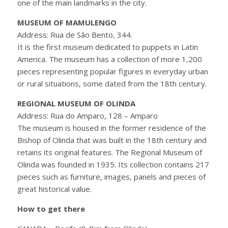
one of the main landmarks in the city.
MUSEUM OF MAMULENGO
Address: Rua de São Bento, 344.
It is the first museum dedicated to puppets in Latin
America. The museum has a collection of more 1,200
pieces representing popular figures in everyday urban
or rural situations, some dated from the 18th century.
REGIONAL MUSEUM OF OLINDA
Address: Rua do Amparo, 128 – Amparo
The museum is housed in the former residence of the
Bishop of Olinda that was built in the 18th century and
retains its original features. The Regional Museum of
Olinda was founded in 1935. Its collection contains 217
pieces such as furniture, images, panels and pieces of
great historical value.
How to get there