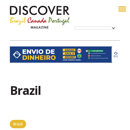
Brazil
Brazil