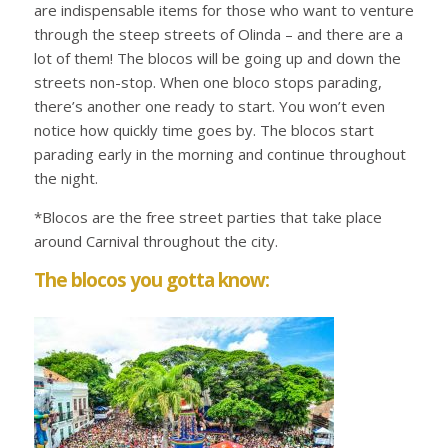
are indispensable items for those who want to venture
through the steep streets of Olinda – and there are a
lot of them! The blocos will be going up and down the
streets non-stop. When one bloco stops parading,
there’s another one ready to start. You won’t even
notice how quickly time goes by. The blocos start
parading early in the morning and continue throughout
the night.
*Blocos are the free street parties that take place
around Carnival throughout the city.
The blocos you gotta know: