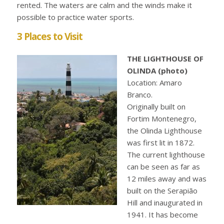
rented. The waters are calm and the winds make it
possible to practice water sports.
3 Places to Visit
THE LIGHTHOUSE OF
OLINDA (photo)
Location: Amaro
Branco.
Originally built on
Fortim Montenegro,
the Olinda Lighthouse
was first lit in 1872.
The current lighthouse
can be seen as far as
12 miles away and was
built on the Serapião
Hill and inaugurated in
1941. It has become