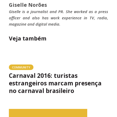
Giselle Norões
Giselle is a journalist and PR. She worked as a press
officer and also has work experience in TV, radio,
magazine and digital media.
Veja também
COMMUNITY
Carnaval 2016: turistas
estrangeiros marcam presença
no carnaval brasileiro