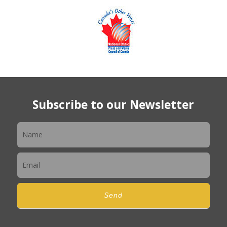
Subscribe to our Newsletter
Newsletter
Send