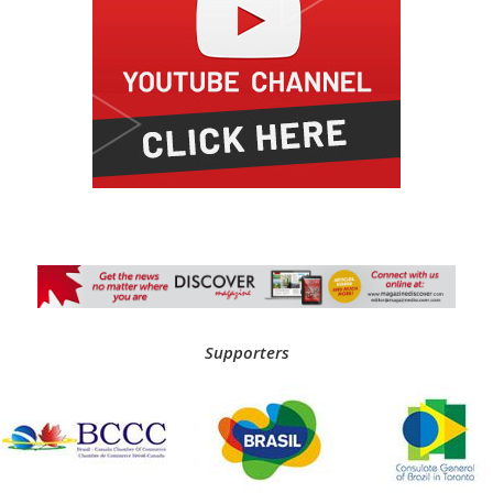
Supporters