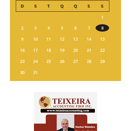
D
S
T
Q
Q
S
S
1
2
3
4
5
6
7
8
9
10
11
12
13
14
15
16
17
18
19
20
21
22
23
24
25
26
27
28
29
30
31