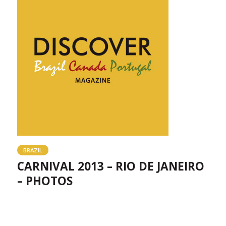
BRAZIL
CARNIVAL 2013 – RIO DE JANEIRO
– PHOTOS