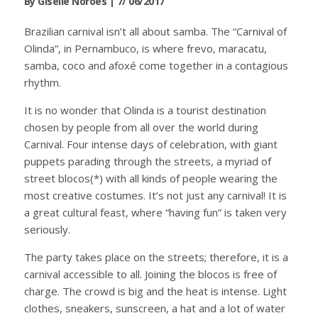
By Giselle Norões | 7/ 06/2017
Brazilian carnival isn’t all about samba. The “Carnival of
Olinda”, in Pernambuco, is where frevo, maracatu,
samba, coco and afoxé come together in a contagious
rhythm.
It is no wonder that Olinda is a tourist destination
chosen by people from all over the world during
Carnival. Four intense days of celebration, with giant
puppets parading through the streets, a myriad of
street blocos(*) with all kinds of people wearing the
most creative costumes. It’s not just any carnival! It is
a great cultural feast, where “having fun” is taken very
seriously.
The party takes place on the streets; therefore, it is a
carnival accessible to all. Joining the blocos is free of
charge. The crowd is big and the heat is intense. Light
clothes, sneakers, sunscreen, a hat and a lot of water