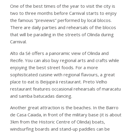
One of the best times of the year to visit the city is
two to three months before Carnival starts to enjoy
the famous “previews” performed by local blocos.
There are daily parties and rehearsals of the blocos
that will be parading in the streets of Olinda during
Carnival.
Alto da Sé offers a panoramic view of Olinda and
Recife. You can also buy regional arts and crafts while
enjoying the best street foods. For a more
sophisticated cuisine with regional flavours, a great
place to eat is Beijupirá restaurant. Preto Velho
restaurant features occasional rehearsals of maracatu
and samba batucadas dancing.
Another great attraction is the beaches. In the Bairro
de Casa Caiada, in front of the military base (it is about
3km from the Historic Centre of Olinda) boats,
windsurfing boards and stand-up paddles can be