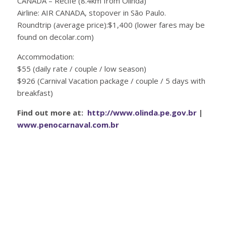
CANADA – Recife (8.4km from Olinda)
Airline: AIR CANADA, stopover in São Paulo.
Roundtrip (average price):$1,400 (lower fares may be
found on decolar.com)
Accommodation:
$55 (daily rate / couple / low season)
$926 (Carnival Vacation package / couple / 5 days with
breakfast)
Find out more at:
http://www.olinda.pe.gov.br
|
www.penocarnaval.com.br