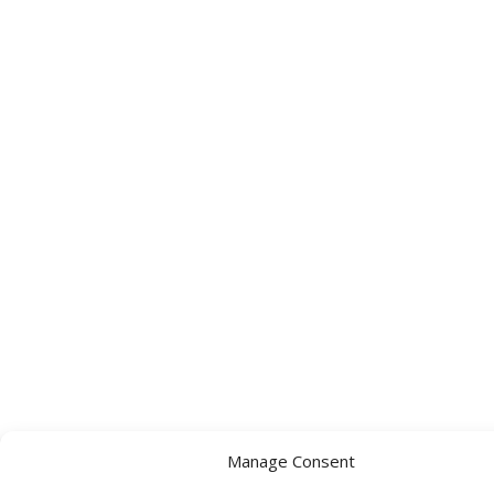
Manage Consent