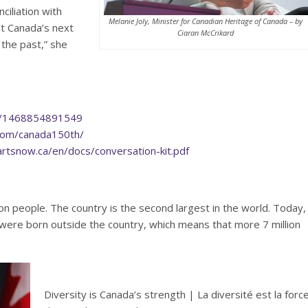
ciliation with
Melanie Joly, Minister for Canadian Heritage of Canada – by
t Canada’s next
Ciaran McCrikard
 the past,” she
ng/1468854891549
com/canada150th/
rtsnow.ca/en/docs/conversation-kit.pdf
on people. The country is the second largest in the world. Today,
were born outside the country, which means that more 7 million
Diversity is Canada’s strength | La diversité est la forc