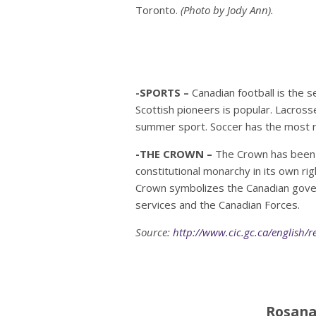
Toronto.
(Photo by Jody Ann).
-SPORTS –
Canadian football is the 
Scottish pioneers is popular. Lacrosse,
summer sport. Soccer has the most r
-THE CROWN –
The Crown has been a
constitutional monarchy in its own ri
Crown symbolizes the Canadian govern
services and the Canadian Forces.
Source:
http://www.cic.gc.ca/english/r
Rosana