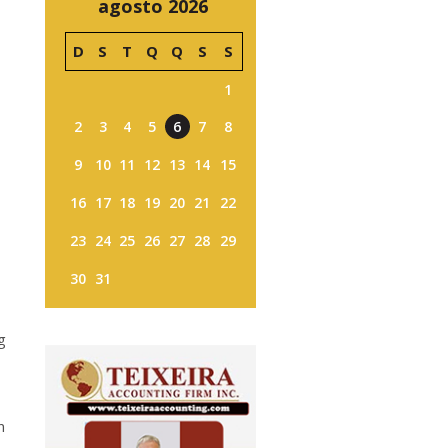
agosto 2026
D
S
T
Q
Q
S
S
1
2
3
4
5
6
7
8
9
10
11
12
13
14
15
16
17
18
19
20
21
22
23
24
25
26
27
28
29
30
31
g
n