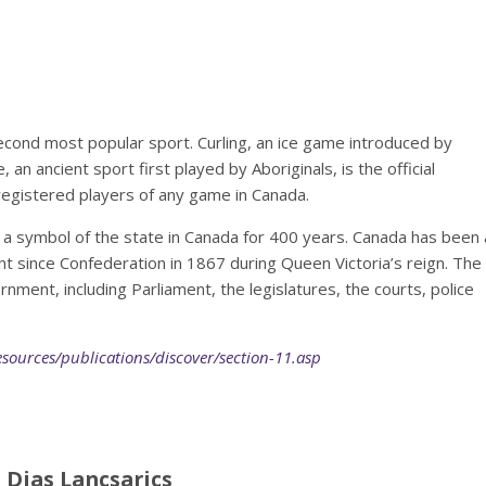
second most popular sport. Curling, an ice game introduced by
 an ancient sport first played by Aboriginals, is the official
egistered players of any game in Canada.
 symbol of the state in Canada for 400 years. Canada has been 
ght since Confederation in 1867 during Queen Victoria’s reign. The
ment, including Parliament, the legislatures, the courts, police
esources/publications/discover/section-11.asp
 Dias Lancsarics