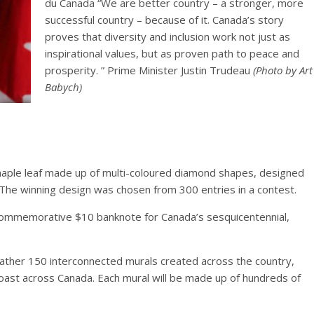
du Canada “We are better country – a stronger, more
successful country – because of it. Canada’s story
proves that diversity and inclusion work not just as
inspirational values, but as proven path to peace and
prosperity. ” Prime Minister Justin Trudeau
(Photo by Art
Babych)
maple leaf made up of multi-coloured diamond shapes, designed
 The winning design was chosen from 300 entries in a contest.
 commemorative $10 banknote for Canada’s sesquicentennial,
.
gather 150 interconnected murals created across the country,
-coast across Canada. Each mural will be made up of hundreds of