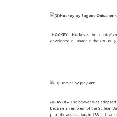
-HOCKEY –
Hockey is the country’s m
developed in Canada in the 1800s. (
-BEAVER
– The beaver was adopted c
became an emblem of the St. Jean Ba
patriotic association, in 1834. It can