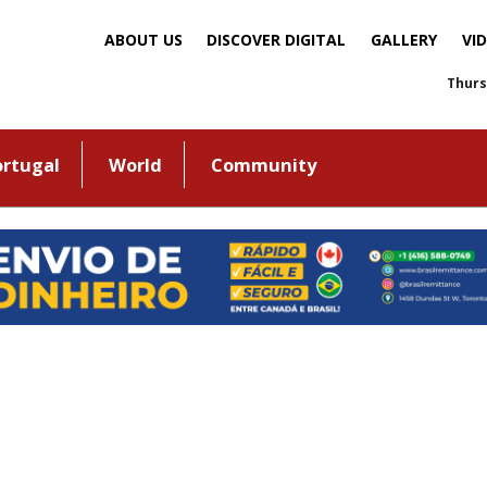
ABOUT US
DISCOVER DIGITAL
GALLERY
VI
Thurs
ortugal
World
Community