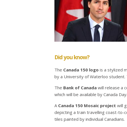
Did you know?
The
Canada 150 logo
is a stylized 
by a University of Waterloo student.
The
Bank of Canada
will release a
which will be available by Canada Day
A
Canada 150 Mosaic project
will 
depicting a train travelling coast-to
tiles painted by individual Canadians.