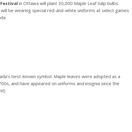
Festival
in Ottawa will plant 30,000 Maple Leaf tulip bulbs.
will be wearing special red-and-white uniforms at select games
ada
nada’s best-known symbol. Maple leaves were adopted as a
00s, and have appeared on uniforms and insignia since the
el).