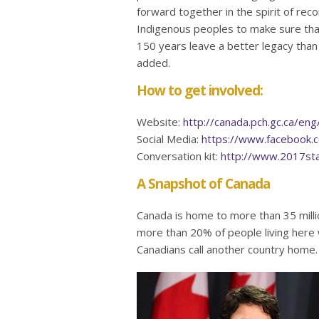
forward together in the spirit of recon
Indigenous peoples to make sure tha
150 years leave a better legacy than
added.
How to get involved:
Website:
http://canada.pch.gc.ca/e
Social Media:
https://www.facebook.
Conversation kit:
http://www.2017sta
A Snapshot of Canada
Canada is home to more than 35 milli
more than 20% of people living here 
Canadians call another country home.