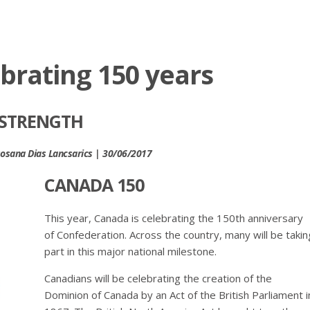
brating 150 years
 STRENGTH
 Rosana Dias Lancsarics | 30/06/2017
CANADA 150
This year, Canada is celebrating the 150th anniversary
of Confederation. Across the country, many will be takin
part in this major national milestone.
Canadians will be celebrating the creation of the
Dominion of Canada by an Act of the British Parliament i