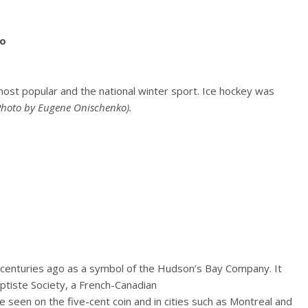
ost popular and the national winter sport. Ice hockey was
Photo by Eugene Onischenko).
enturies ago as a symbol of the Hudson’s Bay Company. It
ptiste Society, a French-Canadian
 be seen on the five-cent coin and in cities such as Montreal and