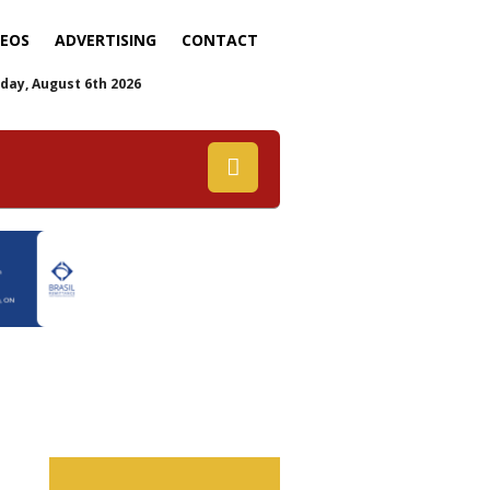
DEOS
ADVERTISING
CONTACT
day, August 6th 2026