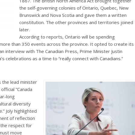
1867. The British North America Act brought together
the self-governing colonies of Ontario, Quebec, New
Brunswick and Nova Scotia and gave them a written
constitution. The other provinces and territories joined
later.
According to reports, Ontario will be spending
 more than 350 events across the province. It opted to create its
an interview with The Canadian Press, Prime Minister Justin
 celebrations as a time to “really connect with Canadians.”
s the lead minister
 official “Canada
ear-long
ltural diversity
.” Joly highlighted
ent of reflection
the respect for
e must move