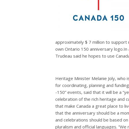
approximately $ 7 million to support
own Ontario 150 anniversary logo.In 
Trudeau said he hopes to use Canada’s
Heritage Minister Melanie Joly, who i
for coordinating, planning and funding
-150” events, said that it will be a “y
celebration of the rich heritage and cu
that make Canada a great place to live
that the anniversary should be a mom
and celebrations should be based on 
pluralism and official languages. “W