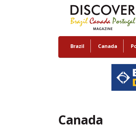
Brazil
Canada
P
Canada