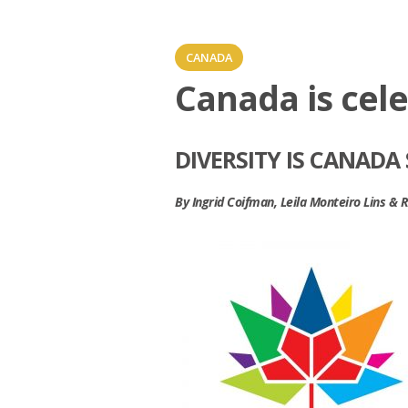
CANADA
Canada is cele
DIVERSITY IS CANADA
By Ingrid Coifman, Leila Monteiro Lins &