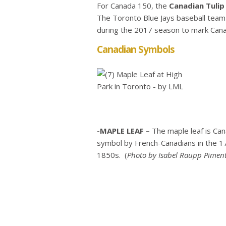
For Canada 150, the
Canadian Tulip 
The Toronto Blue Jays baseball team 
during the 2017 season to mark Can
Canadian Symbols
-MAPLE LEAF –
The maple leaf is Ca
symbol by French-Canadians in the 17
1850s. (
Photo
by Isabel Raupp Piment