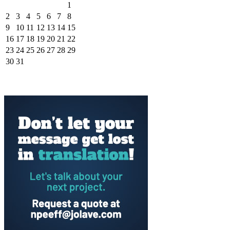
1
2
3
4
5
6
7
8
9
10
11
12
13
14
15
16
17
18
19
20
21
22
23
24
25
26
27
28
29
30
31