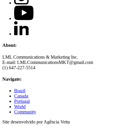
About:
LML Communications & Marketing Inc.
E-mail: LMLCommunicationsMKT@gmail.com
(1) 647-227-5514
Navigate:
Brazil
Canada
Portugal
World
Community
Site desenvolvido por Agência Vetta