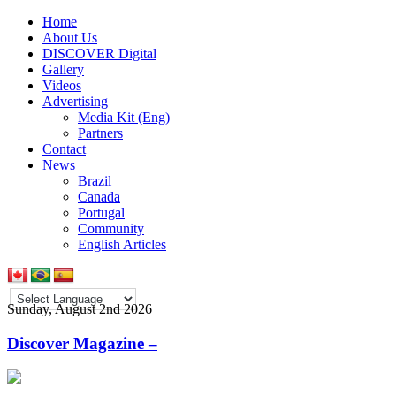
Home
About Us
DISCOVER Digital
Gallery
Videos
Advertising
Media Kit (Eng)
Partners
Contact
News
Brazil
Canada
Portugal
Community
English Articles
Sunday, August 2nd 2026
Discover Magazine –