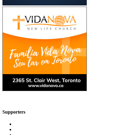
Supporters