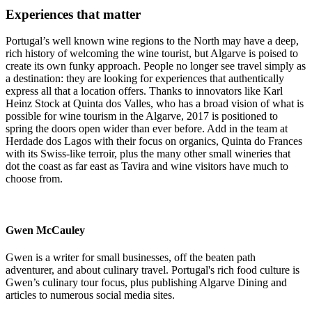
Experiences that matter
Portugal’s well known wine regions to the North may have a deep,
rich history of welcoming the wine tourist, but Algarve is poised to
create its own funky approach. People no longer see travel simply as
a destination: they are looking for experiences that authentically
express all that a location offers. Thanks to innovators like Karl
Heinz Stock at Quinta dos Valles, who has a broad vision of what is
possible for wine tourism in the Algarve, 2017 is positioned to
spring the doors open wider than ever before. Add in the team at
Herdade dos Lagos with their focus on organics, Quinta do Frances
with its Swiss-like terroir, plus the many other small wineries that
dot the coast as far east as Tavira and wine visitors have much to
choose from.
Gwen McCauley
Gwen is a writer for small businesses, off the beaten path
adventurer, and about culinary travel. Portugal's rich food culture is
Gwen’s culinary tour focus, plus publishing Algarve Dining and
articles to numerous social media sites.