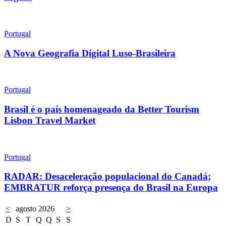
Portugal
A Nova Geografia Digital Luso-Brasileira
Portugal
Brasil é o país homenageado da Better Tourism
Lisbon Travel Market
Portugal
RADAR: Desaceleração populacional do Canadá;
EMBRATUR reforça presença do Brasil na Europa
<
agosto 2026
>
D
S
T
Q
Q
S
S