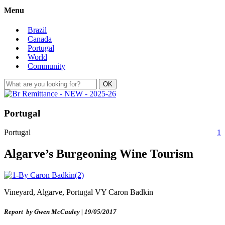
Menu
Brazil
Canada
Portugal
World
Community
Portugal
Portugal
1
Algarve’s Burgeoning Wine Tourism
Vineyard, Algarve, Portugal VY Caron Badkin
Report by Gwen McCauley | 19/05/2017