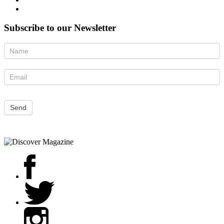
Subscribe to our Newsletter
Newsletter
Send