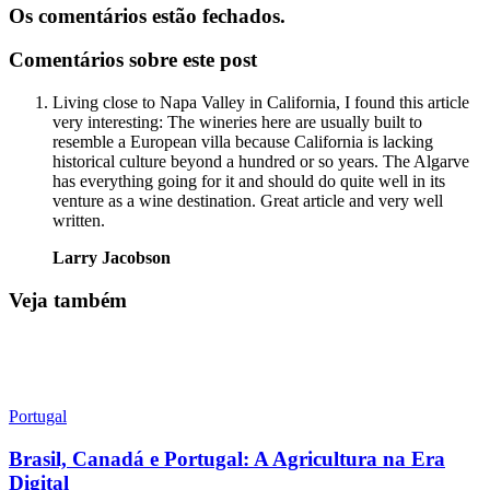
Os comentários estão fechados.
Comentários sobre este post
Living close to Napa Valley in California, I found this article
very interesting: The wineries here are usually built to
resemble a European villa because California is lacking
historical culture beyond a hundred or so years. The Algarve
has everything going for it and should do quite well in its
venture as a wine destination. Great article and very well
written.
Larry Jacobson
Veja também
Portugal
Brasil, Canadá e Portugal: A Agricultura na Era
Digital