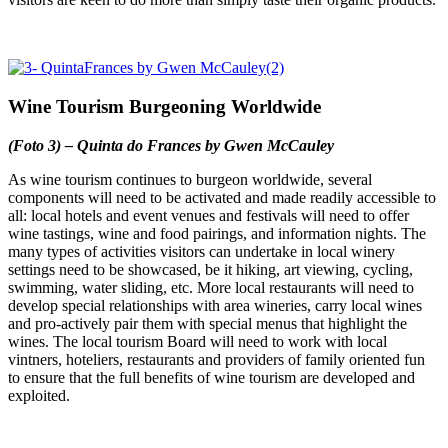
Wine Tourism Burgeoning Worldwide
(Foto 3) – Quinta do Frances by Gwen McCauley
As wine tourism continues to burgeon worldwide, several
components will need to be activated and made readily accessible to
all: local hotels and event venues and festivals will need to offer
wine tastings, wine and food pairings, and information nights. The
many types of activities visitors can undertake in local winery
settings need to be showcased, be it hiking, art viewing, cycling,
swimming, water sliding, etc. More local restaurants will need to
develop special relationships with area wineries, carry local wines
and pro-actively pair them with special menus that highlight the
wines. The local tourism Board will need to work with local
vintners, hoteliers, restaurants and providers of family oriented fun
to ensure that the full benefits of wine tourism are developed and
exploited.