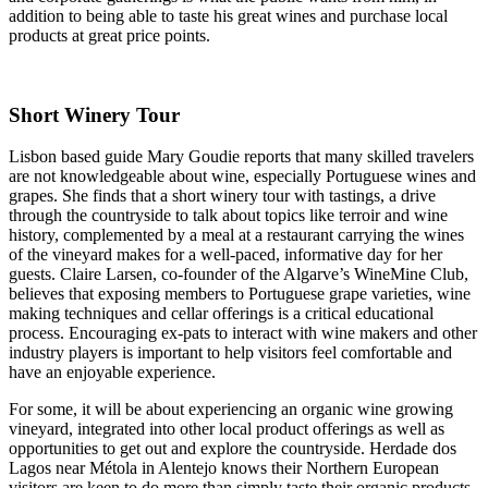
addition to being able to taste his great wines and purchase local
products at great price points.
Short Winery Tour
Lisbon based guide Mary Goudie reports that many skilled travelers
are not knowledgeable about wine, especially Portuguese wines and
grapes. She finds that a short winery tour with tastings, a drive
through the countryside to talk about topics like terroir and wine
history, complemented by a meal at a restaurant carrying the wines
of the vineyard makes for a well-paced, informative day for her
guests. Claire Larsen, co-founder of the Algarve’s WineMine Club,
believes that exposing members to Portuguese grape varieties, wine
making techniques and cellar offerings is a critical educational
process. Encouraging ex-pats to interact with wine makers and other
industry players is important to help visitors feel comfortable and
have an enjoyable experience.
For some, it will be about experiencing an organic wine growing
vineyard, integrated into other local product offerings as well as
opportunities to get out and explore the countryside. Herdade dos
Lagos near Métola in Alentejo knows their Northern European
visitors are keen to do more than simply taste their organic products.