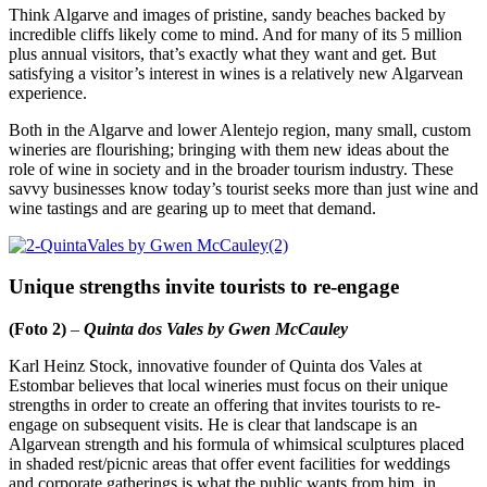
Think Algarve and images of pristine, sandy beaches backed by
incredible cliffs likely come to mind. And for many of its 5 million
plus annual visitors, that’s exactly what they want and get. But
satisfying a visitor’s interest in wines is a relatively new Algarvean
experience.
Both in the Algarve and lower Alentejo region, many small, custom
wineries are flourishing; bringing with them new ideas about the
role of wine in society and in the broader tourism industry. These
savvy businesses know today’s tourist seeks more than just wine and
wine tastings and are gearing up to meet that demand.
Unique strengths invite tourists to re-engage
(Foto 2)
–
Quinta dos Vales by Gwen McCauley
Karl Heinz Stock, innovative founder of Quinta dos Vales at
Estombar believes that local wineries must focus on their unique
strengths in order to create an offering that invites tourists to re-
engage on subsequent visits. He is clear that landscape is an
Algarvean strength and his formula of whimsical sculptures placed
in shaded rest/picnic areas that offer event facilities for weddings
and corporate gatherings is what the public wants from him, in