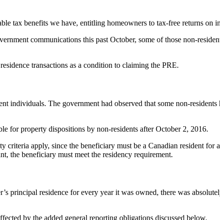
ble tax benefits we have, entitling homeowners to tax-free returns on in
government communications this past October, some of those non-residents
residence transactions as a condition to claiming the PRE.
ent individuals. The government had observed that some non-residents
le for property dispositions by non-residents after October 2, 2016.
lity criteria apply, since the beneficiary must be a Canadian resident f
ant, the beneficiary must meet the residency requirement.
r’s principal residence for every year it was owned, there was absolutel
affected by the added general reporting obligations discussed below.