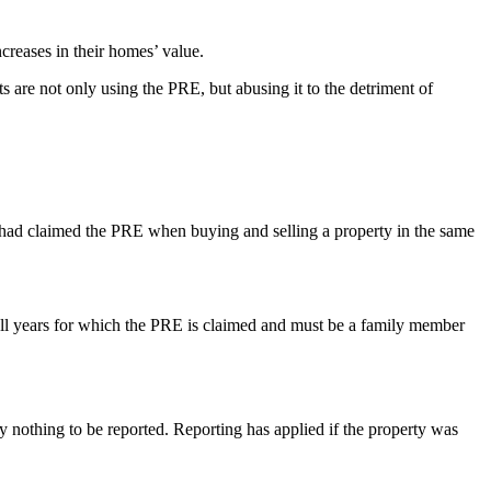
creases in their homes’ value.
 are not only using the PRE, but abusing it to the detriment of
 had claimed the PRE when buying and selling a property in the same
or all years for which the PRE is claimed and must be a family member
y nothing to be reported. Reporting has applied if the property was