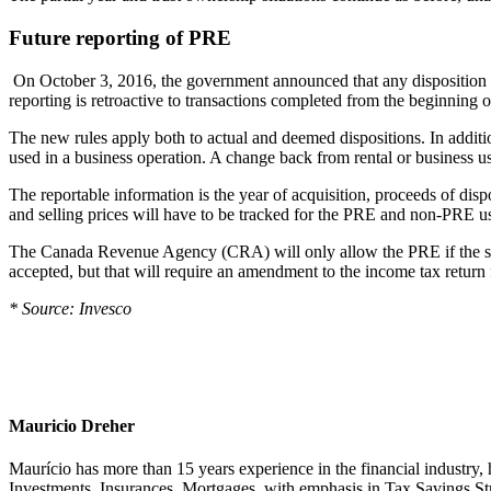
Future reporting of PRE
On October 3, 2016, the government announced that any disposition o
reporting is retroactive to transactions completed from the beginning o
The new rules apply both to actual and deemed dispositions. In additio
used in a business operation. A change back from rental or business us
The reportable information is the year of acquisition, proceeds of dispo
and selling prices will have to be tracked for the PRE and non-PRE u
The Canada Revenue Agency (CRA) will only allow the PRE if the sale an
accepted, but that will require an amendment to the income tax return 
* Source: Invesco
Mauricio Dreher
Maurício has more than 15 years experience in the financial industry, 
Investments, Insurances, Mortgages, with emphasis in Tax Savings Str