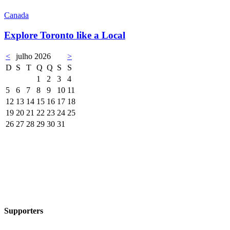
Canada
Explore Toronto like a Local
<
julho 2026
>
D
S
T
Q
Q
S
S
1
2
3
4
5
6
7
8
9
10
11
12
13
14
15
16
17
18
19
20
21
22
23
24
25
26
27
28
29
30
31
Supporters