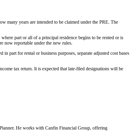
s how many years are intended to be claimed under the PRE. The
here part or all of a principal residence begins to be rented or is
are now reportable under the new rules.
d in part for rental or business purposes, separate adjusted cost bases
me tax return. It is expected that late-filed designations will be
al Planner. He works with Canfin Financial Group, offering