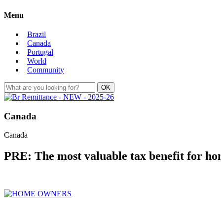
Menu
Brazil
Canada
Portugal
World
Community
Canada
Canada
PRE: The most valuable tax benefit for h