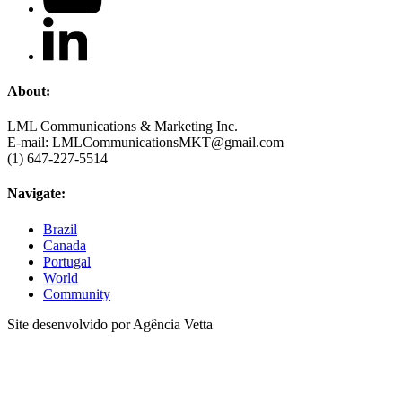
About:
LML Communications & Marketing Inc.
E-mail: LMLCommunicationsMKT@gmail.com
(1) 647-227-5514
Navigate:
Brazil
Canada
Portugal
World
Community
Site desenvolvido por Agência Vetta