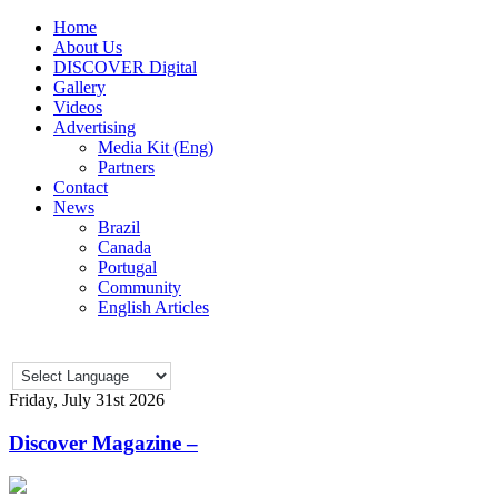
Home
About Us
DISCOVER Digital
Gallery
Videos
Advertising
Media Kit (Eng)
Partners
Contact
News
Brazil
Canada
Portugal
Community
English Articles
Friday, July 31st 2026
Discover Magazine –