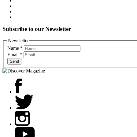
Subscribe to our Newsletter
Newsletter
Name
*
Email
*
Send