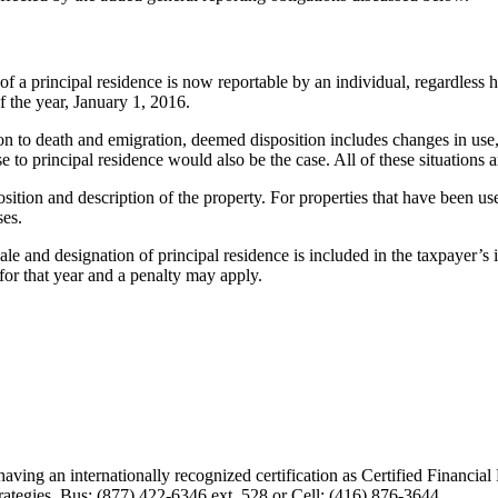
f a principal residence is now reportable by an individual, regardles
f the year, January 1, 2016.
n to death and emigration, deemed disposition includes changes in use, w
e to principal residence would also be the case. All of these situations 
sition and description of the property. For properties that have been use
ses.
d designation of principal residence is included in the taxpayer’s inco
for that year and a penalty may apply.
having an internationally recognized certification as Certified Financi
ategies. Bus: (877) 422-6346 ext. 528 or Cell: (416) 876-3644.