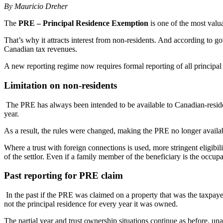
By Mauricio Dreher
The
PRE – Principal Residence Exemption
is one of the most valua
That’s why it attracts interest from non-residents. And according to 
Canadian tax revenues.
A new reporting regime now requires formal reporting of all principal 
Limitation on non-residents
The PRE has always been intended to be available to Canadian-resid
year.
As a result, the rules were changed, making the PRE no longer availab
Where a trust with foreign connections is used, more stringent eligibi
of the settlor. Even if a family member of the beneficiary is the occup
Past reporting for PRE claim
In the past if the PRE was claimed on a property that was the taxpaye
not the principal residence for every year it was owned.
The partial year and trust ownership situations continue as before, un