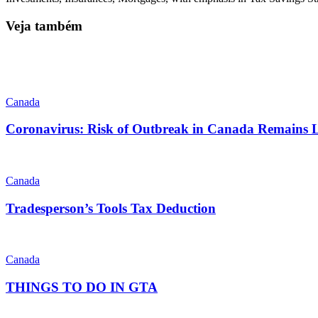
Veja também
Canada
Coronavirus: Risk of Outbreak in Canada Remains
Canada
Tradesperson’s Tools Tax Deduction
Canada
THINGS TO DO IN GTA