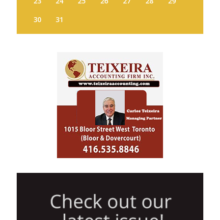
23
24
25
26
27
28
29
30
31