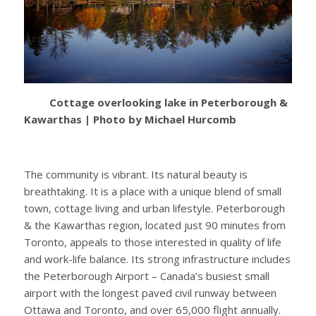
Cottage overlooking lake in Peterborough &
Kawarthas | Photo by Michael Hurcomb
The community is vibrant. Its natural beauty is
breathtaking. It is a place with a unique blend of small
town, cottage living and urban lifestyle. Peterborough
& the Kawarthas region, located just 90 minutes from
Toronto, appeals to those interested in quality of life
and work-life balance. Its strong infrastructure includes
the Peterborough Airport – Canada’s busiest small
airport with the longest paved civil runway between
Ottawa and Toronto, and over 65,000 flight annually.