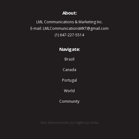
About:
LML Communications & Marketing Inc.
E-mail: LMLCommunicationsMKT@gmail.com
(1) 647-227-5514
Navigate:
Brazil
Canada
Portugal
World
Community
Site desenvolvido por Agência Vetta