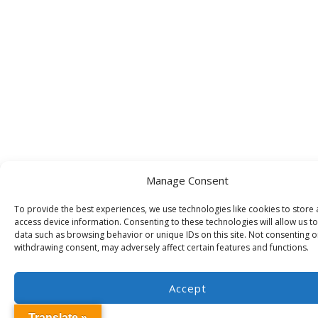
Manage Consent
To provide the best experiences, we use technologies like cookies to store
access device information. Consenting to these technologies will allow us t
data such as browsing behavior or unique IDs on this site. Not consenting o
withdrawing consent, may adversely affect certain features and functions.
Accept
Translate »