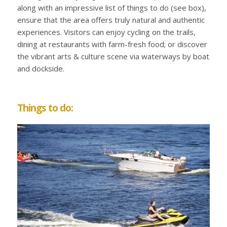
along with an impressive list of things to do (see box),
ensure that the area offers truly natural and authentic
experiences. Visitors can enjoy cycling on the trails,
dining at restaurants with farm-fresh food; or discover
the vibrant arts & culture scene via waterways by boat
and dockside.
Things to do: