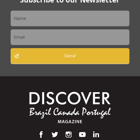
Newsletter
Send