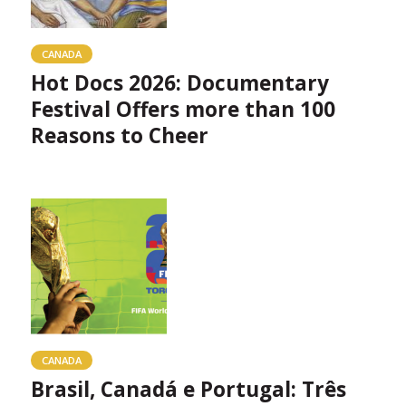
CANADA
Hot Docs 2026: Documentary
Festival Offers more than 100
Reasons to Cheer
CANADA
Brasil, Canadá e Portugal: Três