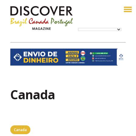
Canada
Canada