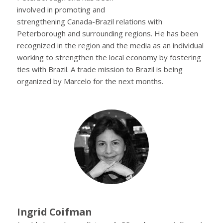
involved in promoting and
strengthening Canada-Brazil relations with
Peterborough and surrounding regions. He has been
recognized in the region and the media as an individual
working to strengthen the local economy by fostering
ties with Brazil. A trade mission to Brazil is being
organized by Marcelo for the next months.
Ingrid Coifman