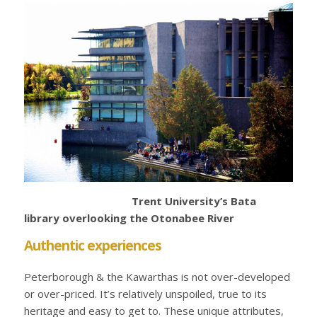
Trent University’s Bata
library overlooking the Otonabee River
Authentic experiences
Peterborough & the Kawarthas is not over-developed
or over-priced. It’s relatively unspoiled, true to its
heritage and easy to get to. These unique attributes,