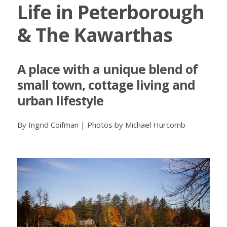
Life in Peterborough
& The Kawarthas
A place with a unique blend of
small town, cottage living and
urban lifestyle
By Ingrid Coifman | Photos by Michael Hurcomb