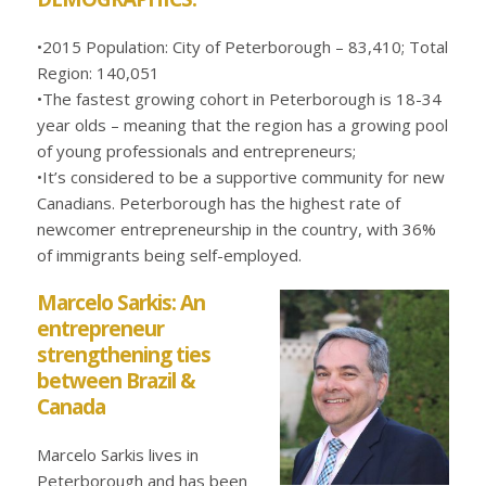
•2015 Population: City of Peterborough – 83,410; Total
Region: 140,051
•The fastest growing cohort in Peterborough is 18-34
year olds – meaning that the region has a growing pool
of young professionals and entrepreneurs;
•It’s considered to be a supportive community for new
Canadians. Peterborough has the highest rate of
newcomer entrepreneurship in the country, with 36%
of immigrants being self-employed.
Marcelo Sarkis: An
entrepreneur
strengthening ties
between Brazil &
Canada
Marcelo Sarkis lives in
Peterborough and has been