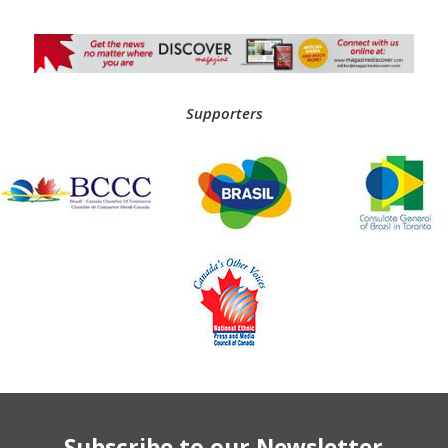
Supporters
Subscribe to our Newsletter