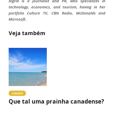
Ingrid is a journalist and PR, who specializes in
technology, economics, and tourism, having in her
portfolio Culture TV, CBN Radio, McDonalds and
Microsoft.
Veja também
CANADA
Que tal uma prainha canadense?