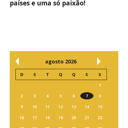
países e uma só paixão!
agosto 2026
D
S
T
Q
Q
S
S
1
2
3
4
5
6
7
8
9
10
11
12
13
14
15
16
17
18
19
20
21
22