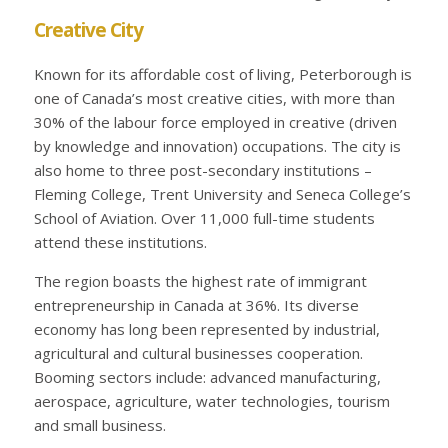
Creative City
Known for its affordable cost of living, Peterborough is
one of Canada’s most creative cities, with more than
30% of the labour force employed in creative (driven
by knowledge and innovation) occupations. The city is
also home to three post-secondary institutions –
Fleming College, Trent University and Seneca College’s
School of Aviation. Over 11,000 full-time students
attend these institutions.
The region boasts the highest rate of immigrant
entrepreneurship in Canada at 36%. Its diverse
economy has long been represented by industrial,
agricultural and cultural businesses cooperation.
Booming sectors include: advanced manufacturing,
aerospace, agriculture, water technologies, tourism
and small business.