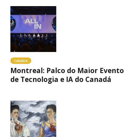
CANADA
Montreal: Palco do Maior Evento
de Tecnologia e IA do Canadá