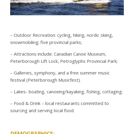
– Outdoor Recreation: cycling, hiking, nordic skiing,
snowmobiling; five provincial parks;
– Attractions include: Canadian Canoe Museum,
Peterborough Lift Lock, Petroglyphs Provincial Park;
– Galleries, symphony, and a free summer music
festival (Peterborough Musicfest).
– Lakes- boating, canoeing/kayaking, fishing, cottaging;
– Food & Drink – local restaurants committed to
sourcing and serving local food.
DEMOGRAPHICS: