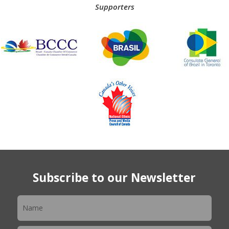
Supporters
Subscribe to our Newsletter
Newsletter