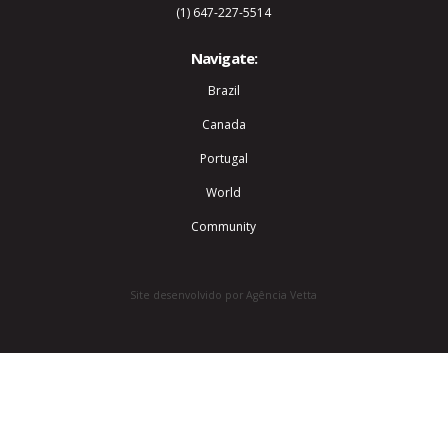
(1) 647-227-5514
Navigate:
Brazil
Canada
Portugal
World
Community
Site desenvolvido por Agência Vetta