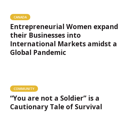
CANADA
Entrepreneurial Women expand
their Businesses into
International Markets amidst a
Global Pandemic
COMMUNITY
“You are not a Soldier” is a
Cautionary Tale of Survival