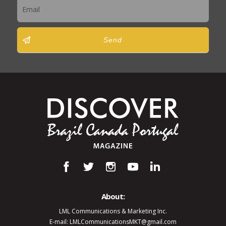
Send
About:
LML Communications & Marketing Inc.
E-mail: LMLCommunicationsMKT@gmail.com