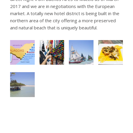
2017 and we are in negotiations with the European
market. A totally new hotel district is being built in the
northern area of the city offering a more preserved
and natural beach that is uniquely beautiful.