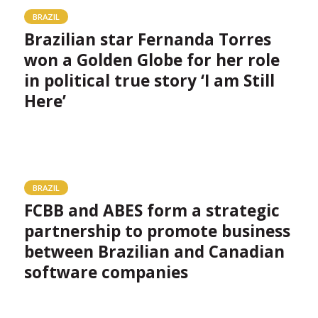
BRAZIL
Brazilian star Fernanda Torres
won a Golden Globe for her role
in political true story ‘I am Still
Here’
BRAZIL
FCBB and ABES form a strategic
partnership to promote business
between Brazilian and Canadian
software companies