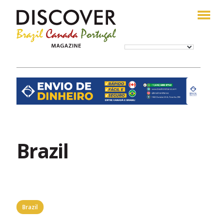
Brazil
Brazil