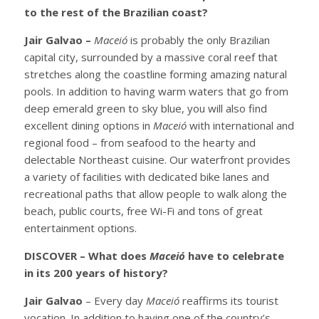
to the rest of the Brazilian coast?
Jair Galvao –
Maceió
is probably the only Brazilian
capital city, surrounded by a massive coral reef that
stretches along the coastline forming amazing natural
pools. In addition to having warm waters that go from
deep emerald green to sky blue, you will also find
excellent dining options in
Maceió
with international and
regional food – from seafood to the hearty and
delectable Northeast cuisine. Our waterfront provides
a variety of facilities with dedicated bike lanes and
recreational paths that allow people to walk along the
beach, public courts, free Wi-Fi and tons of great
entertainment options.
DISCOVER – What does
Maceió
have to celebrate
in its 200 years of history?
Jair Galvao
– Every day
Maceió
reaffirms its tourist
vocation. In addition to having one of the country’s