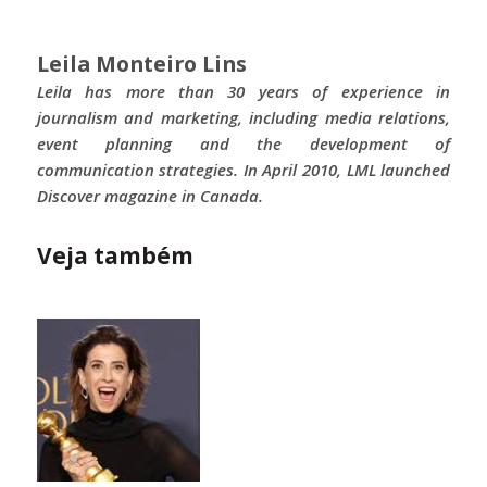
Leila Monteiro Lins
Leila has more than 30 years of experience in
journalism and marketing, including media relations,
event planning and the development of
communication strategies. In April 2010, LML launched
Discover magazine in Canada.
Veja também