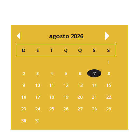
agosto 2026
D
S
T
Q
Q
S
S
1
2
3
4
5
6
7
8
9
10
11
12
13
14
15
16
17
18
19
20
21
22
23
24
25
26
27
28
29
30
31