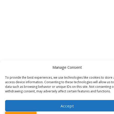
Manage Consent
To provide the best experiences, we use technologies like cookies to store
access device information. Consenting to these technologies will allow us t
data such as browsing behavior or unique IDs on this site. Not consenting o
withdrawing consent, may adversely affect certain features and functions.
Accept