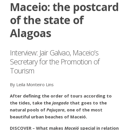
Maceio: the postcard
of the state of
Alagoas
Interview: Jair Galvao, Maceio’s
Secretary for the Promotion of
Tourism
By Leila Monteiro Lins
After defining the order of tours according to
the tides, take the
jangada
that goes to the
natural pools of
Pajuçara
, one of the most
beautiful urban beaches of Maceió.
DISCOVER – What makes
Maceió
special in relation