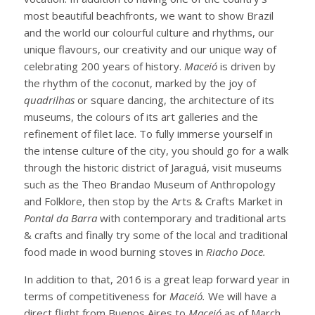
most beautiful beachfronts, we want to show Brazil
and the world our colourful culture and rhythms, our
unique flavours, our creativity and our unique way of
celebrating 200 years of history.
Maceió
is driven by
the rhythm of the coconut, marked by the joy of
quadrilhas
or square dancing, the architecture of its
museums, the colours of its art galleries and the
refinement of filet lace. To fully immerse yourself in
the intense culture of the city, you should go for a walk
through the historic district of Jaraguá, visit museums
such as the Theo Brandao Museum of Anthropology
and Folklore, then stop by the Arts & Crafts Market in
Pontal da Barra
with contemporary and traditional arts
& crafts and finally try some of the local and traditional
food made in wood burning stoves in
Riacho Doce.
In addition to that, 2016 is a great leap forward year in
terms of competitiveness for
Maceió.
We will have a
direct flight from Buenos Aires to
Maceió
as of March