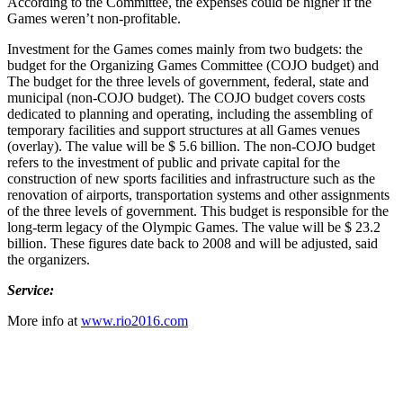
According to the Committee, the expenses could be higher if the
Games weren’t non-profitable.
Investment for the Games comes mainly from two budgets: the
budget for the Organizing Games Committee (COJO budget) and
The budget for the three levels of government, federal, state and
municipal (non-COJO budget). The COJO budget covers costs
dedicated to planning and operating, including the assembling of
temporary facilities and support structures at all Games venues
(overlay). The value will be $ 5.6 billion. The non-COJO budget
refers to the investment of public and private capital for the
construction of new sports facilities and infrastructure such as the
renovation of airports, transportation systems and other assignments
of the three levels of government. This budget is responsible for the
long-term legacy of the Olympic Games. The value will be $ 23.2
billion. These figures date back to 2008 and will be adjusted, said
the organizers.
Service:
More info at
www.rio2016.com