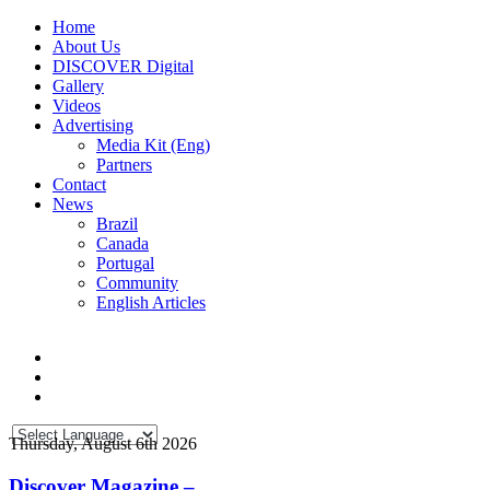
Home
About Us
DISCOVER Digital
Gallery
Videos
Advertising
Media Kit (Eng)
Partners
Contact
News
Brazil
Canada
Portugal
Community
English Articles
Thursday, August 6th 2026
Discover Magazine –