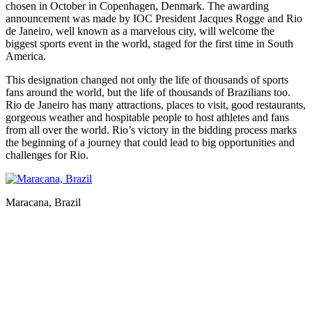
chosen in October in Copenhagen, Denmark. The awarding
announcement was made by IOC President Jacques Rogge and Rio
de Janeiro, well known as a marvelous city, will welcome the
biggest sports event in the world, staged for the first time in South
America.
This designation changed not only the life of thousands of sports
fans around the world, but the life of thousands of Brazilians too.
Rio de Janeiro has many attractions, places to visit, good restaurants,
gorgeous weather and hospitable people to host athletes and fans
from all over the world. Rio’s victory in the bidding process marks
the beginning of a journey that could lead to big opportunities and
challenges for Rio.
Maracana, Brazil