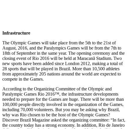
Infrastructure
The Olympic Games will take place from the 5th to the 21st of
August, 2016, and the Paralympics Games will be from the 7th to
18th of September in the same year. The opening ceremony and the
closing event of Rio 2016 will be held at Maracanã Stadium. Two
new sports have been added since London 2012, making a total of
28 sports that will be played in Brazil. More than 10,500 athletes
from approximately 205 nations around the world are expected to
compete in the Games.
According to the Organizing Committee of the Olympic and
Paralympic Games Rio 2016™, the infrastructure developments
needed to prepare for the Games are huge. There will be more than
100,000 people directly involved in the organization of the Games,
including 70,000 volunteers. But you may be asking why Brazil,
why was Rio chosen to be the host of the Olympic Games?
Discover Brazil Magazine asked the organizing committee: “In fact,
the country today has a strong economy. In addition, Rio de Janeiro