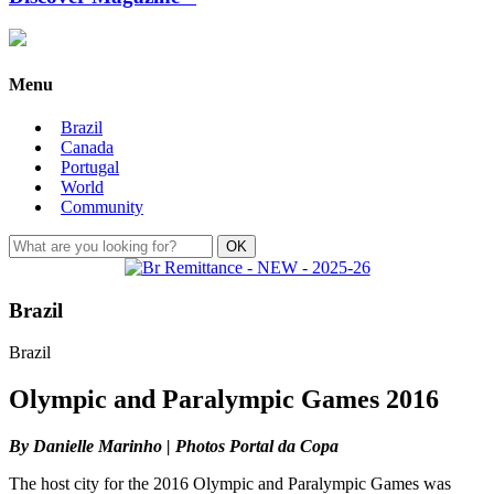
Menu
Brazil
Canada
Portugal
World
Community
Brazil
Brazil
Olympic and Paralympic Games 2016
By Danielle Marinho | Photos Portal da Copa
The host city for the 2016 Olympic and Paralympic Games was