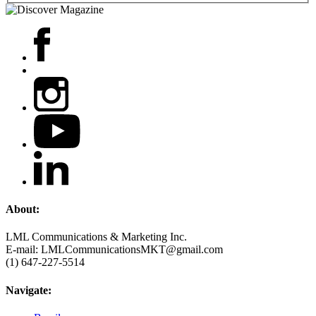
About:
LML Communications & Marketing Inc.
E-mail: LMLCommunicationsMKT@gmail.com
(1) 647-227-5514
Navigate: