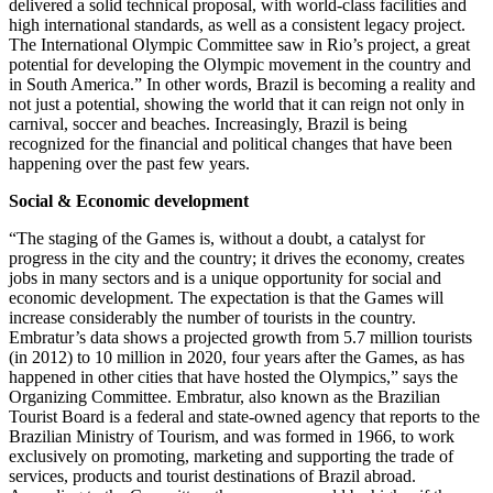
delivered a solid technical proposal, with world-class facilities and
high international standards, as well as a consistent legacy project.
The International Olympic Committee saw in Rio’s project, a great
potential for developing the Olympic movement in the country and
in South America.” In other words, Brazil is becoming a reality and
not just a potential, showing the world that it can reign not only in
carnival, soccer and beaches. Increasingly, Brazil is being
recognized for the financial and political changes that have been
happening over the past few years.
Social & Economic development
“The staging of the Games is, without a doubt, a catalyst for
progress in the city and the country; it drives the economy, creates
jobs in many sectors and is a unique opportunity for social and
economic development. The expectation is that the Games will
increase considerably the number of tourists in the country.
Embratur’s data shows a projected growth from 5.7 million tourists
(in 2012) to 10 million in 2020, four years after the Games, as has
happened in other cities that have hosted the Olympics,” says the
Organizing Committee. Embratur, also known as the Brazilian
Tourist Board is a federal and state-owned agency that reports to the
Brazilian Ministry of Tourism, and was formed in 1966, to work
exclusively on promoting, marketing and supporting the trade of
services, products and tourist destinations of Brazil abroad.