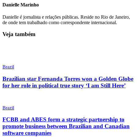
Danielle Marinho
Danielle é jornalista e relações públicas. Reside no Rio de Janeiro,
de onde tem trabalhado como correspondente internacional.
Veja também
Brazil
Brazilian star Fernanda Torres won a Golden Globe
for her role in political true story ‘I am Still Here’
Brazil
FCBB and ABES form a strategic partnership to
promote business between Brazilian and Canadian
software companies