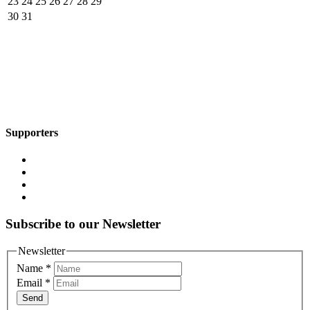
23
24
25
26
27
28
29
30
31
Supporters
Subscribe to our Newsletter
Newsletter
Name
*
Email
*
Send