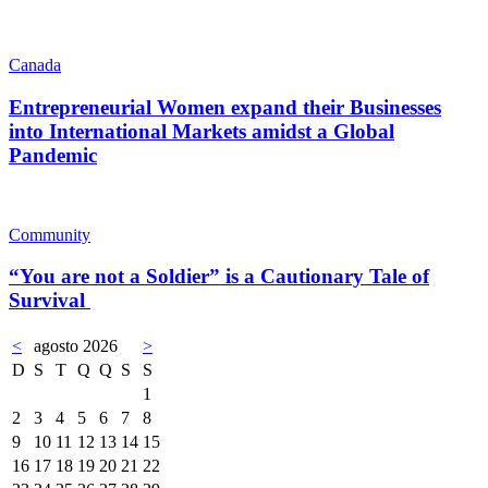
Canada
Entrepreneurial Women expand their Businesses
into International Markets amidst a Global
Pandemic
Community
“You are not a Soldier” is a Cautionary Tale of
Survival
<
agosto 2026
>
D
S
T
Q
Q
S
S
1
2
3
4
5
6
7
8
9
10
11
12
13
14
15
16
17
18
19
20
21
22