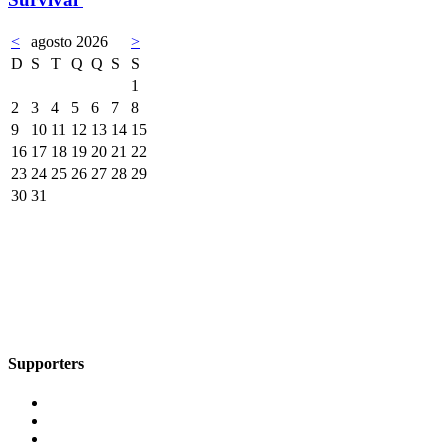
<
agosto 2026
>
D
S
T
Q
Q
S
S
1
2
3
4
5
6
7
8
9
10
11
12
13
14
15
16
17
18
19
20
21
22
23
24
25
26
27
28
29
30
31
Supporters