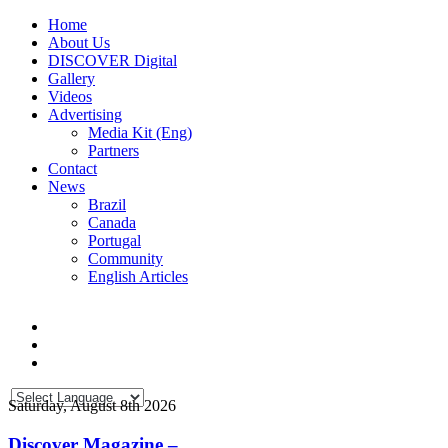
Home
About Us
DISCOVER Digital
Gallery
Videos
Advertising
Media Kit (Eng)
Partners
Contact
News
Brazil
Canada
Portugal
Community
English Articles
Saturday, August 8th 2026
Discover Magazine –