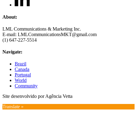
About:
LML Communications & Marketing Inc.
E-mail: LMLCommunicationsMKT@gmail.com
(1) 647-227-5514
Navigate:
Brazil
Canada
Portugal
World
Community
Site desenvolvido por Agência Vetta
Translate »