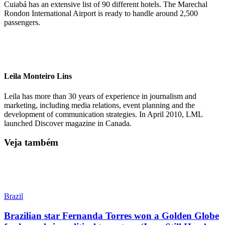
Cuiabá has an extensive list of 90 different hotels. The Marechal
Rondon International Airport is ready to handle around 2,500
passengers.
Leila Monteiro Lins
Leila has more than 30 years of experience in journalism and
marketing, including media relations, event planning and the
development of communication strategies. In April 2010, LML
launched Discover magazine in Canada.
Veja também
Brazil
Brazilian star Fernanda Torres won a Golden Globe