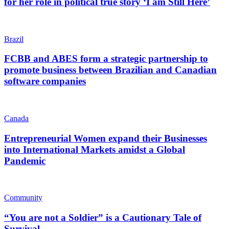
for her role in political true story ‘I am Still Here’
Brazil
FCBB and ABES form a strategic partnership to
promote business between Brazilian and Canadian
software companies
Canada
Entrepreneurial Women expand their Businesses
into International Markets amidst a Global
Pandemic
Community
“You are not a Soldier” is a Cautionary Tale of
Survival