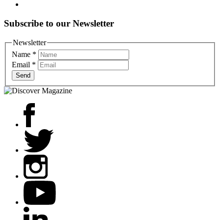
Subscribe to our Newsletter
Newsletter
Name
*
Email
*
Send