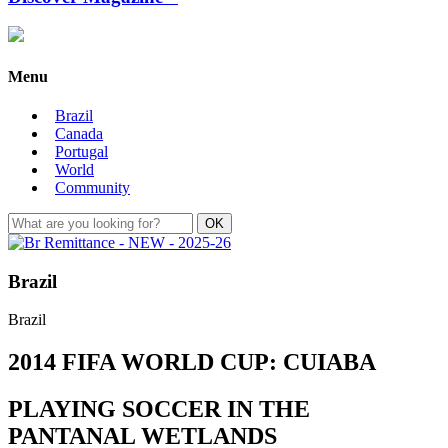
Menu
Brazil
Canada
Portugal
World
Community
Brazil
Brazil
2014 FIFA WORLD CUP: CUIABA
PLAYING SOCCER IN THE
PANTANAL WETLANDS