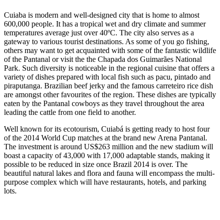
Cuiaba is modern and well-designed city that is home to almost
600,000 people. It has a tropical wet and dry climate and summer
temperatures average just over 40ºC. The city also serves as a
gateway to various tourist destinations. As some of you go fishing,
others may want to get acquainted with some of the fantastic wildlife
of the Pantanal or visit the the Chapada dos Guimarães National
Park. Such diversity is noticeable in the regional cuisine that offers a
variety of dishes prepared with local fish such as pacu, pintado and
piraputanga. Brazilian beef jerky and the famous carreteiro rice dish
are amongst other favourites of the region. These dishes are typically
eaten by the Pantanal cowboys as they travel throughout the area
leading the cattle from one field to another.
Well known for its ecotourism, Cuiabá is getting ready to host four
of the 2014 World Cup matches at the brand new Arena Pantanal.
The investment is around US$263 million and the new stadium will
boast a capacity of 43,000 with 17,000 adaptable stands, making it
possible to be reduced in size once Brazil 2014 is over. The
beautiful natural lakes and flora and fauna will encompass the multi-
purpose complex which will have restaurants, hotels, and parking
lots.