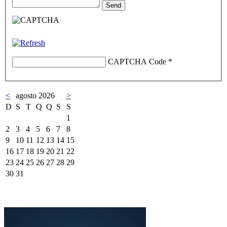
CAPTCHA Code
*
<
agosto 2026
>
D
S
T
Q
Q
S
S
1
2
3
4
5
6
7
8
9
10
11
12
13
14
15
16
17
18
19
20
21
22
23
24
25
26
27
28
29
30
31