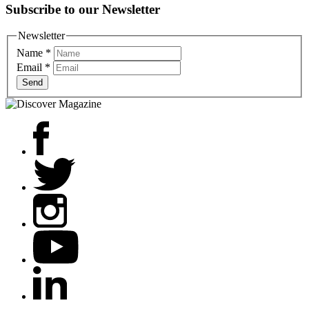
Subscribe to our Newsletter
Newsletter
Name
*
Email
*
Send