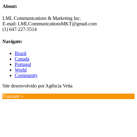
About:
LML Communications & Marketing Inc.
E-mail: LMLCommunicationsMKT@gmail.com
(1) 647-227-5514
Navigate:
Brazil
Canada
Portugal
World
Community
Site desenvolvido por Agência Vetta
Translate »