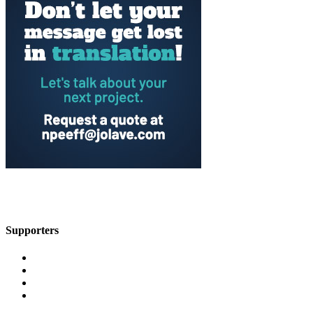
Supporters