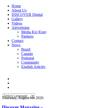
Home
About Us
DISCOVER Digital
Gallery
Videos
Advertising
Media Kit (Eng)
Partners
Contact
News
Brazil
Canada
Portugal
Community
English Articles
Thursday, August 6th 2026
Discover Magazine –