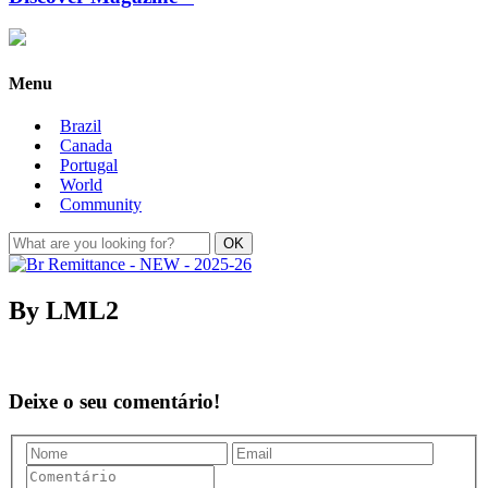
Menu
Brazil
Canada
Portugal
World
Community
By LML2
Deixe o seu comentário!