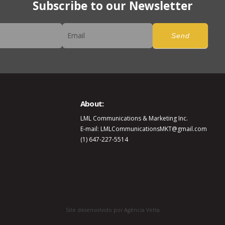
Subscribe to our Newsletter
er
Send
About:
LML Communications & Marketing Inc.
E-mail: LMLCommunicationsMKT@gmail.com
(1) 647-227-5514
Site desenvolvido por Agência Vetta