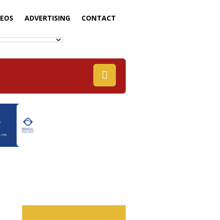
DEOS
ADVERTISING
CONTACT