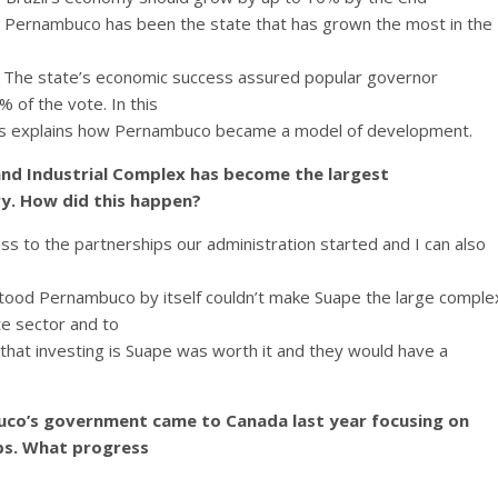
s. Pernambuco has been the state that has grown the most in the
. The state’s economic success assured popular governor
 of the vote. In this
s explains how Pernambuco became a model of development.
 and Industrial Complex has become the largest
y. How did this happen?
cess to the partnerships our administration started and I can also
tood Pernambuco by itself couldn’t make Suape the large comple
te sector and to
that investing is Suape was worth it and they would have a
co’s government came to Canada last year focusing on
ps.
What progress