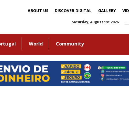
ABOUT US
DISCOVER DIGITAL
GALLERY
VI
Saturday, August 1st 2026
ortugal
World
Community