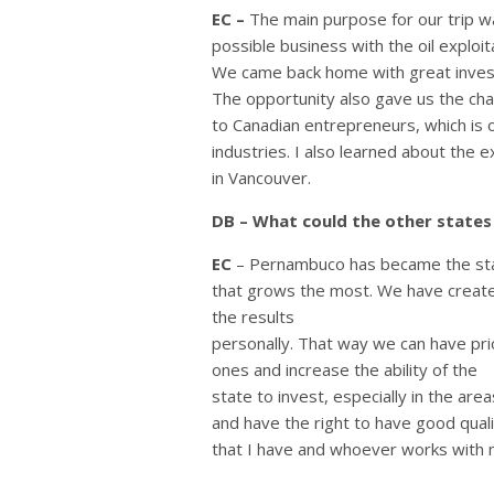
EC –
The main purpose for our trip 
possible business with the oil exploi
We came back home with great investme
The opportunity also gave us the cha
to Canadian entrepreneurs, which is ou
industries. I also learned about the 
in Vancouver.
DB – What could the other state
EC
– Pernambuco has became the stat
that grows the most. We have created
the results
personally. That way we can have pri
ones and increase the ability of the
state to invest, especially in the ar
and have the right to have good quali
that I have and whoever works with 