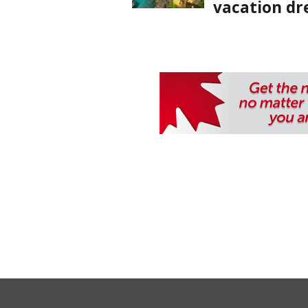
vacation d