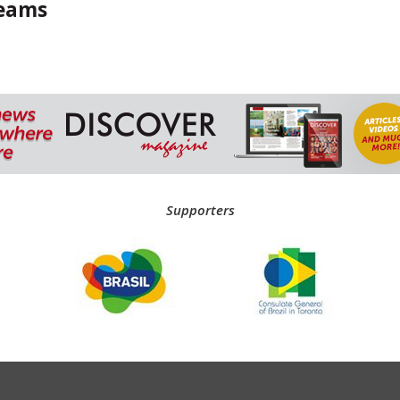
reams
Supporters