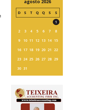
agosto 2026
D
S
T
Q
Q
S
S
1
1
2
3
4
5
6
7
8
9
10
11
12
13
14
15
16
17
18
19
20
21
22
23
24
25
26
27
28
29
30
31