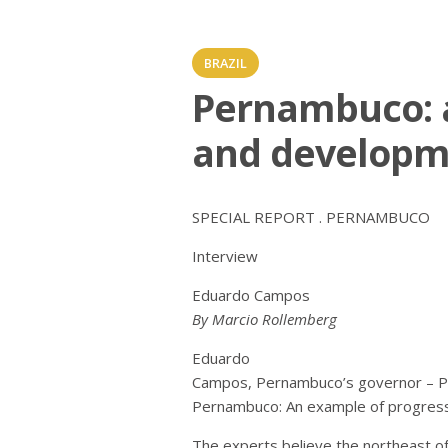
BRAZIL
Pernambuco: 
and developm
SPECIAL REPORT . PERNAMBUCO
Interview
Eduardo Campos
By Marcio Rollemberg
Eduardo
Campos, Pernambuco’s governor – P
Pernambuco: An example of progres
The experts believe the northeast o