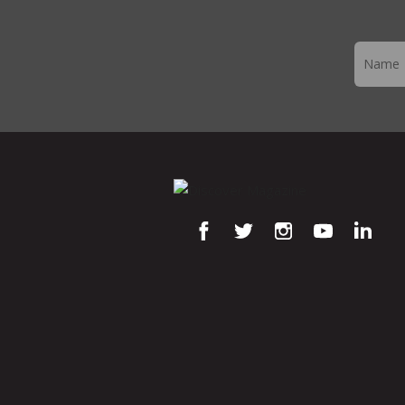
Newslett