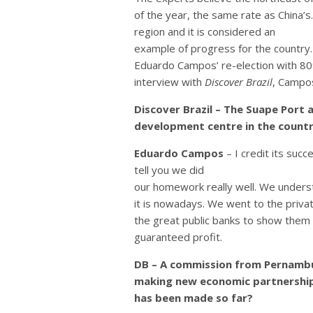
of the year, the same rate as China’
region and it is considered an
example of progress for the country
Eduardo Campos’ re-election with 80%
interview with
Discover Brazil
, Campo
Discover Brazil – The Suape Port
development centre in the countr
Eduardo Campos
– I credit its suc
tell you we did
our homework really well. We unders
it is nowadays. We went to the priva
the great public banks to show them 
guaranteed profit.
DB – A commission from Pernambu
making new economic partnershi
has been made so far?