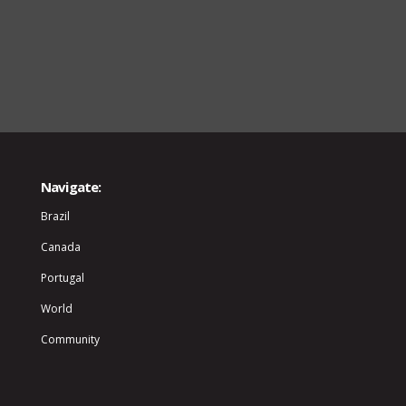
Navigate:
Brazil
Canada
Portugal
World
Community