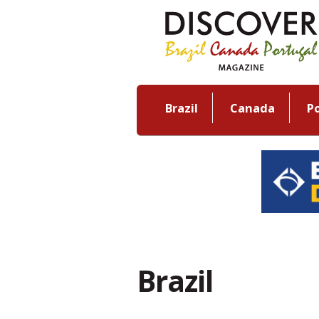
Brazil
Canada
P
Brazil