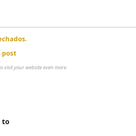
echados.
 post
 to visit your website even more.
 to