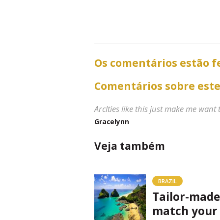
Os comentários estão f
Comentários sobre este
Arclties like this just make me want
Gracelynn
Veja também
BRAZIL
Tailor-made
match your