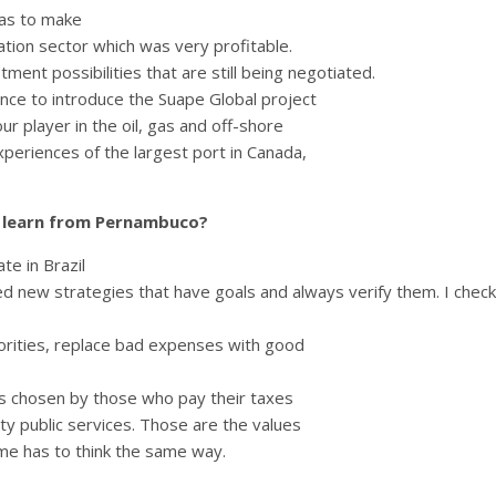
was to make
tation sector which was very profitable.
nt possibilities that are still being negotiated.
nce to introduce the Suape Global project
r player in the oil, gas and off-shore
experiences of the largest port in Canada,
s learn from Pernambuco?
e in Brazil
 new strategies that have goals and always verify them. I check
orities, replace bad expenses with good
eas chosen by those who pay their taxes
ty public services. Those are the values
me has to think the same way.