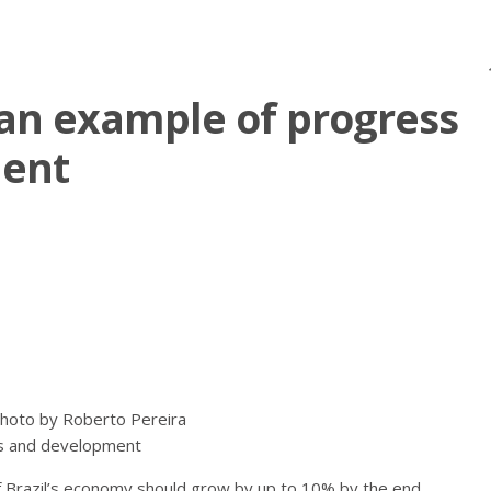
an example of progress
ent
hoto by Roberto Pereira
s and development
f Brazil’s economy should grow by up to 10% by the end